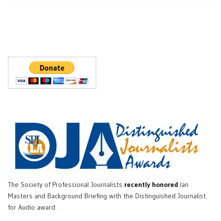
The Society of Professional Journalists
recently honored
Ian
Masters and Background Briefing with the Distinguished Journalist
for Audio award.