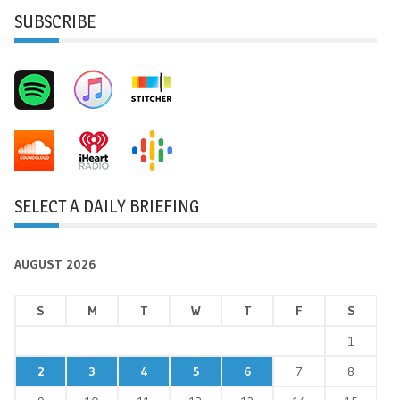
SUBSCRIBE
SELECT A DAILY BRIEFING
AUGUST 2026
S
M
T
W
T
F
S
1
2
3
4
5
6
7
8