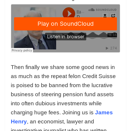
Then finally we share some good news in
as much as the repeat felon Credit Suisse
is poised to be banned from the lucrative
business of steering pension fund assets
into often dubious investments while
charging huge fees. Joining us is
James
Henry
, an economist, lawyer and
investigative journalist who has written