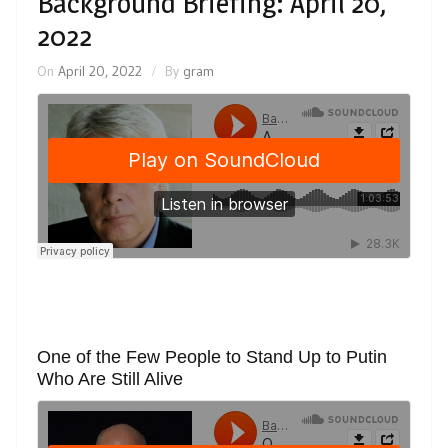
Background Briefing: April 20,
2022
On
April 20, 2022
By
gram
One of the Few People to Stand Up to Putin
Who Are Still Alive