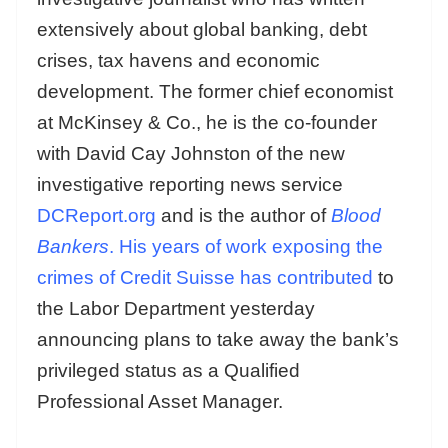
extensively about global banking, debt
crises, tax havens and economic
development. The former chief economist
at McKinsey & Co., he is the co-founder
with David Cay Johnston of the new
investigative reporting news service
DCReport.org
and is the author of
Blood
Bankers
.
His years of work exposing the
crimes of Credit Suisse has contributed
to
the Labor Department yesterday
announcing plans to take away the bank’s
privileged status as a Qualified
Professional Asset Manager.