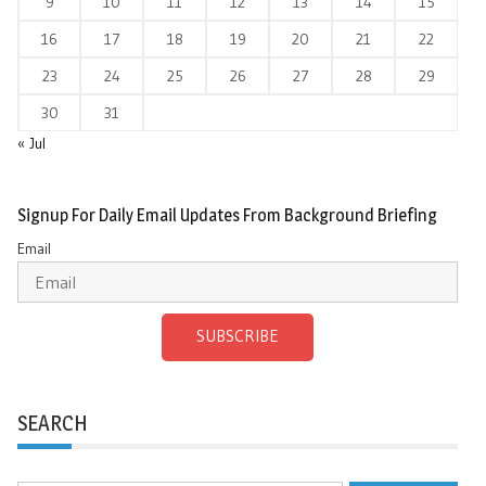
9
10
11
12
13
14
15
16
17
18
19
20
21
22
23
24
25
26
27
28
29
30
31
« Jul
Signup For Daily Email Updates From Background Briefing
Email
SUBSCRIBE
SEARCH