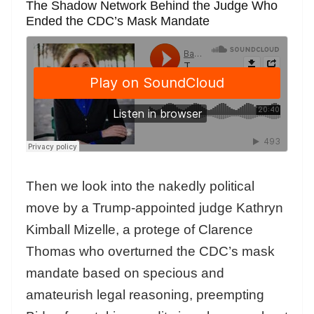
The Shadow Network Behind the Judge Who
Ended the CDC’s Mask Mandate
Then we look into the nakedly political
move by a Trump-appointed judge Kathryn
Kimball Mizelle, a protege of Clarence
Thomas who overturned the CDC’s mask
mandate based on specious and
amateurish legal reasoning, preempting