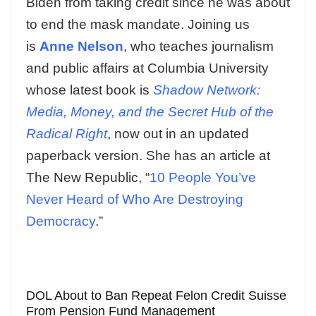
Biden from taking credit since he was about
to end the mask mandate. Joining us
is
Anne Nelson
, who teaches journalism
and public affairs at Columbia University
whose latest book is
Shadow Network:
Media, Money, and the Secret Hub of the
Radical Right
, now out in an updated
paperback version. She has an article at
The New Republic, “
10 People You’ve
Never Heard of Who Are Destroying
Democracy
.”
DOL About to Ban Repeat Felon Credit Suisse
From Pension Fund Management