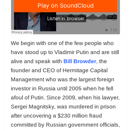
We begin with one of the few people who
have stood up to Vladimir Putin and are still
alive and speak with
Bill Browder
, the
founder and CEO of Hermitage Capital
Management who was the largest foreign
investor in Russia until 2005 when he fell
afoul of Putin. Since 2009, when his lawyer,
Sergei Magnitsky, was murdered in prison
after uncovering a $230 million fraud
committed by Russian government officials,