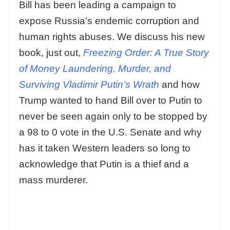
Bill has been leading a campaign to
expose Russia’s endemic corruption and
human rights abuses. We discuss his new
book, just out,
Freezing Order: A True Story
of Money Laundering, Murder, and
Surviving Vladimir Putin’s Wrath
and how
Trump wanted to hand Bill over to Putin to
never be seen again only to be stopped by
a 98 to 0 vote in the U.S. Senate and why
has it taken Western leaders so long to
acknowledge that Putin is a thief and a
mass murderer.