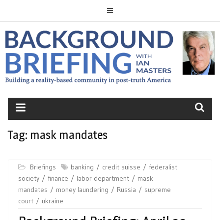
Skip
to
content
BACKGROUND
BRIEFING
Tag:
mask mandates
Briefings
banking
credit suisse
federalist
society
finance
labor department
mask
mandates
money laundering
Russia
supreme
court
ukraine