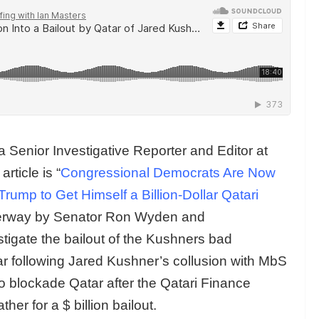
 a Senior Investigative Reporter and Editor at
ticle is “
Congressional Democrats Are Now
ump to Get Himself a Billion-Dollar Qatari
derway by Senator Ron Wyden and
igate the bailout of the Kushners bad
r following Jared Kushner’s collusion with MbS
o blockade Qatar after the Qatari Finance
er for a $ billion bailout.