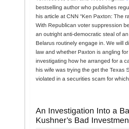
bestselling author who publishes regul
his article at CNN “Ken Paxton: The r
With Republican voter suppression b
an outright anti-democratic steal of an 
Belarus routinely engage in. We will d
law and whether Paxton is angling for
investigating how he arranged for a c
his wife was trying the get the Texas
violated in a securities scam for which
An Investigation Into a Ba
Kushner’s Bad Investmen