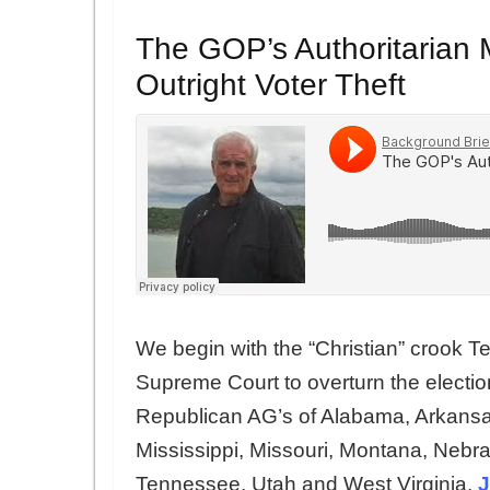
The GOP’s Authoritarian 
Outright Voter Theft
We begin with the “Christian” crook T
Supreme Court to overturn the electio
Republican AG’s of Alabama, Arkansas
Mississippi, Missouri, Montana, Neb
Tennessee, Utah and West Virginia.