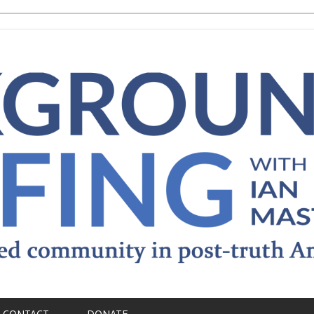
CONTACT
DONATE