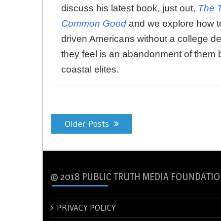
discuss his latest book, just out,
The T
Common Good
and we explore how to
driven Americans without a college de
they feel is an abandonment of them 
coastal elites.
Posts
Older Posts
navigation
© 2018 PUBLIC TRUTH MEDIA FOUNDATIO
PRIVACY POLICY