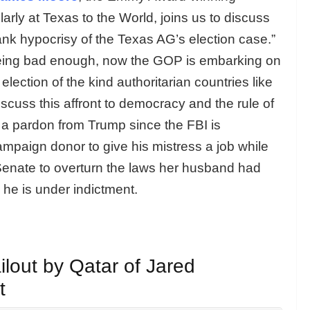
arly at Texas to the World, joins us to discuss
ank hypocrisy of the Texas AG’s election case.”
eing bad enough, now the GOP is embarking on
election of the kind authoritarian countries like
iscuss this affront to democracy and the rule of
 a pardon from Trump since the FBI is
ampaign donor to give his mistress a job while
 Senate to overturn the laws her husband had
 he is under indictment.
ilout by Qatar of Jared
t