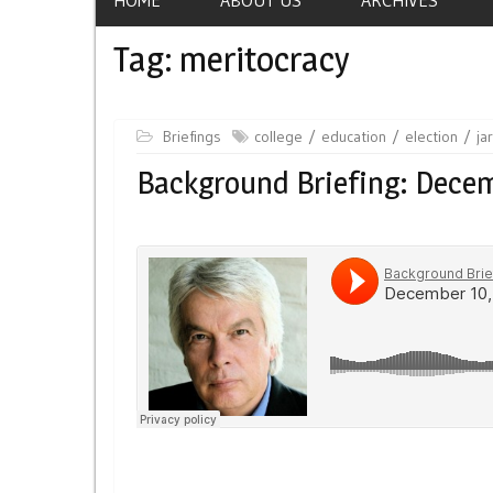
Tag:
meritocracy
Briefings
college
education
election
ja
Background Briefing: Dece