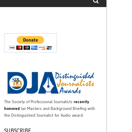
The Society of Professional Journalists
recently
honored
Ian Masters and Background Briefing with
the Distinguished Journalist for Audio award.
SUBSCRIBE