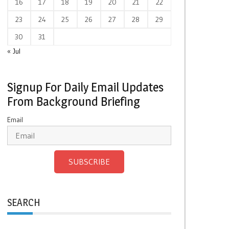
16
17
18
19
20
21
22
23
24
25
26
27
28
29
30
31
« Jul
Signup For Daily Email Updates
From Background Briefing
Email
SUBSCRIBE
SEARCH