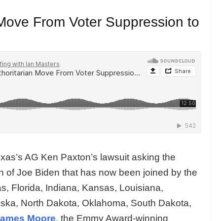
Move From Voter Suppression to
exas’s AG Ken Paxton’s lawsuit asking the
n of Joe Biden that has now been joined by the
, Florida, Indiana, Kansas, Louisiana,
raska, North Dakota, Oklahoma, South Dakota,
James Moore
, the Emmy Award-winning