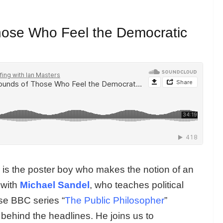
hose Who Feel the Democratic
r is the poster boy who makes the notion of an
 with
Michael Sandel
, who teaches political
se BBC series “
The Public Philosopher
”
 behind the headlines. He joins us to