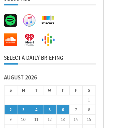
SELECT A DAILY BRIEFING
AUGUST 2026
S
M
T
W
T
F
S
1
2
3
4
5
6
7
8
9
10
11
12
13
14
15