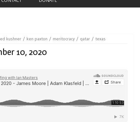
red kushner
ken paxton
meritocracy
qatar
texas
mber 10, 2020