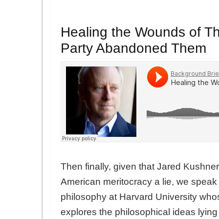
Healing the Wounds of T
Party Abandoned Them
Then finally, given that Jared Kushne
American meritocracy a lie, we speak
philosophy at Harvard University who
explores the philosophical ideas lying