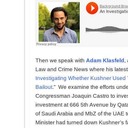
Then we speak with
Adam Klasfeld
,
Law and Crime News where his latest ar
Investigating Whether Kushner Used Tr
Bailout
.” We examine the efforts un
Congressman Joaquin Castro to invest
investment at 666 5th Avenue by Qata
of Saudi Arabia and MbZ of the UAE t
Minister had turned down Kushner’s fath