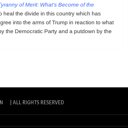
yranny of Merit: What’s Become of the
 heal the divide in this country which has
gree into the arms of Trump in reaction to what
by the Democratic Party and a putdown by the
N | ALL RIGHTS RESERVED