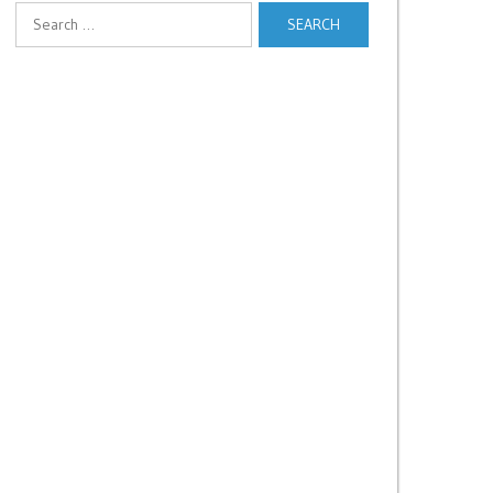
Search
for: