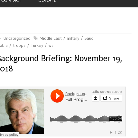
Uncategorized
Middle East
miltary
Saudi
abia
troops
Turkey
war
ackground Briefing: November 19,
2018