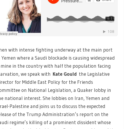
hen with intense fighting underway at the main port
n Yemen where a Saudi blockade is causing widespread
amine in the country with half the population facing
tarvation, we speak with
Kate Gould
the Legislative
irector for Middle East Policy for the Friends
ommittee on National Legislation, a Quaker lobby in
he national interest. She lobbies on Iran, Yemen and
srael-Palestine and joins us to discuss the expected
elease of the Trump Administration’s report on the
audi regime’s killing of a prominent dissident whose