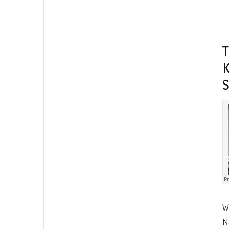
T
K
W
N