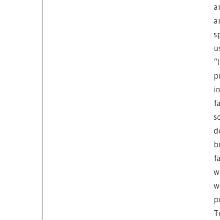
a
a
s
u
“
p
i
f
s
d
b
f
w
w
p
T