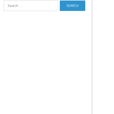
Search
for: