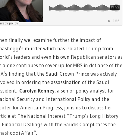
hen finally we examine further the impact of
hashoggi’s murder which has isolated Trump from
orld’s leaders and even his own Republican senators as
e alone continues to cover up for MBS in defiance of the
IA’s finding that the Saudi Crown Prince was actively
nvolved in ordering the assassination of the Saudi
issident.
Carolyn Kenney
, a senior policy analyst for
ational Security and International Policy and the
enter for American Progress, joins us to discuss her
rticle at The National Interest
“Trump’s Long History
f Financial Dealings with the Saudis Complicates the
hashoggi Affair”.