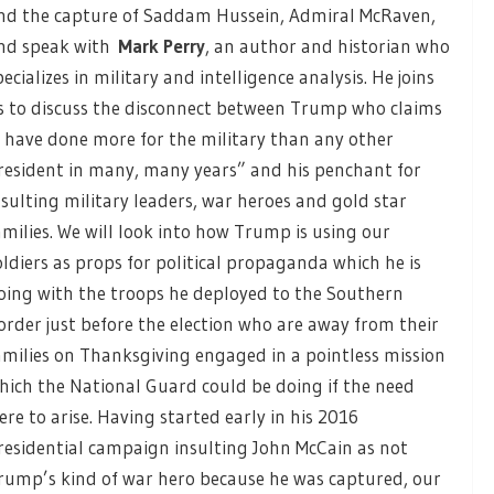
nd the capture of Saddam Hussein, Admiral McRaven,
nd speak with
Mark Perry
, an author and historian who
pecializes in military and intelligence analysis. He joins
s to discuss the disconnect between Trump who claims
I have done more for the military than any other
resident in many, many years” and his penchant for
nsulting military leaders, war heroes and gold star
amilies. We will look into how Trump is using our
oldiers as props for political propaganda which he is
oing with the troops he deployed to the Southern
order just before the election who are away from their
amilies on Thanksgiving engaged in a pointless mission
hich the National Guard could be doing if the need
ere to arise. Having started early in his 2016
residential campaign insulting John McCain as not
rump’s kind of war hero because he was captured, our