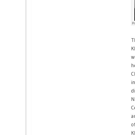
T
K
w
h
C
i
d
N
C
a
o
K