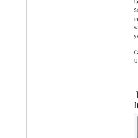
l
S
i
w
y
C
U
T
i