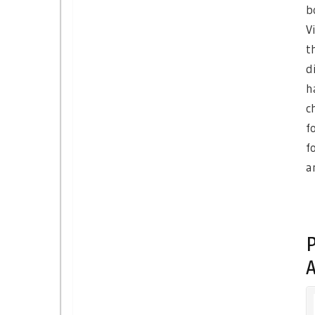
b
V
t
d
h
c
f
f
a
P
A