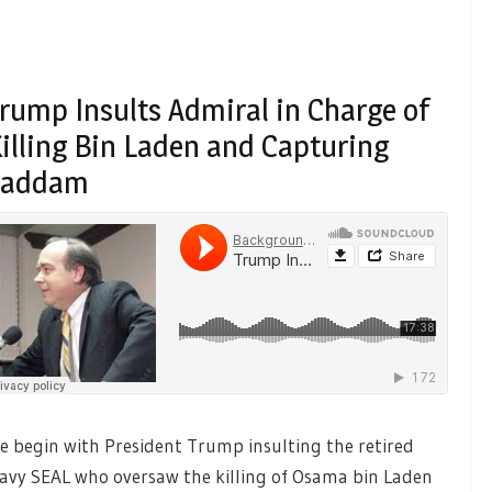
rump Insults Admiral in Charge of
illing Bin Laden and Capturing
Saddam
e begin with President Trump insulting the retired
avy SEAL who oversaw the killing of Osama bin Laden