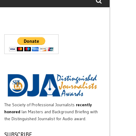
The Society of Professional Journalists
recently
honored
Ian Masters and Background Briefing with
the Distinguished Journalist for Audio award.
SUBSCRIBE