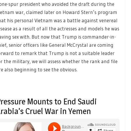
one-spur president who avoided the draft during the
ietnam war, claimed later on Howard Stern’s program
hat his personal Vietnam was a battle against venereal
isease as a result of all the actresses and models he was
aving sex with. But now that Trump is commander-in-
hief, senior officers like General McCrystal are coming
orward to remark that Trump is not a suitable leader
or the military, we will assess whether the rank and file
re also beginning to see the obvious.
ressure Mounts to End Saudi
rabia’s Cruel War in Yemen