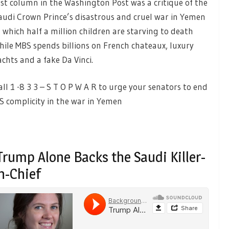
ast column in the Washington Post was a critique of the
audi Crown Prince’s disastrous and cruel war in Yemen
n which half a million children are starving to death
hile MBS spends billions on French chateaux, luxury
achts and a fake Da Vinci.
all 1 -8 3 3 – S T O P W A R to urge your senators to end
S complicity in the war in Yemen
rump Alone Backs the Saudi Killer-
n-Chief