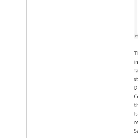
T
i
f
s
D
C
t
I
r
S