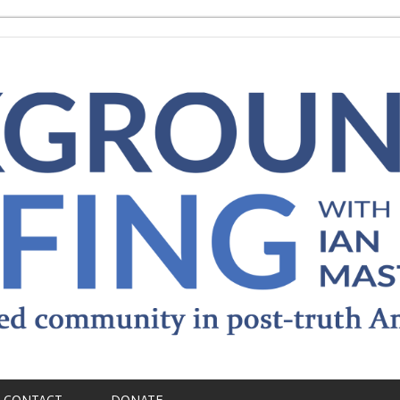
CONTACT
DONATE