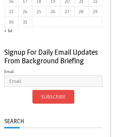
16
17
18
19
20
21
22
23
24
25
26
27
28
29
30
31
« Jul
Signup For Daily Email Updates
From Background Briefing
Email
SUBSCRIBE
SEARCH