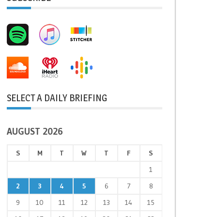
SELECT A DAILY BRIEFING
AUGUST 2026
S
M
T
W
T
F
S
1
2
3
4
5
6
7
8
9
10
11
12
13
14
15