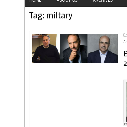
Tag:
miltary
Ar
B