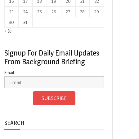
16
17
18
19
20
21
22
23
24
25
26
27
28
29
30
31
« Jul
Signup For Daily Email Updates
From Background Briefing
Email
SUBSCRIBE
SEARCH