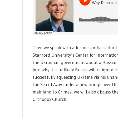
Then we speak with a former ambassador t
Stanford University’s Center for Internati
the Ukrainian government about a Russian 
into why it is unlikely Russia will re-ignite
successfully squeezing Ukraine via his una
the Sea of Azov under a new bridge over the
mainland to Crimea. We will also discuss the
Orthodox Church.