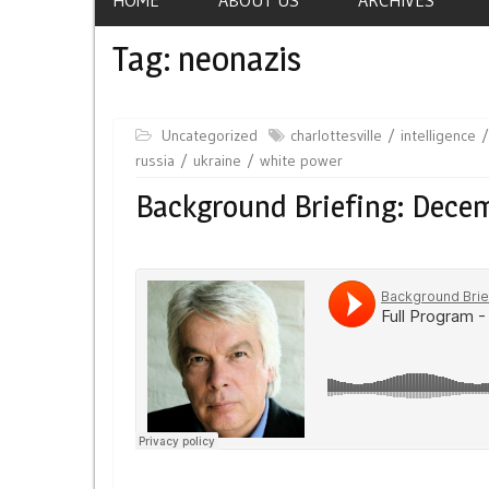
Tag:
neonazis
Uncategorized
charlottesville
intelligence
russia
ukraine
white power
Background Briefing: Decem