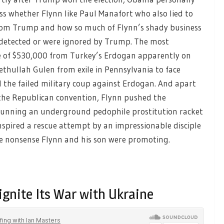
ss whether Flynn like Paul Manafort who also lied to
 from Trump and how so much of Flynn’s shady business
ndetected or were ignored by Trump. The most
ce of $530,000 from Turkey’s Erdogan apparently on
thullah Gulen from exile in Pennsylvania to face
d the failed military coup against Erdogan. And apart
 the Republican convention, Flynn pushed the
 running an underground pedophile prostitution racket
nspired a rescue attempt by an impressionable disciple
he nonsense Flynn and his son were promoting.
ignite Its War with Ukraine