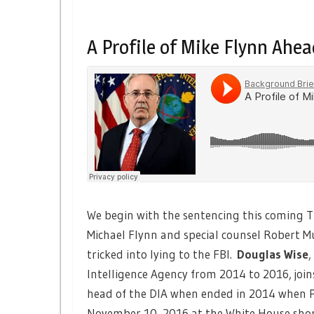
A Profile of Mike Flynn Ahe
We begin with the sentencing this coming 
Michael Flynn and special counsel Robert Mu
tricked into lying to the FBI.
Douglas Wise
,
Intelligence Agency from 2014 to 2016, joins
head of the DIA when ended in 2014 when P
November 10, 2016 at the White House shor