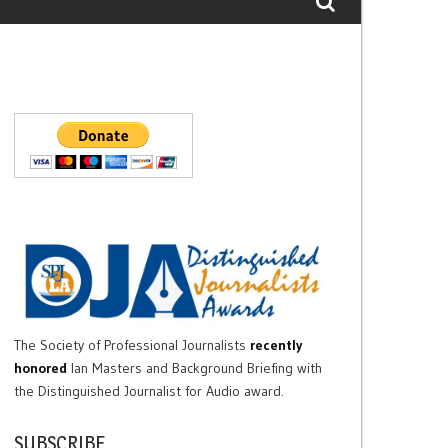
The Society of Professional Journalists
recently
honored
Ian Masters and Background Briefing with
the Distinguished Journalist for Audio award.
SUBSCRIBE