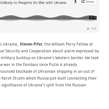
o Ukraine,
Steven Pifer
,
the William Perry Fellow at
onal Security and Cooperation about alarm expressed by
military buildup on Ukraine’s Western border. We look
 the war in the Donbass since Putin is already
nnounced blockade of Ukrainian shipping in an out of
 Kersh Straits which Russia just built connecting their
 significance of Ukraine’s split from the Russian