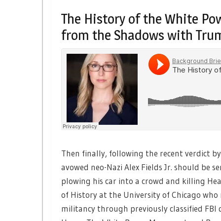
The History of the White 
from the Shadows with Trum
Then finally, following the recent verdict by 
avowed neo-Nazi Alex Fields Jr. should be se
plowing his car into a crowd and killing H
of History at the University of Chicago who
militancy through previously classified FB