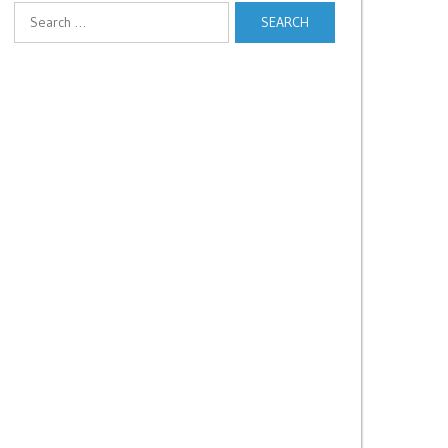
Search
for: