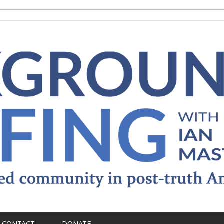
CONTACT
DONATE