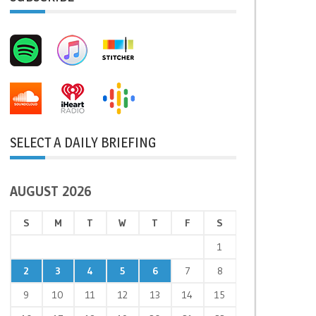
SELECT A DAILY BRIEFING
AUGUST 2026
S
M
T
W
T
F
S
1
2
3
4
5
6
7
8
9
10
11
12
13
14
15