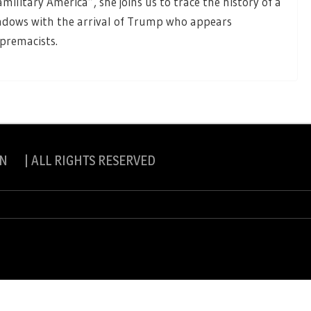
itary America”, she joins us to trace the history of a
dows with the arrival of Trump who appears
upremacists.
N | ALL RIGHTS RESERVED
slite Pro by
eVisionThemes