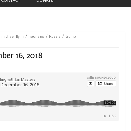
michael flynn
neonazis
Russia
trump
ber 16, 2018