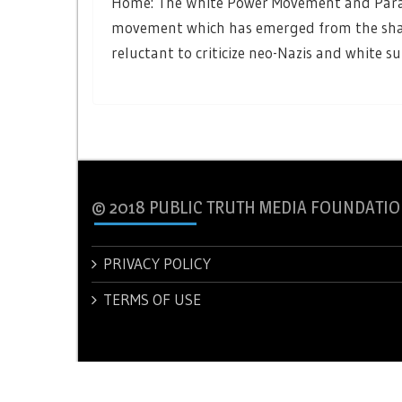
Home: The White Power Movement and Paramil
movement which has emerged from the sha
reluctant to criticize neo-Nazis and white s
© 2018 PUBLIC TRUTH MEDIA FOUNDATIO
PRIVACY POLICY
TERMS OF USE
© 2018 PUBLIC TRUTH MEDIA FOUNDATION.
Theme: New