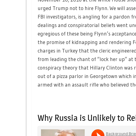
urged Trump not to hire Flynn. We will asse
FBI investigators, is angling for a pardon
dealings and conspiratorial beliefs went u
egregious of these being Flynn’s acceptan
the promise of kidnapping and rendering Fe
charges in Turkey that the cleric engineere
from leading the chant of “lock her up” at
conspiracy theory that Hillary Clinton was
out of a pizza parlor in Georgetown which i
armed with an assault rifle who believed t
Why Russia is Unlikely to Re