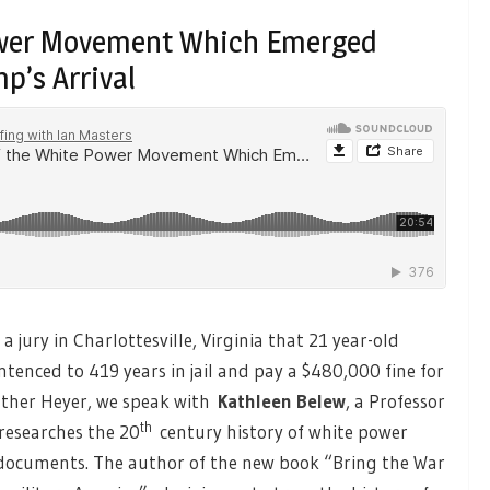
Power Movement Which Emerged
p’s Arrival
a jury in Charlottesville, Virginia that 21 year-old
ntenced to 419 years in jail and pay a $480,000 fine for
eather Heyer, we speak with
Kathleen Belew
, a Professor
th
 researches the 20
century history of white power
I documents. The author of the new book “Bring the War