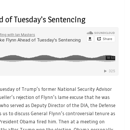
ad of Tuesday’s Sentencing
Tuesday of Trump’s former National Security Advisor
eller’s rejection of Flynn’s lame excuse that he was
who served as Deputy Director of the DIA, the Defense
 us to discuss General Flynn’s controversial tenure as
resident Obama fired him. Then at a meeting on
tly after Trump won the election, Obama personally