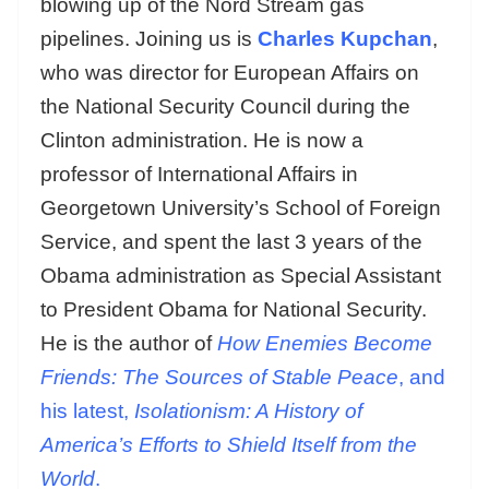
blowing up of the Nord Stream gas
pipelines. Joining us is
Charles Kupchan
,
who was director for European Affairs on
the National Security Council during the
Clinton administration. He is now a
professor of International Affairs in
Georgetown University’s School of Foreign
Service, and spent the last 3 years of the
Obama administration as Special Assistant
to President Obama for National Security.
He is the author of
How Enemies Become
Friends: The Sources of Stable Peace
, and
his latest,
Isolationism: A History of
America’s Efforts to Shield Itself from the
World
.