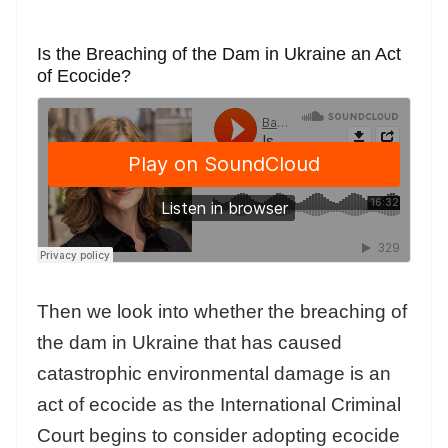
Is the Breaching of the Dam in Ukraine an Act
of Ecocide?
Then we look into whether the breaching of
the dam in Ukraine that has caused
catastrophic environmental damage is an
act of ecocide as the International Criminal
Court begins to consider adopting ecocide