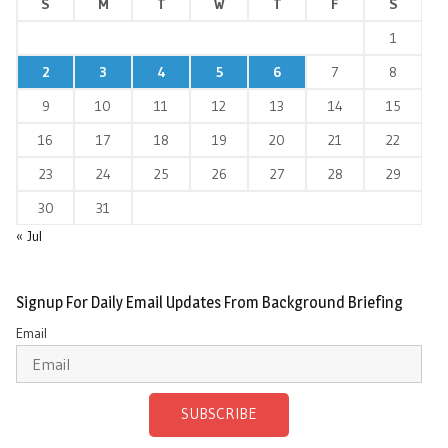
S
M
T
W
T
F
S
1
2
3
4
5
6
7
8
9
10
11
12
13
14
15
16
17
18
19
20
21
22
23
24
25
26
27
28
29
30
31
« Jul
Signup For Daily Email Updates From Background Briefing
Email
SUBSCRIBE