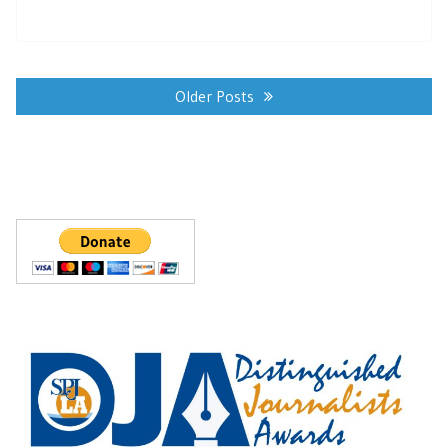
Posts
navigation
Older Posts