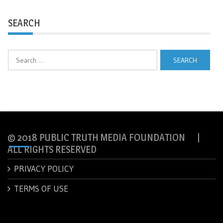
SEARCH
Search
for:
© 2018 PUBLIC TRUTH MEDIA FOUNDATION |
ALL RIGHTS RESERVED
PRIVACY POLICY
TERMS OF USE