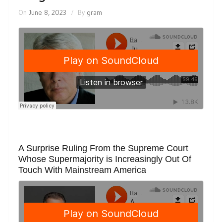
On
June 8, 2023
By
gram
A Surprise Ruling From the Supreme Court
Whose Supermajority is Increasingly Out Of
Touch With Mainstream America