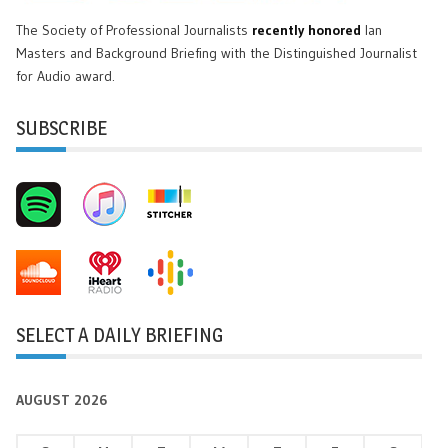
The Society of Professional Journalists
recently honored
Ian
Masters and Background Briefing with the Distinguished Journalist
for Audio award.
SUBSCRIBE
SELECT A DAILY BRIEFING
AUGUST 2026