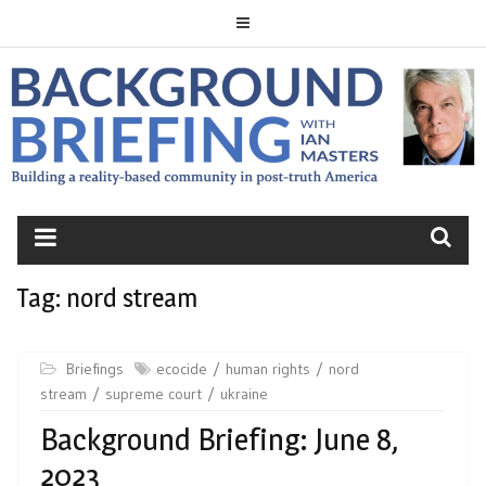
Skip
to
content
BACKGROUND
BRIEFING
Tag:
nord stream
Briefings
ecocide
human rights
nord
stream
supreme court
ukraine
Background Briefing: June 8,
2023