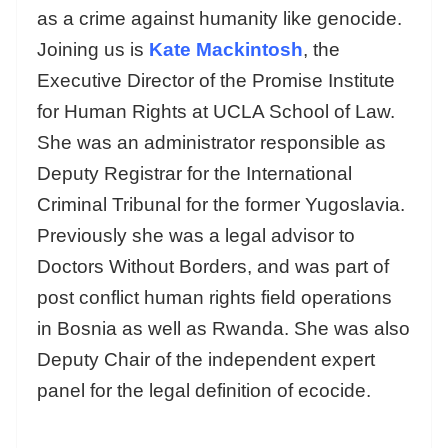
as a crime against humanity like genocide.
Joining us is
Kate Mackintosh
, the
Executive Director of the Promise Institute
for Human Rights at UCLA School of Law.
She was an administrator responsible as
Deputy Registrar for the International
Criminal Tribunal for the former Yugoslavia.
Previously she was a legal advisor to
Doctors Without Borders, and was part of
post conflict human rights field operations
in Bosnia as well as Rwanda. She was also
Deputy Chair of the independent expert
panel for the legal definition of ecocide.