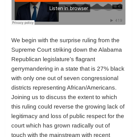
We begin with the surprise ruling from the
Supreme Court striking down the Alabama
Republican legislature’s flagrant
gerrymandering in a state that is 27% black
with only one out of seven congressional
districts representing African/Americans.
Joining us to discuss the extent to which
this ruling could reverse the growing lack of
legitimacy and loss of public respect for the
court which has grown radically out of
touch with the mainstream with recent