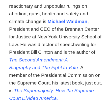
reactionary and unpopular rulings on
abortion, guns, health and safety and
climate change is
Michael Waldman
,
President and CEO of the Brennan Center
for Justice at New York University School of
Law. He was director of speechwriting for
President Bill Clinton and is the author of
The Second Amendment: A
Biography
and
The Fight to Vote
. A
member of the Presidential Commission on
the Supreme Court, his latest book, just out,
is
The Supermajority: How the Supreme
Court Divided America.