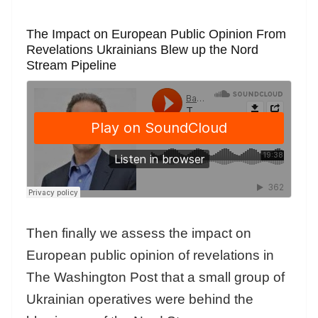
The Impact on European Public Opinion From
Revelations Ukrainians Blew up the Nord
Stream Pipeline
Then finally we assess the impact on
European public opinion of revelations in
The Washington Post that a small group of
Ukrainian operatives were behind the