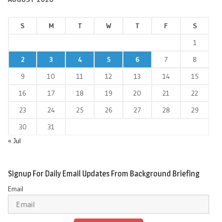
S
M
T
W
T
F
S
1
2
3
4
5
6
7
8
9
10
11
12
13
14
15
16
17
18
19
20
21
22
23
24
25
26
27
28
29
30
31
« Jul
Signup For Daily Email Updates From Background Briefing
Email