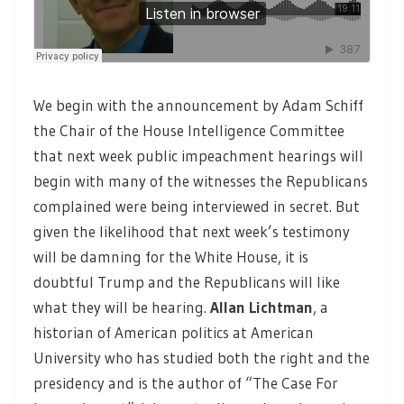
We begin with the announcement by Adam Schiff
the Chair of the House Intelligence Committee
that next week public impeachment hearings will
begin with many of the witnesses the Republicans
complained were being interviewed in secret. But
given the likelihood that next week’s testimony
will be damning for the White House, it is
doubtful Trump and the Republicans will like
what they will be hearing.
Allan Lichtman
, a
historian of American politics at American
University who has studied both the right and the
presidency and is the author of “The Case For