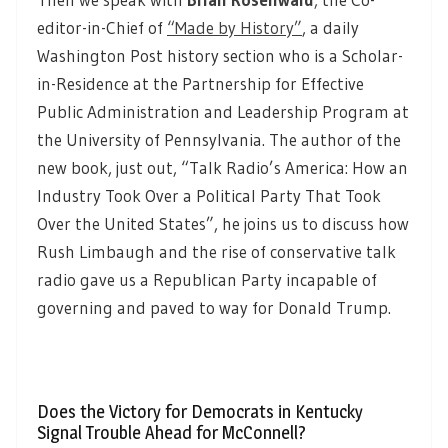
editor-in-Chief of
“Made by History”
,
a daily
Washington Post history section who is a Scholar-
in-Residence at the Partnership for Effective
Public Administration and Leadership Program at
the University of Pennsylvania. The author of the
new book, just out, “Talk Radio’s America: How an
Industry Took Over a Political Party That Took
Over the United States”, he joins us to discuss how
Rush Limbaugh and the rise of conservative talk
radio gave us a Republican Party incapable of
governing and paved to way for Donald Trump.
Does the Victory for Democrats in Kentucky
Signal Trouble Ahead for McConnell?