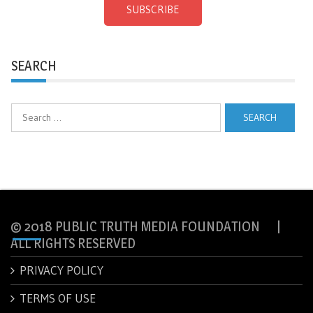
SUBSCRIBE
SEARCH
Search
for:
© 2018 PUBLIC TRUTH MEDIA FOUNDATION |
ALL RIGHTS RESERVED
PRIVACY POLICY
TERMS OF USE