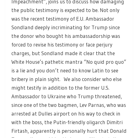
Impeachment”, joins us to discuss how damaging
the public testimony is expected to be. Not only
was the recent testimony of E.U. Ambassador
Sondland deeply incriminating for Trump since
the donor who bought his ambassadorship was
forced to revise his testimony or face perjury
charges, but Sondland made it clear that the
White House’s pathetic mantra “No quid pro quo”
is a lie and you don’t need to know Latin to see
bribery in plain sight. We also consider who else
might testify in addition to the former U.S.
Ambassador to Ukraine who Trump threatened,
since one of the two bagmen, Lev Parnas, who was
arrested at Dulles airport on his way to check in
with the boss, the Putin-friendly oligarch Dimitri
Firtash, apparently is personally hurt that Donald