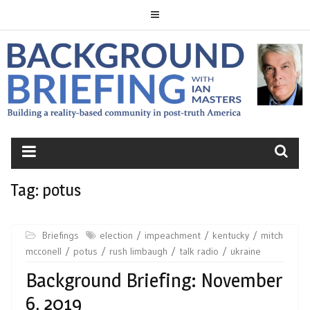
Skip
to
content
BACKGROUND
BRIEFING
Tag:
potus
Briefings
election
impeachment
kentucky
mitch
mcconell
potus
rush limbaugh
talk radio
ukraine
Background Briefing: November
6, 2019