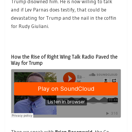
Trump disowned him. He is now willing to talk
and if Lev Parnas does testify, that could be
devastating for Trump and the nail in the coffin
for Rudy Giuliani.
How the Rise of Right Wing Talk Radio Paved the
Way for Trump
Then we speak with
Brian Rosenwald
,
the Co-