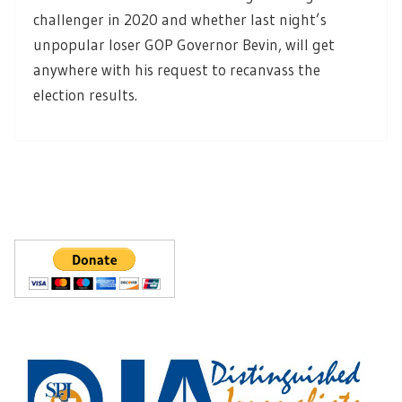
challenger in 2020 and whether last night’s
unpopular loser GOP Governor Bevin, will get
anywhere with his request to recanvass the
election results.