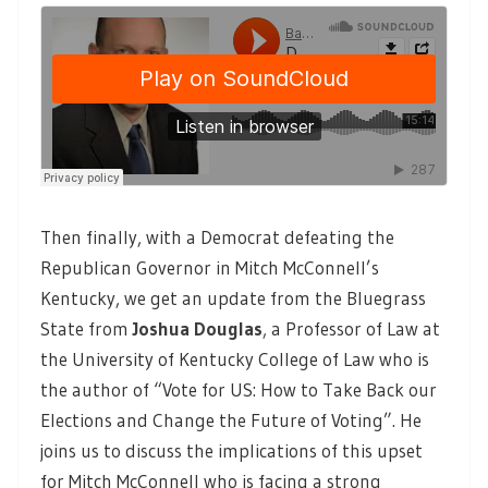
Then finally, with a Democrat defeating the
Republican Governor in Mitch McConnell’s
Kentucky, we get an update from the Bluegrass
State from
Joshua Douglas
,
a Professor of Law at
the University of Kentucky College of Law who is
the author of “Vote for US: How to Take Back our
Elections and Change the Future of Voting”. He
joins us to discuss the implications of this upset
for Mitch McConnell who is facing a strong