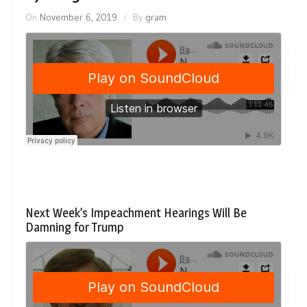
On
November 6, 2019
By
gram
Next Week’s Impeachment Hearings Will Be
Damning for Trump