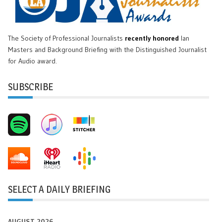
The Society of Professional Journalists
recently honored
Ian
Masters and Background Briefing with the Distinguished Journalist
for Audio award.
SUBSCRIBE
SELECT A DAILY BRIEFING
AUGUST 2026