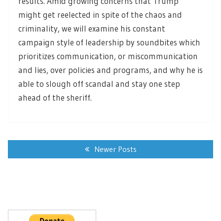
results. Amid growing concerns that Trump
might get reelected in spite of the chaos and
criminality, we will examine his constant
campaign style of leadership by soundbites which
prioritizes communication, or miscommunication
and lies, over policies and programs, and why he is
able to slough off scandal and stay one step
ahead of the sheriff.
Posts
navigation
Newer Posts