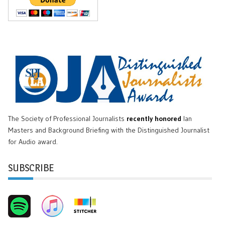
The Society of Professional Journalists
recently honored
Ian
Masters and Background Briefing with the Distinguished Journalist
for Audio award.
SUBSCRIBE