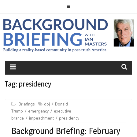
Skip
to
content
BACKGROUND
BRIEFING
Tag:
presidency
Briefings
doj
Donald
Trump
emergency
executive
brance
impeachment
presidency
Background Briefing: February