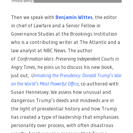
Then we speak with
Benjamin Wittes
,
the editor
in chief of Lawfare and a Senior Fellow in
Governance Studies at the Brookings Institution
who is a contributing writer at The Atlantic and a
law analyst at NBC News. The author
of
Confirmation Wars: Preserving Independent Courts in
Angry Times
, he joins us to discuss his new book,
just out,
U
nmaking the Presidency: Donald Trump’s War
on the World’s Most Powerful Office
, co-authored with
Susan Hennessey. We assess how unusual and
dangerous Trump’s deeds and misdeeds are in
the light of presidential history and how Trump
has created a type of leadership that emphasizes
personality over process, with often disastrous