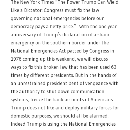
The New York Times “The Power Trump Can Wield
Like a Dictator: Congress must fix the law
governing national emergencies before our
democracy pays a hefty price.” With the one year
anniversary of Trump’s declaration of a sham
emergency on the southern border under the
National Emergencies Act passed by Congress in
1976 coming up this weekend, we will discuss
ways to fix this broken law that has been used 63
times by different presidents. But in the hands of
an unrestrained president bent of vengeance with
the authority to shut down communication
systems, freeze the bank accounts of Americans
Trump does not like and deploy military forces for
domestic purposes, we should all be alarmed.
Indeed Trump is using the National Emergencies