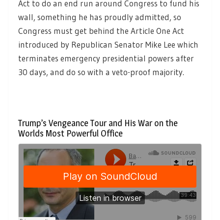
Act to do an end run around Congress to fund his
wall, something he has proudly admitted, so
Congress must get behind the Article One Act
introduced by Republican Senator Mike Lee which
terminates emergency presidential powers after
30 days, and do so with a veto-proof majority.
Trump’s Vengeance Tour and His War on the
Worlds Most Powerful Office