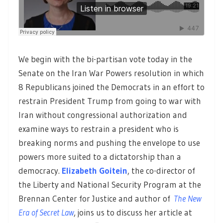
We begin with the bi-partisan vote today in the
Senate on the Iran War Powers resolution in which
8 Republicans joined the Democrats in an effort to
restrain President Trump from going to war with
Iran without congressional authorization and
examine ways to restrain a president who is
breaking norms and pushing the envelope to use
powers more suited to a dictatorship than a
democracy.
Elizabeth Goitein
, the co-director of
the Liberty and National Security Program at the
Brennan Center for Justice and author of
The New
Era of Secret Law
, joins us to discuss her article at