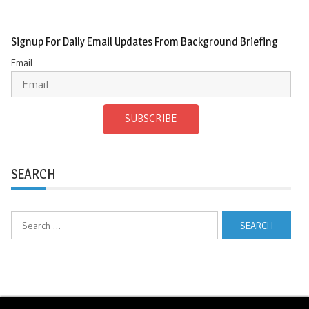
Signup For Daily Email Updates From Background Briefing
Email
SUBSCRIBE
SEARCH
Search
for: