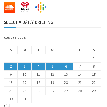
SELECT A DAILY BRIEFING
AUGUST 2026
S
M
T
W
T
F
S
1
2
3
4
5
6
7
8
9
10
11
12
13
14
15
16
17
18
19
20
21
22
23
24
25
26
27
28
29
30
31
« Jul