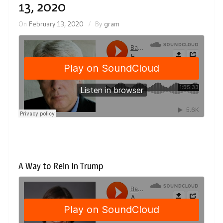
13, 2020
On
February 13, 2020
By
gram
A Way to Rein In Trump