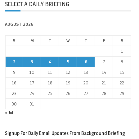
SELECT A DAILY BRIEFING
AUGUST 2026
S
M
T
W
T
F
S
1
2
3
4
5
6
7
8
9
10
11
12
13
14
15
16
17
18
19
20
21
22
23
24
25
26
27
28
29
30
31
« Jul
Signup For Daily Email Updates From Background Briefing