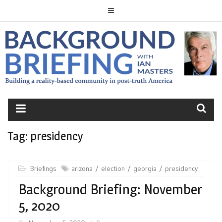
Skip
to
content
BACKGROUND
BRIEFING
Tag:
presidency
Briefings
arizona
election
georgia
presidency
Background Briefing: November
5, 2020