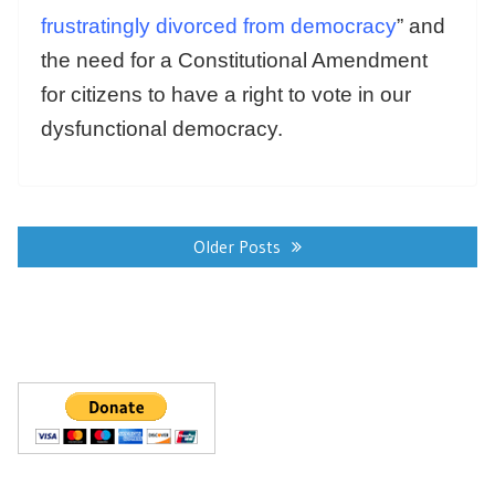
frustratingly divorced from democracy
” and
the need for a Constitutional Amendment
for citizens to have a right to vote in our
dysfunctional democracy.
Posts
navigation
Older Posts