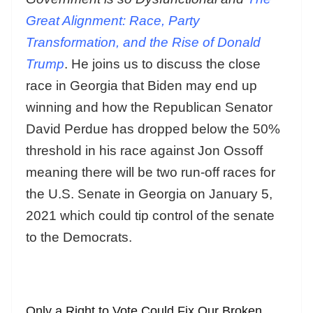
Great Alignment: Race, Party
Transformation, and the Rise of Donald
Trump
. He joins us to discuss the close
race in Georgia that Biden may end up
winning and how the Republican Senator
David Perdue has dropped below the 50%
threshold in his race against Jon Ossoff
meaning there will be two run-off races for
the U.S. Senate in Georgia on January 5,
2021 which could tip control of the senate
to the Democrats.
Only a Right to Vote Could Fix Our Broken