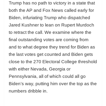
Trump has no path to victory in a state that
both the AP and Fox News called early for
Biden, infuriating Trump who dispatched
Jared Kushner to lean on Rupert Murdoch
to retract the call. We examine where the
final outstanding votes are coming from
and to what degree they trend for Biden as
the last votes get counted and Biden gets
close to the 270 Electoral College threshold
with either Nevada, Georgia or
Pennsylvania, all of which could all go
Biden’s way, putting him over the top as the
numbers dribble in.