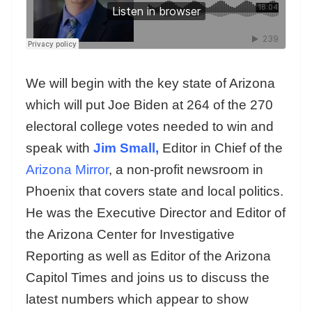
We will begin with the key state of Arizona
which will put Joe Biden at 264 of the 270
electoral college votes needed to win and
speak with
Jim Small,
Editor in Chief of the
Arizona Mirror
, a non-profit newsroom in
Phoenix that covers state and local politics.
He was the Executive Director and Editor of
the Arizona Center for Investigative
Reporting as well as Editor of the Arizona
Capitol Times and joins us to discuss the
latest numbers which appear to show