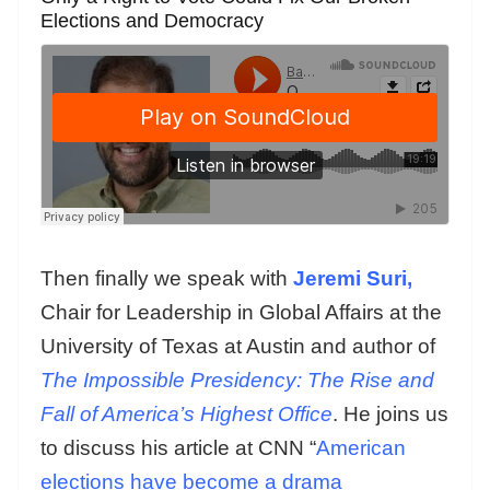
Elections and Democracy
Then finally we speak with
Jeremi Suri,
Chair for Leadership in Global Affairs at the
University of Texas at Austin and author of
The Impossible Presidency: The Rise and
Fall of America’s Highest Office
. He joins us
to discuss his article at CNN “
American
elections have become a drama