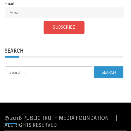
Email
SUBSCRIBE
SEARCH
Search
for:
© 2018 PUBLIC TRUTH MEDIA FOUNDATION |
ALL RIGHTS RESERVED