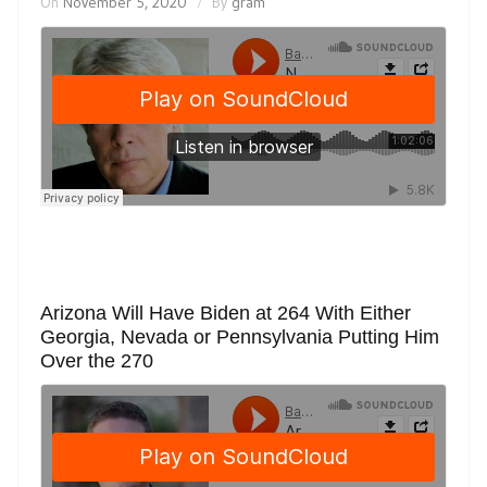
On
November 5, 2020
By
gram
Arizona Will Have Biden at 264 With Either
Georgia, Nevada or Pennsylvania Putting Him
Over the 270