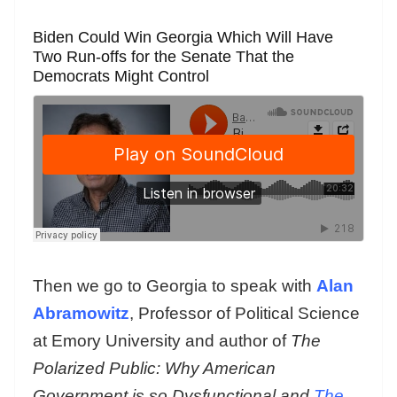
Biden Could Win Georgia Which Will Have
Two Run-offs for the Senate That the
Democrats Might Control
Then we go to Georgia to speak with
Alan
Abramowitz
, Professor of Political Science
at Emory University and author of
The
Polarized Public: Why American
Government is so Dysfunctional and
The