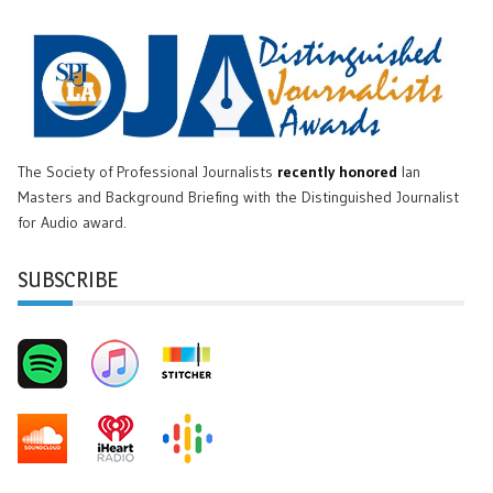
The Society of Professional Journalists
recently honored
Ian
Masters and Background Briefing with the Distinguished Journalist
for Audio award.
SUBSCRIBE