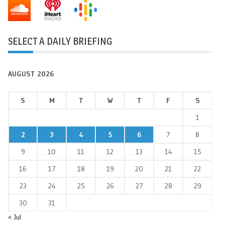
SELECT A DAILY BRIEFING
AUGUST 2026
S
M
T
W
T
F
S
1
2
3
4
5
6
7
8
9
10
11
12
13
14
15
16
17
18
19
20
21
22
23
24
25
26
27
28
29
30
31
« Jul