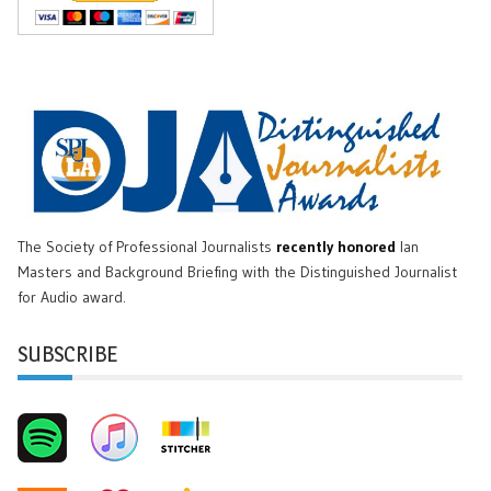
The Society of Professional Journalists
recently honored
Ian
Masters and Background Briefing with the Distinguished Journalist
for Audio award.
SUBSCRIBE