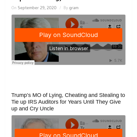
On
September 29, 2020
By
gram
Trump’s MO of Lying, Cheating and Stealing to
Tie up IRS Auditors for Years Until They Give
up and Cry Uncle