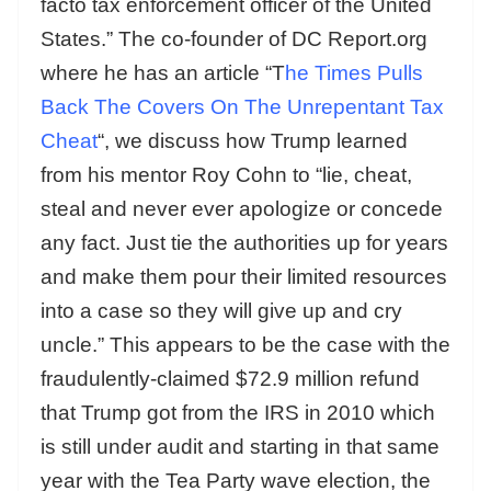
facto tax enforcement officer of the United
States.” The co-founder of DC Report.org
where he has an article “T
he Times Pulls
Back The Covers On The Unrepentant Tax
Cheat
“, we discuss how Trump learned
from his mentor Roy Cohn to “lie, cheat,
steal and never ever apologize or concede
any fact. Just tie the authorities up for years
and make them pour their limited resources
into a case so they will give up and cry
uncle.” This appears to be the case with the
fraudulently-claimed $72.9 million refund
that Trump got from the IRS in 2010 which
is still under audit and starting in that same
year with the Tea Party wave election, the