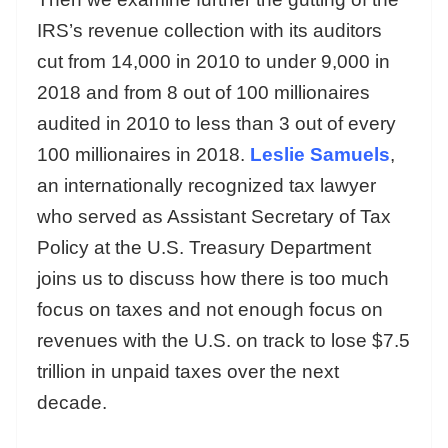
IRS’s revenue collection with its auditors
cut from 14,000 in 2010 to under 9,000 in
2018 and from 8 out of 100 millionaires
audited in 2010 to less than 3 out of every
100 millionaires in 2018.
Leslie Samuels
,
an internationally recognized tax lawyer
who served as Assistant Secretary of Tax
Policy at the U.S. Treasury Department
joins us to discuss how there is too much
focus on taxes and not enough focus on
revenues with the U.S. on track to lose $7.5
trillion in unpaid taxes over the next
decade.