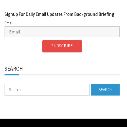
Signup For Daily Email Updates From Background Briefing
Email
SUBSCRIBE
SEARCH
Search
for: