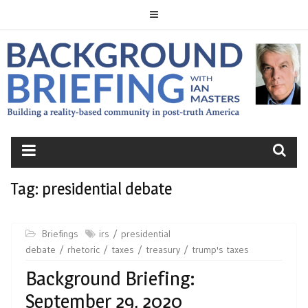
Skip
to
content
BACKGROUND
BRIEFING
Tag:
presidential debate
Briefings
irs
presidential
debate
rhetoric
taxes
treasury
trump's taxes
Background Briefing:
September 29, 2020