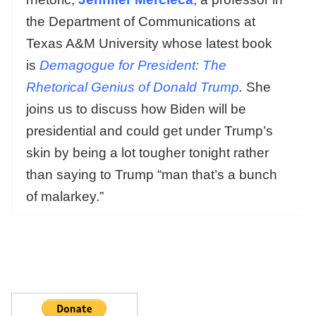
the Department of Communications at
Texas A&M University whose latest book
is
Demagogue for President: The
Rhetorical Genius of Donald Trump
.
She
joins us to discuss how Biden will be
presidential and could get under Trump’s
skin by being a lot tougher tonight rather
than saying to Trump “man that’s a bunch
of malarkey.”