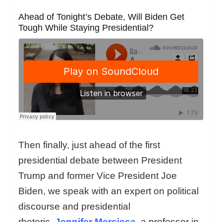
Ahead of Tonight’s Debate, Will Biden Get
Tough While Staying Presidential?
Then finally, just ahead of the first
presidential debate between President
Trump and former Vice President Joe
Biden, we speak with an expert on political
discourse and presidential
rhetoric,
Jennifer Mercieca
, a professor in