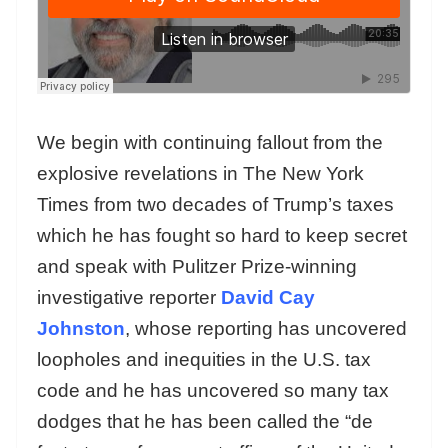
We begin with continuing fallout from the
explosive revelations in The New York
Times from two decades of Trump’s taxes
which he has fought so hard to keep secret
and speak with Pulitzer Prize-winning
investigative reporter
David Cay
Johnston
, whose reporting has uncovered
loopholes and inequities in the U.S. tax
code and he has uncovered so many tax
dodges that he has been called the “de