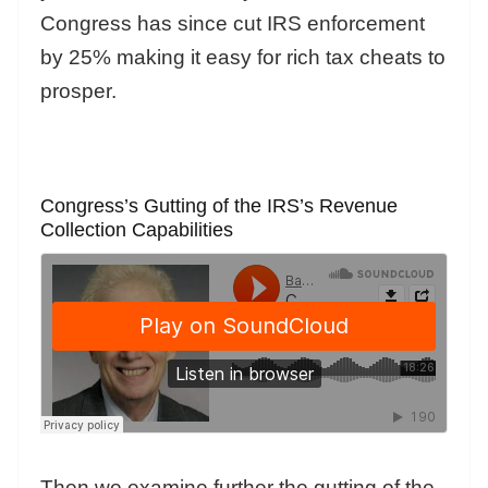
Congress has since cut IRS enforcement
by 25% making it easy for rich tax cheats to
prosper.
Congress’s Gutting of the IRS’s Revenue
Collection Capabilities
Then we examine further the gutting of the