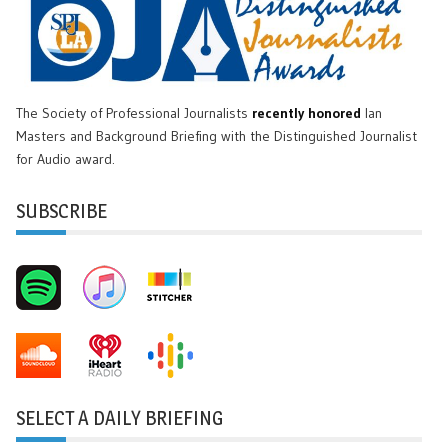
The Society of Professional Journalists
recently honored
Ian
Masters and Background Briefing with the Distinguished Journalist
for Audio award.
SUBSCRIBE
SELECT A DAILY BRIEFING