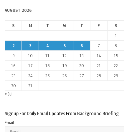
AUGUST 2026
S
M
T
W
T
F
S
1
2
3
4
5
6
7
8
9
10
11
12
13
14
15
16
17
18
19
20
21
22
23
24
25
26
27
28
29
30
31
« Jul
Signup For Daily Email Updates From Background Briefing
Email