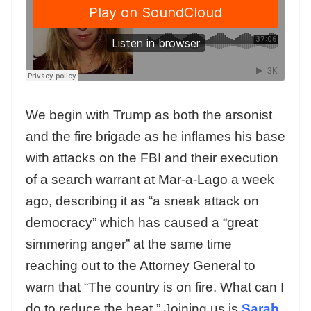
We begin with Trump as both the arsonist
and the fire brigade as he inflames his base
with attacks on the FBI and their execution
of a search warrant at Mar-a-Lago a week
ago, describing it as “a sneak attack on
democracy” which has caused a “great
simmering anger” at the same time
reaching out to the Attorney General to
warn that “The country is on fire. What can I
do to reduce the heat.” Joining us is
Sarah