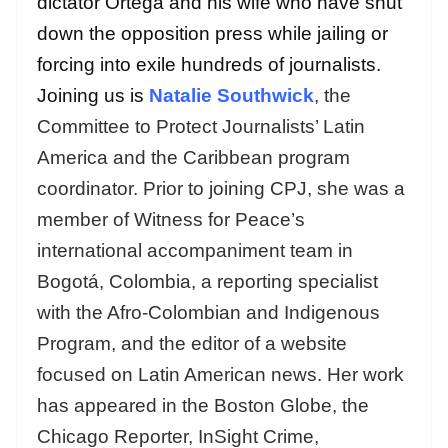
dictator Ortega and his wife who have shut
down the opposition press while jailing or
forcing into exile hundreds of journalists.
Joining us is
Natalie Southwick
, the
Committee to Protect Journalists’ Latin
America and the Caribbean program
coordinator. Prior to joining CPJ, she was a
member of Witness for Peace’s
international accompaniment team in
Bogotá, Colombia, a reporting specialist
with the Afro-Colombian and Indigenous
Program, and the editor of a website
focused on Latin American news. Her work
has appeared in the Boston Globe, the
Chicago Reporter, InSight Crime,