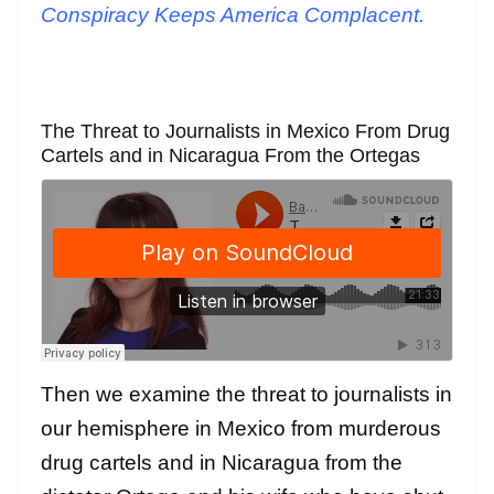
Conspiracy Keeps America Complacent.
The Threat to Journalists in Mexico From Drug
Cartels and in Nicaragua From the Ortegas
Then we examine the threat to journalists in
our hemisphere in Mexico from murderous
drug cartels and in Nicaragua from the