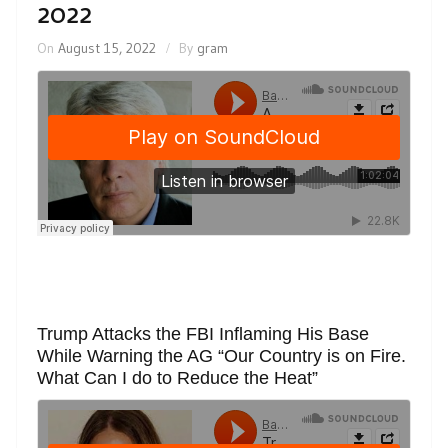
2022
On
August 15, 2022
By
gram
Trump Attacks the FBI Inflaming His Base
While Warning the AG “Our Country is on Fire.
What Can I do to Reduce the Heat”