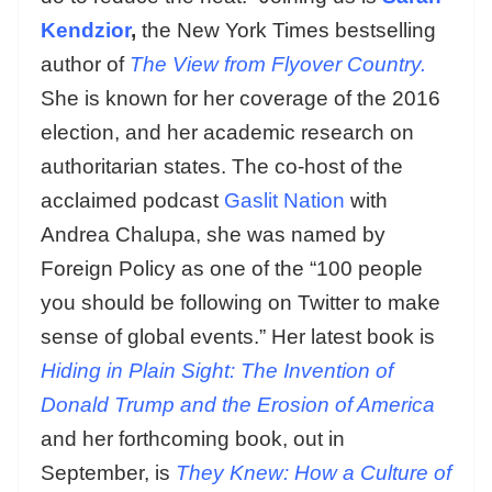
Kendzior
,
the New York Times bestselling
author of
The View from Flyover Country.
She is known for her coverage of the 2016
election, and her academic research on
authoritarian states. The co-host of the
acclaimed podcast
Gaslit Nation
with
Andrea Chalupa, she was named by
Foreign Policy as one of the “100 people
you should be following on Twitter to make
sense of global events.” Her latest book is
Hiding in Plain Sight:
The Invention of
Donald Trump and the Erosion of America
and her forthcoming book, out in
September, is
They Knew: How a Culture of