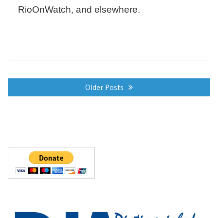
RioOnWatch, and elsewhere.
Posts
navigation
Older Posts