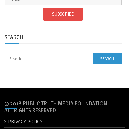
SUBSCRIBE
SEARCH
Search
for:
© 2018 PUBLIC TRUTH MEDIA FOUNDATION |
ALL RIGHTS RESERVED
PRIVACY POLICY