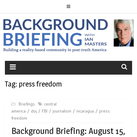
Skip
to
content
BACKGROUND
BRIEFING
Tag:
press freedom
Briefings
central
america
doj
FBI
journalism
nicaragua
press
freedom
Background Briefing: August 15,