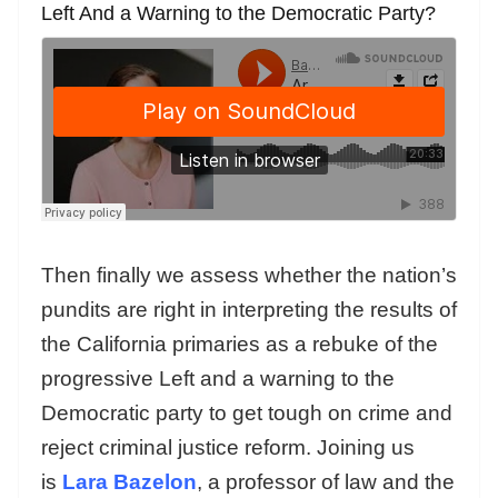
Left And a Warning to the Democratic Party?
Then finally we assess whether the nation’s
pundits are right in interpreting the results of
the California primaries as a rebuke of the
progressive Left and a warning to the
Democratic party to get tough on crime and
reject criminal justice reform. Joining us
is
Lara Bazelon
, a professor of law and the