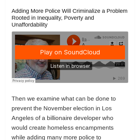
Adding More Police Will Criminalize a Problem
Rooted in Inequality, Poverty and
Unaffordability
Then we examine what can be done to
prevent the November election in Los
Angeles of a billionaire developer who
would create homeless encampments
while adding many more police to