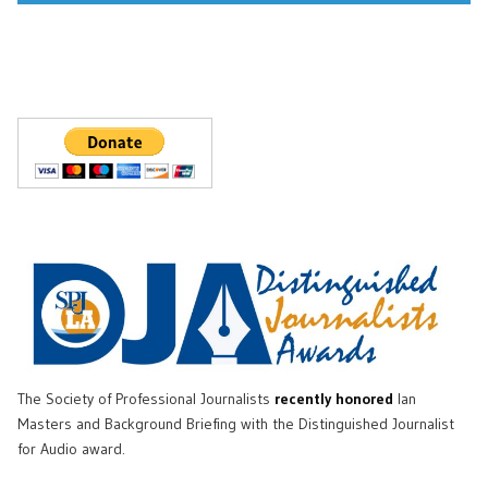
The Society of Professional Journalists
recently honored
Ian
Masters and Background Briefing with the Distinguished Journalist
for Audio award.