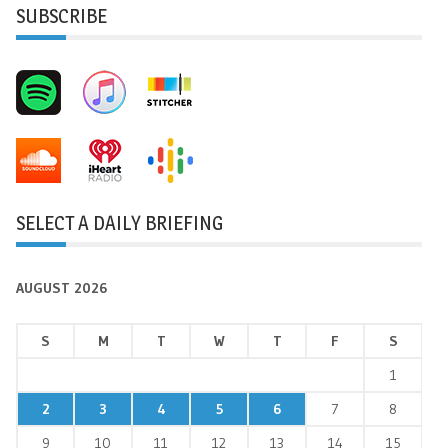
SUBSCRIBE
SELECT A DAILY BRIEFING
AUGUST 2026
S
M
T
W
T
F
S
1
2
3
4
5
6
7
8
9
10
11
12
13
14
15