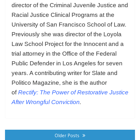
director of the Criminal Juvenile Justice and
Racial Justice Clinical Programs at the
University of San Francisco School of Law.
Previously she was director of the Loyola
Law School Project for the Innocent and a
trial attorney in the Office of the Federal
Public Defender in Los Angeles for seven
years. A contributing writer for Slate and
Politico Magazine, she is the author
of
Rectify: The Power of Restorative Justice
After Wrongful Conviction
.
Posts
navigation
Older Posts