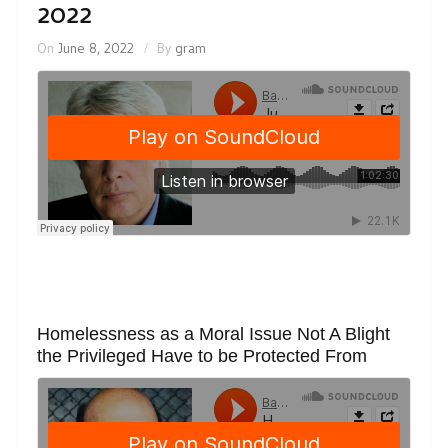
2022
On
June 8, 2022
By
gram
Homelessness as a Moral Issue Not A Blight
the Privileged Have to be Protected From