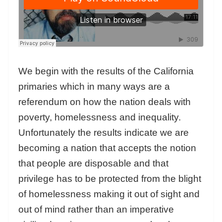
We begin with the results of the California
primaries which in many ways are a
referendum on how the nation deals with
poverty, homelessness and inequality.
Unfortunately the results indicate we are
becoming a nation that accepts the notion
that people are disposable and that
privilege has to be protected from the blight
of homelessness making it out of sight and
out of mind rather than an imperative