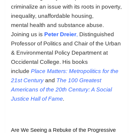
criminalize an issue with its roots in poverty,
inequality, unaffordable housing,
mental health and substance abuse.
Joining us is
Peter Dreier
,
Distinguished
Professor of Politics and Chair of the Urban
& Environmental Policy Department at
Occidental College. His books
include
Place Matters: Metropolitics for the
21st Century
and
The 100 Greatest
Americans of the 20th Century: A Social
Justice Hall of Fame
.
Are We Seeing a Rebuke of the Progressive