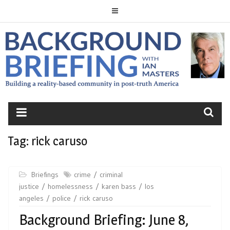
Skip
to
content
BACKGROUND
BRIEFING
Tag:
rick caruso
Briefings
crime
criminal
justice
homelessness
karen bass
los
angeles
police
rick caruso
Background Briefing: June 8,