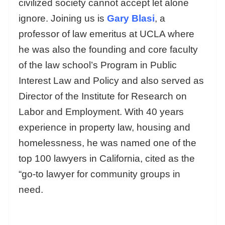
civilized society cannot accept let alone
ignore. Joining us is
Gary Blasi
, a
professor of law emeritus at UCLA where
he was also the founding and core faculty
of the law school’s Program in Public
Interest Law and Policy and also served as
Director of the Institute for Research on
Labor and Employment. With 40 years
experience in property law, housing and
homelessness, he was named one of the
top 100 lawyers in California, cited as the
“go-to lawyer for community groups in
need.