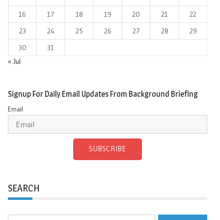
16
17
18
19
20
21
22
23
24
25
26
27
28
29
30
31
« Jul
Signup For Daily Email Updates From Background Briefing
Email
SUBSCRIBE
SEARCH
Search