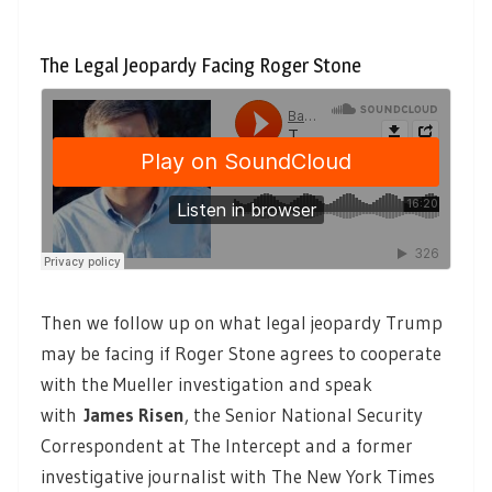
The Legal Jeopardy Facing Roger Stone
Then we follow up on what legal jeopardy Trump
may be facing if Roger Stone agrees to cooperate
with the Mueller investigation and speak
with
James Risen
, the Senior National Security
Correspondent at The Intercept and a former
investigative journalist with The New York Times