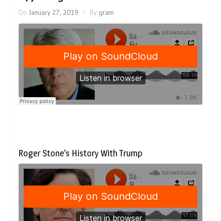
On
January 27, 2019
By
gram
Roger Stone’s History With Trump