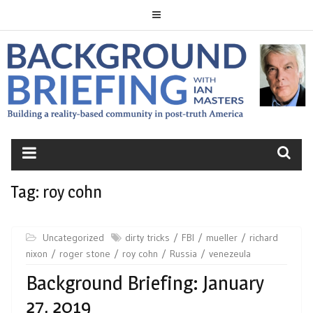
Skip
to
content
BACKGROUND
BRIEFING
Tag:
roy cohn
Uncategorized
dirty tricks
FBI
mueller
richard
nixon
roger stone
roy cohn
Russia
venezeula
Background Briefing: January
27, 2019