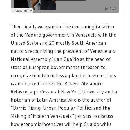
Then finally we examine the deepening isolation
of the Maduro government in Venezuela with the
United State and 20 mostly South American
nations recognizing the president of Venezuela’s
National Assembly Juan Guaido as the head of
state as European governments threaten to
recognize him too unless a plan for new elections
is announced in the next 8 days.
Alejandro
Velasco
, a professor at New York University and a
historian of Latin America who is the author of
“Barrio Rising: Urban Popular Politics and the
Making of Modern Venezuela” joins us to discuss
how economic incentives will help Guaido while