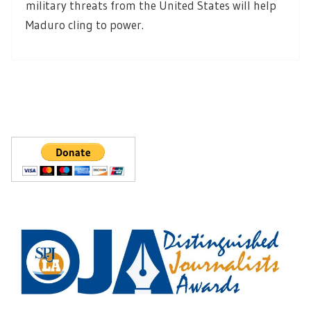
military threats from the United States will help
Maduro cling to power.