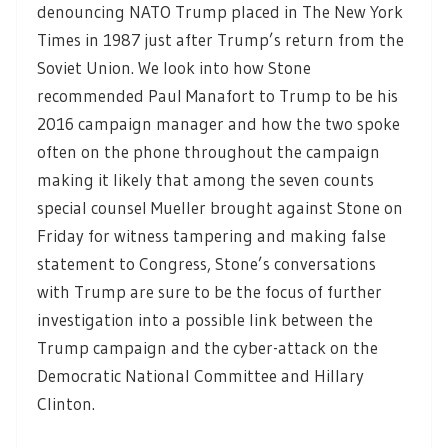
denouncing NATO Trump placed in The New York
Times in 1987 just after Trump’s return from the
Soviet Union. We look into how Stone
recommended Paul Manafort to Trump to be his
2016 campaign manager and how the two spoke
often on the phone throughout the campaign
making it likely that among the seven counts
special counsel Mueller brought against Stone on
Friday for witness tampering and making false
statement to Congress, Stone’s conversations
with Trump are sure to be the focus of further
investigation into a possible link between the
Trump campaign and the cyber-attack on the
Democratic National Committee and Hillary
Clinton.