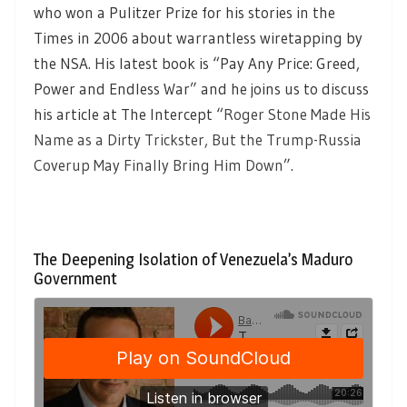
who won a Pulitzer Prize for his stories in the
Times in 2006 about warrantless wiretapping by
the NSA. His latest book is “Pay Any Price: Greed,
Power and Endless War” and he joins us to discuss
his article at The Intercept “
Roger Stone Made His
Name as a Dirty Trickster, But the Trump-Russia
Coverup May Finally Bring Him Down
”.
The Deepening Isolation of Venezuela’s Maduro
Government