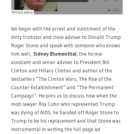
We begin with the arrest and indictment of the
dirty trickster and close adviser to Donald Trump
Roger Stone and speak with someone who knows
him well,
Sidney Blumenthal
, the former
assistant and senior adviser to President Bill
Clinton and Hillary Clinton and author of the
bestsellers “The Clinton Wars, The Rise of the
Counter-Establishment” and “The Permanent
Campaign”. He joins us to discuss how when the
mob lawyer Roy Cohn who represented Trump
was dying of AIDS, he handed off Roger Stone to
Trump to be his replacement and that Stone was
instrumental in writing the full page ad