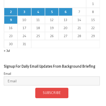
1
2
3
4
5
6
7
8
9
10
11
12
13
14
15
16
17
18
19
20
21
22
23
24
25
26
27
28
29
30
31
« Jul
Signup For Daily Email Updates From Background Briefing
Email
SUBSCRIBE