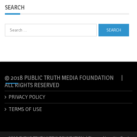
SEARCH
Search
for:
© 2018 PUBLIC TRUTH MEDIA FOUNDATION |
ALL RIGHTS RESERVED
PRIVACY POLICY
TERMS OF USE