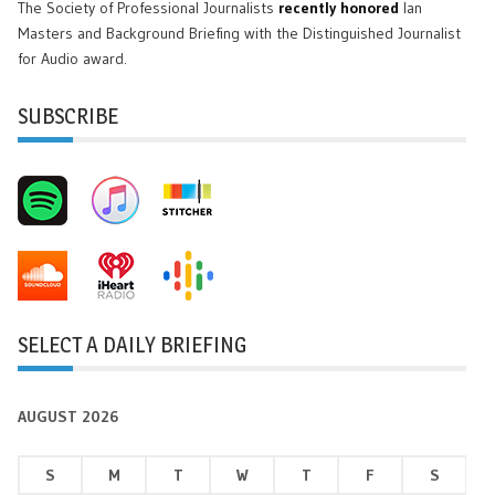
The Society of Professional Journalists
recently honored
Ian
Masters and Background Briefing with the Distinguished Journalist
for Audio award.
SUBSCRIBE
SELECT A DAILY BRIEFING
AUGUST 2026
S
M
T
W
T
F
S