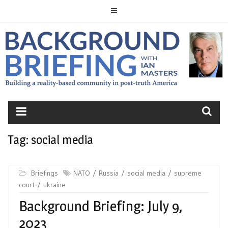
Skip
to
content
BACKGROUND
BRIEFING
Tag:
social media
Briefings
NATO
Russia
social media
supreme
court
ukraine
Background Briefing: July 9,
2023