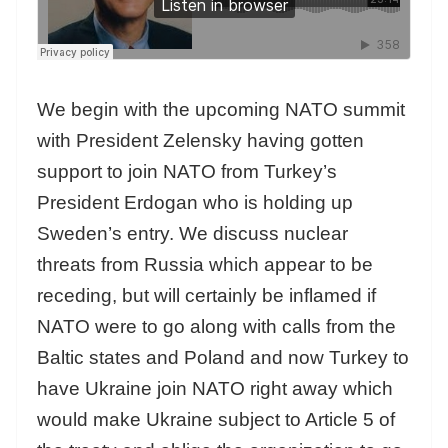
We begin with the upcoming NATO summit
with President Zelensky having gotten
support to join NATO from Turkey’s
President Erdogan who is holding up
Sweden’s entry. We discuss nuclear
threats from Russia which appear to be
receding, but will certainly be inflamed if
NATO were to go along with calls from the
Baltic states and Poland and now Turkey to
have Ukraine join NATO right away which
would make Ukraine subject to Article 5 of