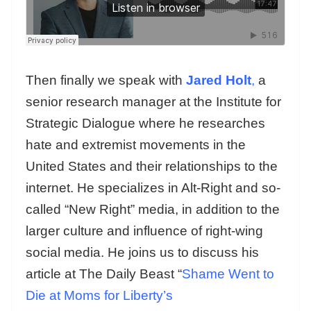
Then finally we speak with
Jared Holt
,
a
senior research manager at the Institute for
Strategic Dialogue where he researches
hate and extremist movements in the
United States and their relationships to the
internet. He specializes in Alt-Right and so-
called “New Right” media, in addition to the
larger culture and influence of right-wing
social media. He joins us to discuss his
article at The Daily Beast “
Shame Went to
Die at Moms for Liberty’s