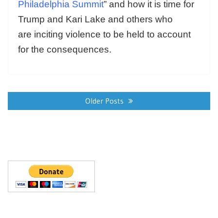
Philadelphia Summit
” and how it is time for
Trump and Kari Lake and others who
are inciting violence to be held to account
for the consequences.
Posts
navigation
Older Posts