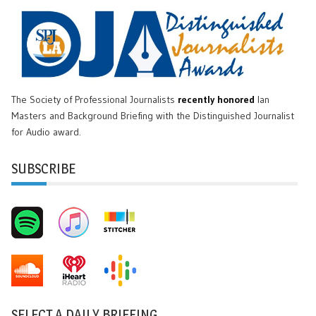
The Society of Professional Journalists
recently honored
Ian
Masters and Background Briefing with the Distinguished Journalist
for Audio award.
SUBSCRIBE
SELECT A DAILY BRIEFING