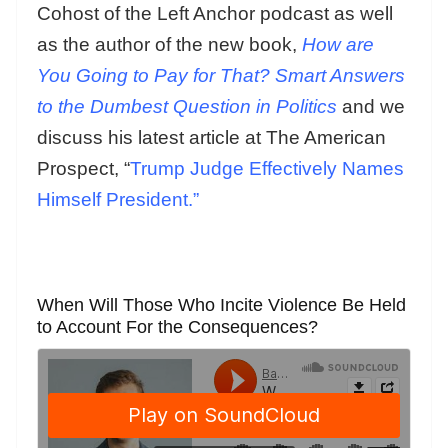
Cohost of the Left Anchor podcast as well
as the author of the new book,
How are
You Going to Pay for That? Smart Answers
to the Dumbest Question in Politics
and we
discuss his latest article at The American
Prospect, “
Trump Judge Effectively Names
Himself President.”
When Will Those Who Incite Violence Be Held
to Account For the Consequences?