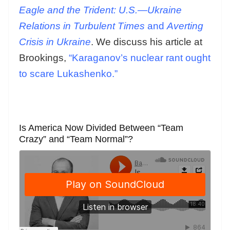
Eagle and the Trident: U.S.—Ukraine
Relations in Turbulent Times
and
Averting
Crisis in Ukraine
. We discuss his article at
Brookings,
“Karaganov’s nuclear rant ought
to scare Lukashenko.”
Is America Now Divided Between “Team
Crazy” and “Team Normal”?