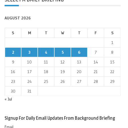
AUGUST 2026
S
M
T
W
T
F
S
1
2
3
4
5
6
7
8
9
10
11
12
13
14
15
16
17
18
19
20
21
22
23
24
25
26
27
28
29
30
31
« Jul
Signup For Daily Email Updates From Background Briefing
Email