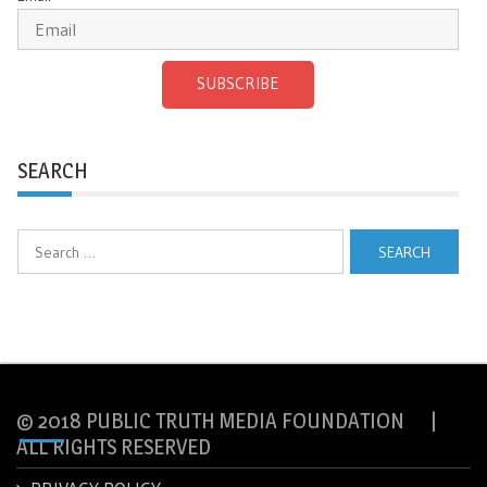
SUBSCRIBE
SEARCH
Search
for:
© 2018 PUBLIC TRUTH MEDIA FOUNDATION |
ALL RIGHTS RESERVED