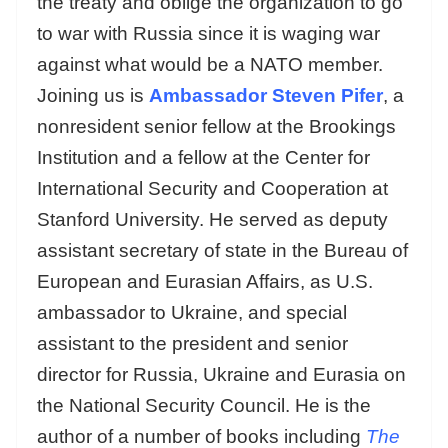
the treaty and oblige the organization to go
to war with Russia since it is waging war
against what would be a NATO member.
Joining us is
A
mbassador Steven Pifer
, a
nonresident senior fellow at the Brookings
Institution and a fellow at the Center for
International Security and Cooperation at
Stanford University. He served as deputy
assistant secretary of state in the Bureau of
European and Eurasian Affairs, as U.S.
ambassador to Ukraine, and special
assistant to the president and senior
director for Russia, Ukraine and Eurasia on
the National Security Council. He is the
author of a number of books including
The