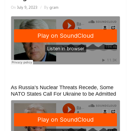
On
July 9, 2023
By
gram
As Russia’s Nuclear Threats Recede, Some
NATO States Call For Ukraine to be Admitted