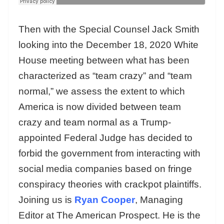
Then with the Special Counsel Jack Smith
looking into the December 18, 2020 White
House meeting between what has been
characterized as “team crazy” and “team
normal,” we assess the extent to which
America is now divided between team
crazy and team normal as a Trump-
appointed Federal Judge has decided to
forbid the government from interacting with
social media companies based on fringe
conspiracy theories with crackpot plaintiffs.
Joining us is
Ryan Cooper
, Managing
Editor at The American Prospect. He is the