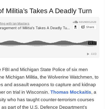
 Militia’s Takes A Deadly Turn
e FBI and Michigan State Police of six men
the Michigan Militia, the Wolverine Watchmen, to
ves and assault weapons to capture and kidnap
r on trial in Wisconsin.
Thomas Mockaitis
, a
sity who has taught counter-terrorism courses
d as part of the U.S. Defence Department’s