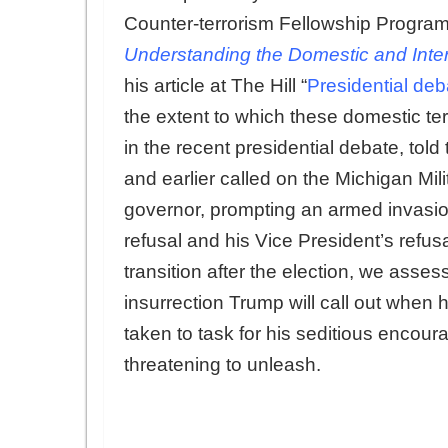
Counter-terrorism Fellowship Program
Understanding the Domestic and Intern
his article at The Hill “
Presidential deb
the extent to which these domestic te
in the recent presidential debate, tol
and earlier called on the Michigan Milit
governor, prompting an armed invasion
refusal and his Vice President’s refusa
transition after the election, we asses
insurrection Trump will call out when h
taken to task for his seditious encour
threatening to unleash.