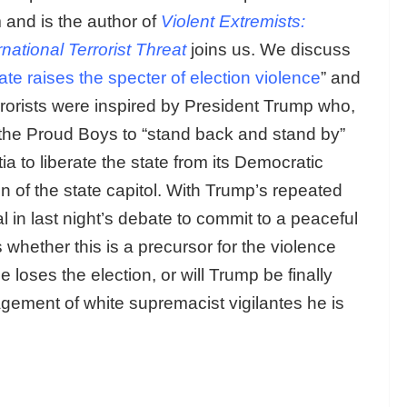
 and is the author of
Violent Extremists:
ational Terrorist Threat
joins us. We discuss
ate raises the specter of election violence
” and
rrorists were inspired by President Trump who,
d the Proud Boys to “stand back and stand by”
ia to liberate the state from its Democratic
 of the state capitol. With Trump’s repeated
l in last night’s debate to commit to a peaceful
s whether this is a precursor for the violence
e loses the election, or will Trump be finally
agement of white supremacist vigilantes he is