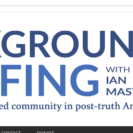
CONTACT
DONATE