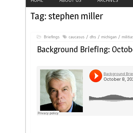
Tag:
stephen miller
Briefings
caucasus
dhs
michigan
militia
Background Briefing: Octob