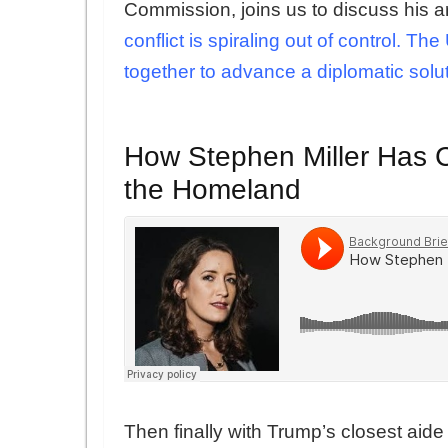
Commission, joins us to discuss his a
conflict is spiraling out of control. 
together to advance a diplomatic solu
How Stephen Miller Has Cr
the Homeland
Then finally with Trump’s closest aid