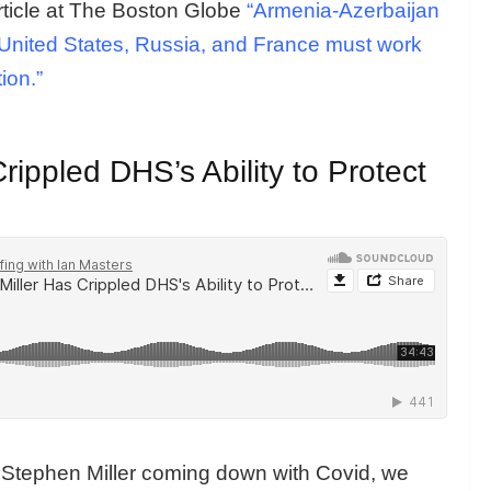
rticle at The Boston Globe
“Armenia-Azerbaijan
The United States, Russia, and France must work
tion.”
ippled DHS’s Ability to Protect
e Stephen Miller coming down with Covid, we