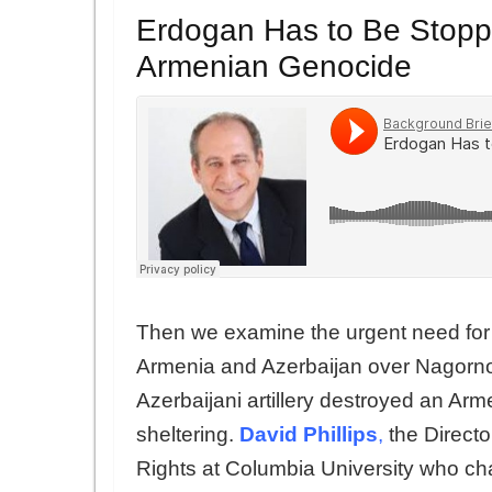
Erdogan Has to Be Stopp
Armenian Genocide
Then we examine the urgent need for 
Armenia and Azerbaijan over Nagorn
Azerbaijani artillery destroyed an Arm
sheltering.
David Phillips
,
the Direct
Rights at Columbia University who ch