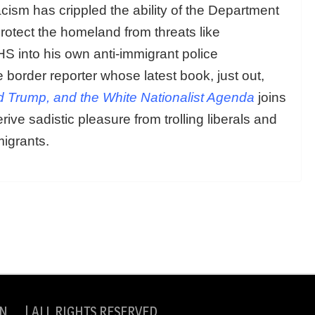
acism has crippled the ability of the Department
otect the homeland from threats like
 into his own anti-immigrant police
e border reporter whose latest book, just out,
d Trump, and the White Nationalist Agenda
joins
ive sadistic pleasure from trolling liberals and
migrants.
N | ALL RIGHTS RESERVED