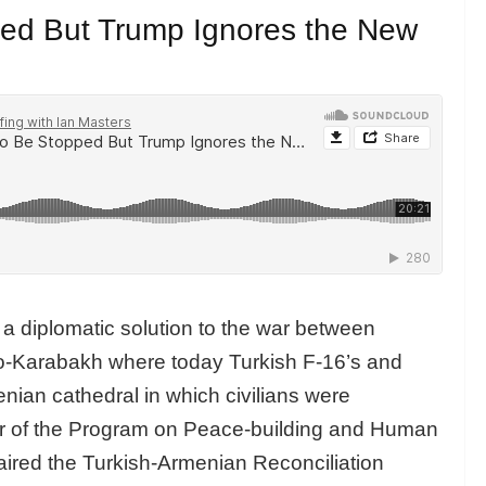
ed But Trump Ignores the New
a diplomatic solution to the war between
o-Karabakh where today Turkish F-16’s and
enian cathedral in which civilians were
or of the Program on Peace-building and Human
aired the Turkish-Armenian Reconciliation