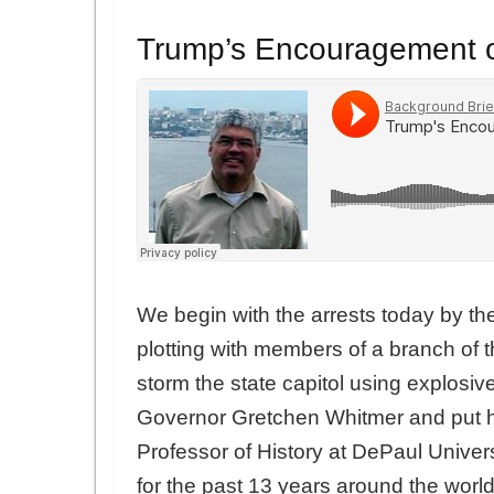
Trump’s Encouragement of
We begin with the arrests today by th
plotting with members of a branch of 
storm the state capitol using explosi
Governor Gretchen Whitmer and put he
Professor of History at DePaul Univer
for the past 13 years around the worl