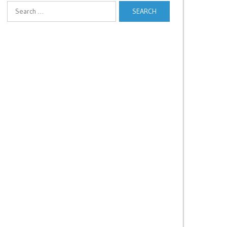
Search
for: