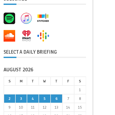
SELECT A DAILY BRIEFING
AUGUST 2026
S
M
T
W
T
F
S
1
2
3
4
5
6
7
8
9
10
11
12
13
14
15