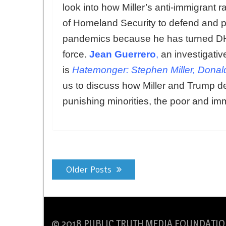
look into how Miller’s anti-immigrant r
of Homeland Security to defend and pr
pandemics because he has turned DHS
force.
Jean Guerrero
,
an investigativ
is
Hatemonger: Stephen Miller, Donal
us to discuss how Miller and Trump der
punishing minorities, the poor and im
Posts
Older Posts
navigation
© 2018 PUBLIC TRUTH MEDIA FOUNDATIO