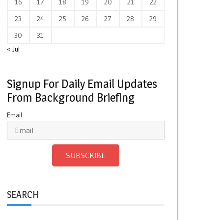
16
17
18
19
20
21
22
23
24
25
26
27
28
29
30
31
« Jul
Signup For Daily Email Updates
From Background Briefing
Email
SUBSCRIBE
SEARCH