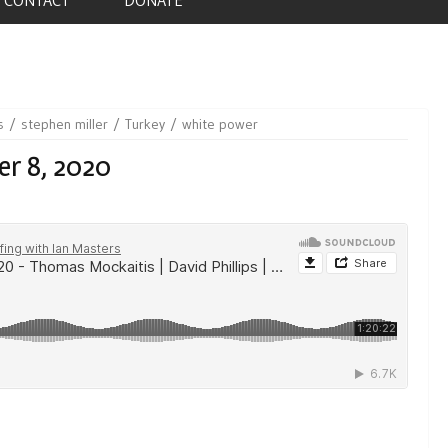
s
stephen miller
Turkey
white power
er 8, 2020