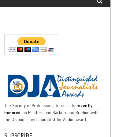
The Society of Professional Journalists
recently
honored
Ian Masters and Background Briefing with
the Distinguished Journalist for Audio award.
SUBSCRIBE