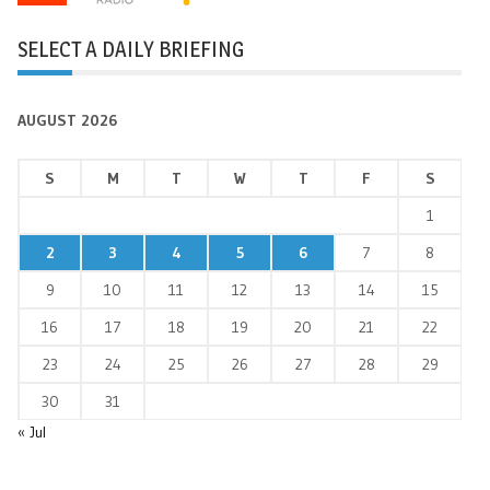
SELECT A DAILY BRIEFING
AUGUST 2026
S
M
T
W
T
F
S
1
2
3
4
5
6
7
8
9
10
11
12
13
14
15
16
17
18
19
20
21
22
23
24
25
26
27
28
29
30
31
« Jul