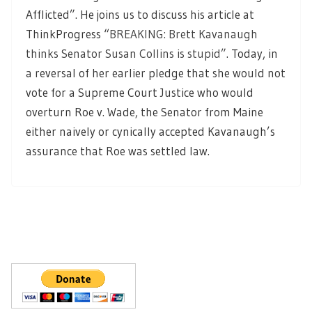
Afflicted”. He joins us to discuss his article at
ThinkProgress “
BREAKING: Brett Kavanaugh
thinks Senator Susan Collins is stupid”
. Today, in
a reversal of her earlier pledge that she would not
vote for a Supreme Court Justice who would
overturn Roe v. Wade, the Senator from Maine
either naively or cynically accepted Kavanaugh’s
assurance that Roe was settled law.