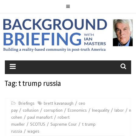
Skip
to
content
BACKGROUND
BRIEFING
Tag:
t trump russia
Briefings
brett kavanaugh
ceo
pay
collusion
corruption
Economics
Inequality
labor
mic
cohen
paul manafort
robert
mueller
SCOTUS
Supreme Cour
t trump
russia
wages