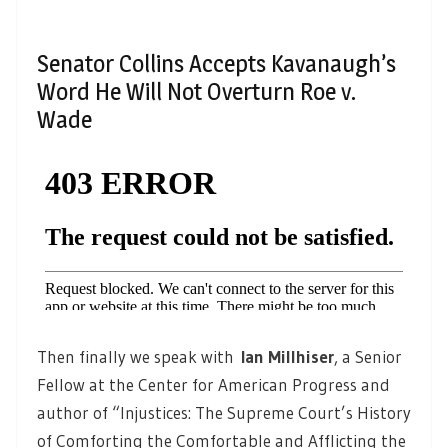
Senator Collins Accepts Kavanaugh’s
Word He Will Not Overturn Roe v.
Wade
Then finally we speak with
Ian Millhiser
, a Senior
Fellow at the Center for American Progress and
author of “Injustices: The Supreme Court’s History
of Comforting the Comfortable and Afflicting the