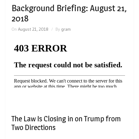
Background Briefing: August 21,
2018
On
August 21, 2018
By
gram
The Law Is Closing in on Trump from
Two Directions