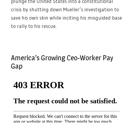
plunge the United States into a constitutional
crisis by shutting down Mueller’s investigation to
save his own skin while inciting his misguided base
to rally to his rescue.
America’s Growing Ceo-Worker Pay
Gap