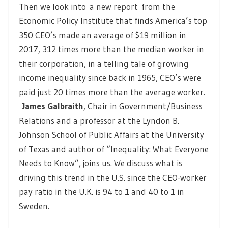
Then we look into
a new report
from the
Economic Policy Institute that finds America’s top
350 CEO’s made an average of $19 million in
2017, 312 times more than the median worker in
their corporation, in a telling tale of growing
income inequality since back in 1965, CEO’s were
paid just 20 times more than the average worker.
James Galbraith
, Chair in Government/Business
Relations and a professor at the Lyndon B.
Johnson School of Public Affairs at the University
of Texas and author of “Inequality: What Everyone
Needs to Know”, joins us. We discuss what is
driving this trend in the U.S. since the CEO-worker
pay ratio in the U.K. is 94 to 1 and 40 to 1 in
Sweden.