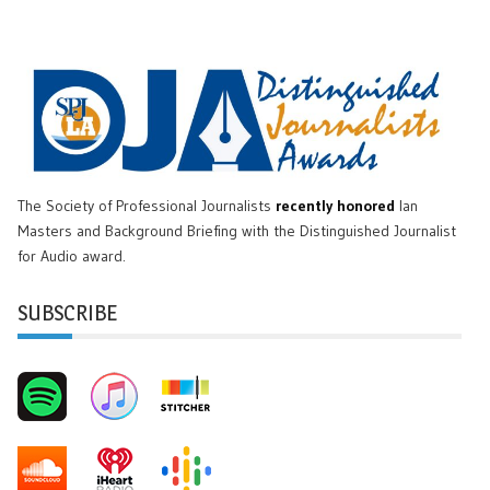
The Society of Professional Journalists
recently honored
Ian
Masters and Background Briefing with the Distinguished Journalist
for Audio award.
SUBSCRIBE