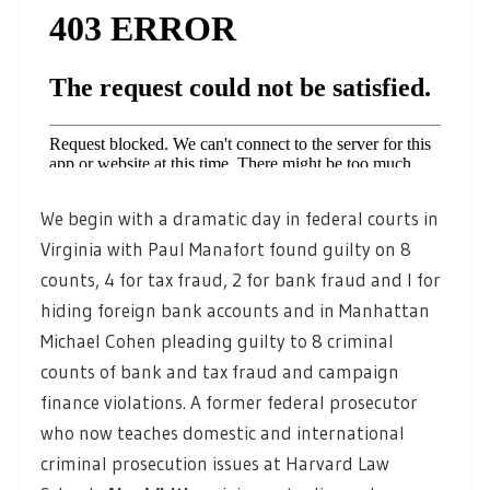
We begin with a dramatic day in federal courts in
Virginia with Paul Manafort found guilty on 8
counts, 4 for tax fraud, 2 for bank fraud and I for
hiding foreign bank accounts and in Manhattan
Michael Cohen pleading guilty to 8 criminal
counts of bank and tax fraud and campaign
finance violations. A former federal prosecutor
who now teaches domestic and international
criminal prosecution issues at Harvard Law