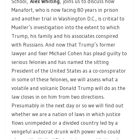
School,
Alex Whiting
,
joins us to discuss how
Manafort, who is now facing 80 years in prison
and another trial in Washington D.C., is critical to
Mueller’s investigation into the extent to which
Trump, his family and his associates conspired
with Russians. And now that Trump’s former
lawyer and fixer Michael Cohen has plead guilty to
serious felonies and has named the sitting
President of the United States as a co-conspirator
in some of these felonies, we will assess what a
volatile and volcanic Donald Trump will do as the
law closes in on him from two directions.
Presumably in the next day or so we will find out
whether we are a nation of laws in which justice
flows unimpeded or a divided country led by a
vengeful autocrat drunk with power who could