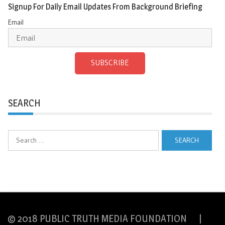
Signup For Daily Email Updates From Background Briefing
Email
SUBSCRIBE
SEARCH
Search
for:
© 2018 PUBLIC TRUTH MEDIA FOUNDATION |