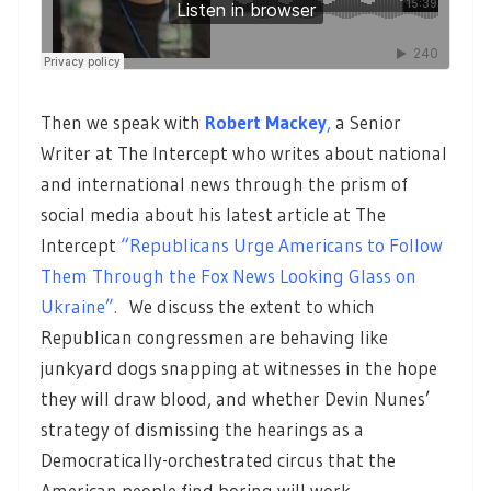
Then we speak with
Robert Mackey
,
a Senior
Writer at The Intercept who writes about national
and international news through the prism of
social media about his latest article at The
Intercept
“Republicans Urge Americans to Follow
Them Through the Fox News Looking Glass on
Ukraine”.
We discuss the extent to which
Republican congressmen are behaving like
junkyard dogs snapping at witnesses in the hope
they will draw blood, and whether Devin Nunes’
strategy of dismissing the hearings as a
Democratically-orchestrated circus that the
American people find boring will work.