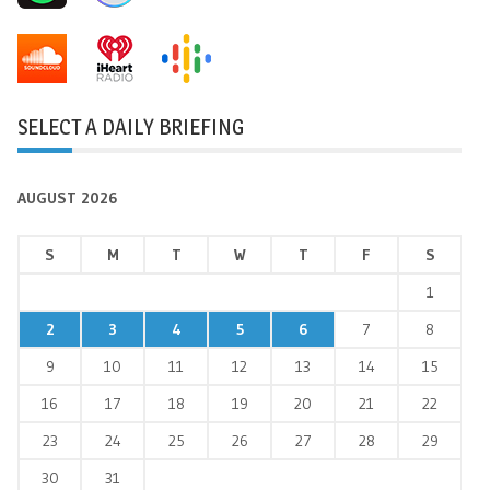
SELECT A DAILY BRIEFING
AUGUST 2026
S
M
T
W
T
F
S
1
2
3
4
5
6
7
8
9
10
11
12
13
14
15
16
17
18
19
20
21
22
23
24
25
26
27
28
29
30
31