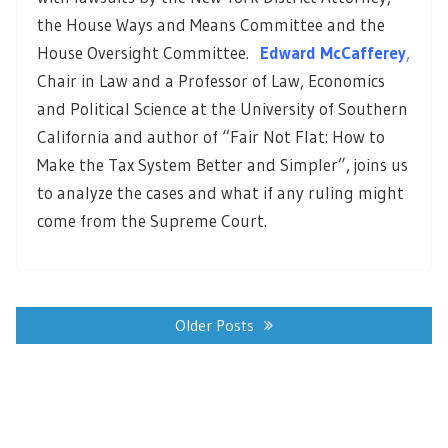
the House Ways and Means Committee and the
House Oversight Committee.
Edward McCafferey
,
Chair in Law and a Professor of Law, Economics
and Political Science at the University of Southern
California and author of “Fair Not Flat: How to
Make the Tax System Better and Simpler”, joins us
to analyze the cases and what if any ruling might
come from the Supreme Court.
Posts
navigation
Older Posts