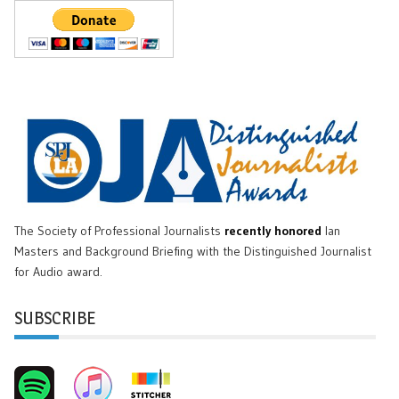
The Society of Professional Journalists
recently honored
Ian
Masters and Background Briefing with the Distinguished Journalist
for Audio award.
SUBSCRIBE