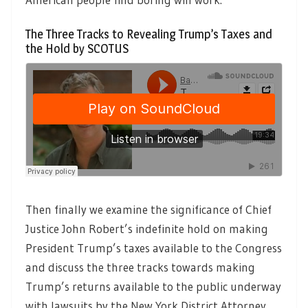
The Three Tracks to Revealing Trump’s Taxes and
the Hold by SCOTUS
Then finally we examine the significance of Chief
Justice John Robert’s indefinite hold on making
President Trump’s taxes available to the Congress
and discuss the three tracks towards making
Trump’s returns available to the public underway
with lawsuits by the New York District Attorney,