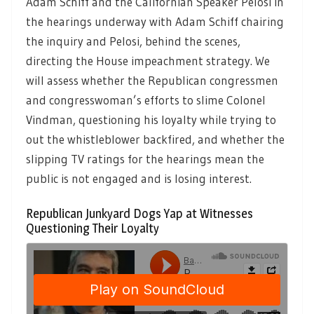
Adam Schiff and the Californian Speaker Pelosi in
the hearings underway with Adam Schiff chairing
the inquiry and Pelosi, behind the scenes,
directing the House impeachment strategy. We
will assess whether the Republican congressmen
and congresswoman’s efforts to slime Colonel
Vindman, questioning his loyalty while trying to
out the whistleblower backfired, and whether the
slipping TV ratings for the hearings mean the
public is not engaged and is losing interest.
Republican Junkyard Dogs Yap at Witnesses
Questioning Their Loyalty