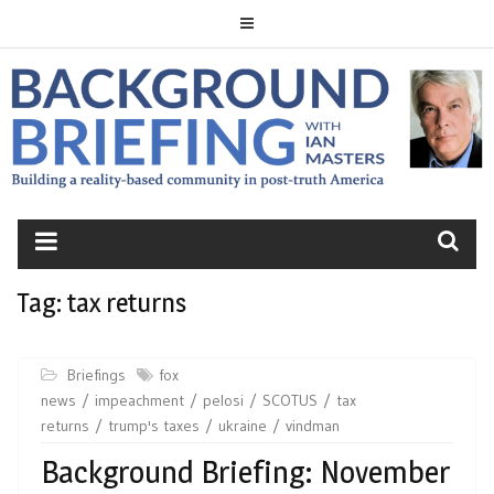
Skip
to
content
BACKGROUND
BRIEFING
Tag:
tax returns
Briefings
fox
news
impeachment
pelosi
SCOTUS
tax
returns
trump's taxes
ukraine
vindman
Background Briefing: November