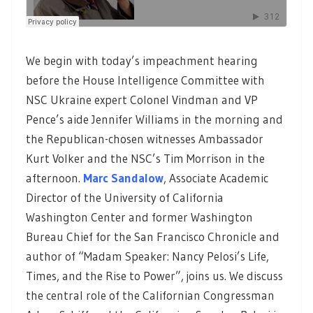
We begin with today’s impeachment hearing
before the House Intelligence Committee with
NSC Ukraine expert Colonel Vindman and VP
Pence’s aide Jennifer Williams in the morning and
the Republican-chosen witnesses Ambassador
Kurt Volker and the NSC’s Tim Morrison in the
afternoon.
Marc Sandalow
,
Associate Academic
Director of the University of California
Washington Center and former Washington
Bureau Chief for the San Francisco Chronicle and
author of “Madam Speaker: Nancy Pelosi’s Life,
Times, and the Rise to Power”, joins us. We discuss
the central role of the Californian Congressman