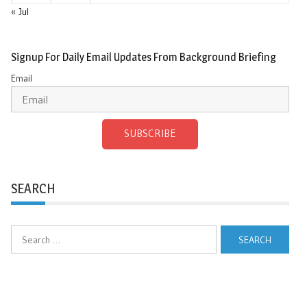
« Jul
Signup For Daily Email Updates From Background Briefing
Email
SUBSCRIBE
SEARCH
Search
for: