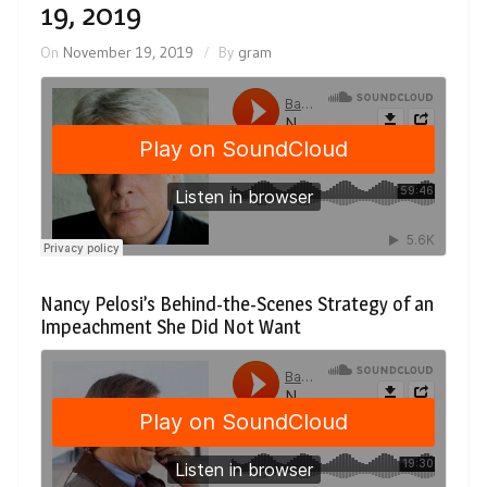
19, 2019
On
November 19, 2019
By
gram
Nancy Pelosi’s Behind-the-Scenes Strategy of an
Impeachment She Did Not Want