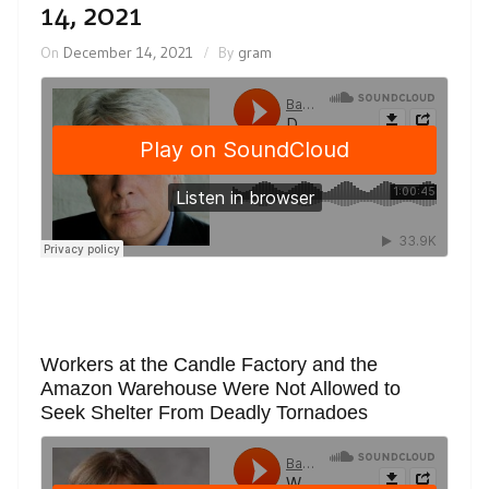
14, 2021
On
December 14, 2021
By
gram
Workers at the Candle Factory and the
Amazon Warehouse Were Not Allowed to
Seek Shelter From Deadly Tornadoes