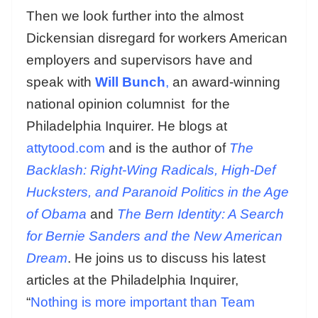
Then we look further into the almost
Dickensian disregard for workers American
employers and supervisors have and
speak with
Will Bunch
,
an award-winning
national opinion columnist for the
Philadelphia Inquirer. He blogs at
attytood.com
and is the author of
The
Backlash: Right-Wing Radicals, High-Def
Hucksters, and Paranoid Politics in the Age
of Obama
and
The Bern Identity: A Search
for Bernie Sanders and the New American
Dream
. He joins us to discuss his latest
articles at the Philadelphia Inquirer,
“
Nothing is more important than Team