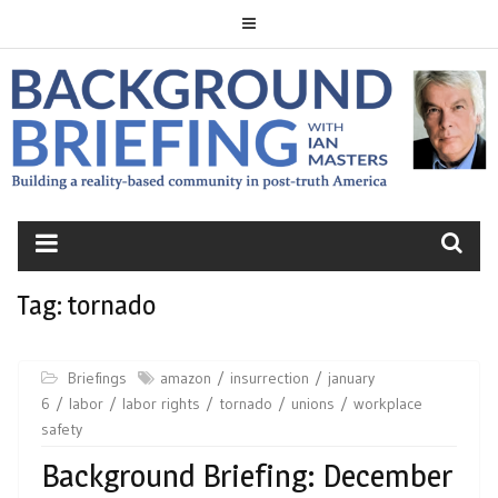
Skip
to
content
BACKGROUND
BRIEFING
Tag:
tornado
Briefings
amazon
insurrection
january
6
labor
labor rights
tornado
unions
workplace
safety
Background Briefing: December