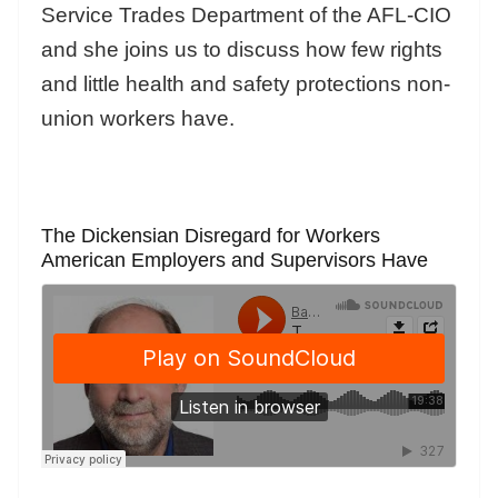
Service Trades Department of the AFL-CIO
and she joins us to discuss how few rights
and little health and safety protections non-
union workers have.
The Dickensian Disregard for Workers
American Employers and Supervisors Have