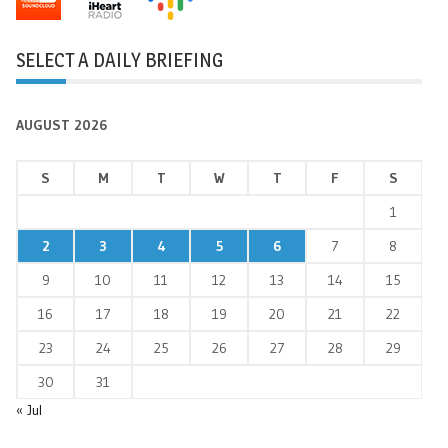
SELECT A DAILY BRIEFING
AUGUST 2026
S
M
T
W
T
F
S
1
2
3
4
5
6
7
8
9
10
11
12
13
14
15
16
17
18
19
20
21
22
23
24
25
26
27
28
29
30
31
« Jul