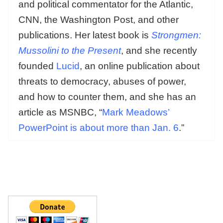
and political commentator for the Atlantic,
CNN, the Washington Post, and other
publications. Her latest book is
Strongmen:
Mussolini to the Present
, and she recently
founded
Lucid
, an online publication about
threats to democracy, abuses of power,
and how to counter them, and she has an
article as MSNBC, “
Mark Meadows’
PowerPoint is about more than Jan. 6
.”