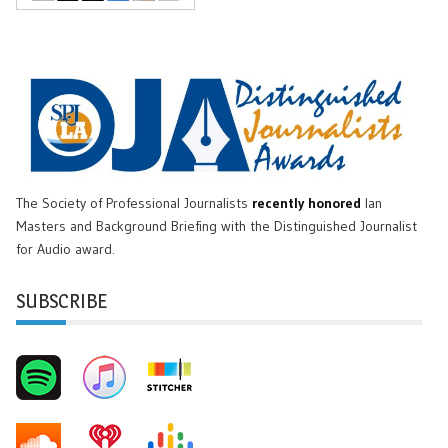
The Society of Professional Journalists
recently honored
Ian
Masters and Background Briefing with the Distinguished Journalist
for Audio award.
SUBSCRIBE