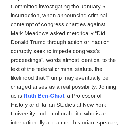
Committee investigating the January 6
insurrection, when announcing criminal
contempt of congress charges against
Mark Meadows asked rhetorically “Did
Donald Trump through action or inaction
corruptly seek to impede congress’s
proceedings”, words almost identical to the
text of the federal criminal statute, the
likelihood that Trump may eventually be
charged arises as a real possibility. Joining
us is
Ruth Ben-Ghiat
, a Professor of
History and Italian Studies at New York
University and a cultural critic who is an
internationally acclaimed historian, speaker,