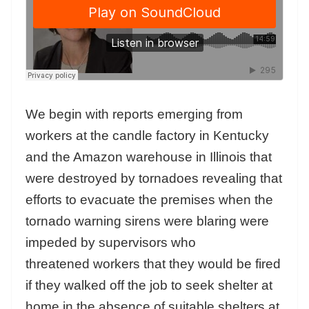
We begin with reports emerging from
workers at the candle factory in Kentucky
and the Amazon warehouse in Illinois that
were destroyed by tornadoes revealing that
efforts to evacuate the premises when the
tornado warning sirens were blaring were
impeded by supervisors who
threatened workers that they would be fired
if they walked off the job to seek shelter at
home in the absence of suitable shelters at