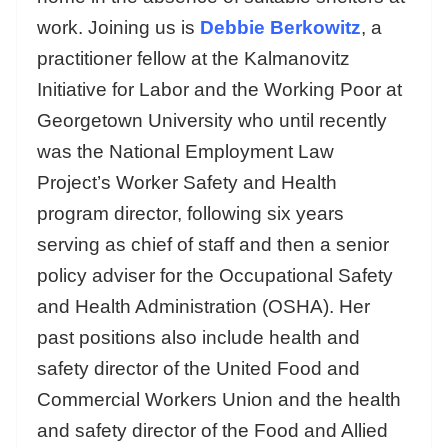
work. Joining us is
Debbie Berkowitz
, a
practitioner fellow at the Kalmanovitz
Initiative for Labor and the Working Poor at
Georgetown University who until recently
was the National Employment Law
Project’s Worker Safety and Health
program director, following six years
serving as chief of staff and then a senior
policy adviser for the Occupational Safety
and Health Administration (OSHA). Her
past positions also include health and
safety director of the United Food and
Commercial Workers Union and the health
and safety director of the Food and Allied