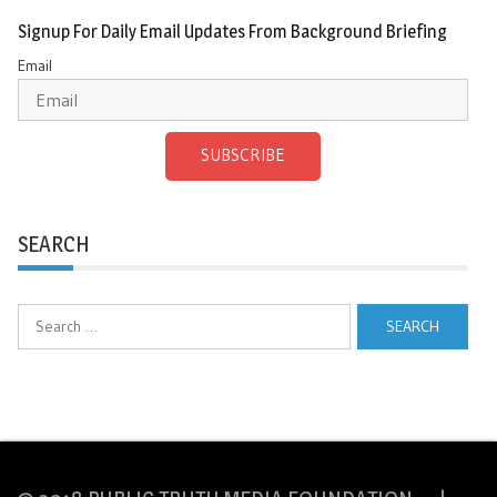
Signup For Daily Email Updates From Background Briefing
Email
SUBSCRIBE
SEARCH
Search
for: