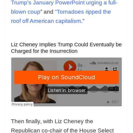
Trump’s January PowerPoint urging a full-
blown coup
” and
“Tornadoes ripped the
roof off American capitalism
.”
Liz Cheney Implies Trump Could Eventually be
Charged for the Insurrection
Then finally, with Liz Cheney the
Republican co-chair of the House Select