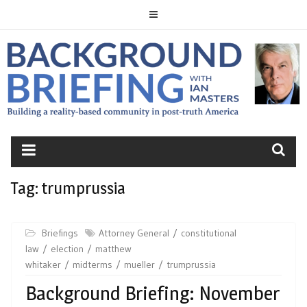
Skip
to
content
BACKGROUND
BRIEFING
Tag:
trumprussia
Briefings
Attorney General
constitutional
law
election
matthew
whitaker
midterms
mueller
trumprussia
Background Briefing: November