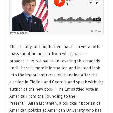
Then finally, although there has been yet another
mass shooting not far from where we are
broadcasting, we pause on covering this tragedy
until there is more information and instead look
into the important races left hanging after the
election in Florida and Georgia and speak with the
author of the new book “The Embattled Vote in
America: From the Founding to the
Present”.
Allan Lichtman
, a political historian of
American politics at American University who has