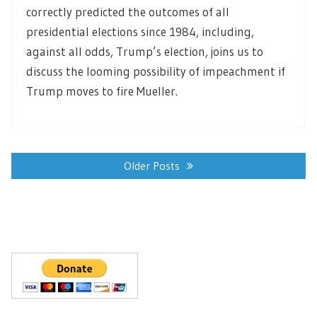
correctly predicted the outcomes of all
presidential elections since 1984, including,
against all odds, Trump’s election, joins us to
discuss the looming possibility of impeachment if
Trump moves to fire Mueller.
Posts
navigation
Older Posts