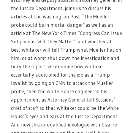
the Justice Department, joins us to discuss his
articles at the Washington Post “
The Mueller
probe could be in mortal danger”
as well as an
article at The New York Times “
Congress Can Issue
Subpoenas. Will They Matter”
and whether at
best Whitaker will tell Trump what Mueller has on
him, or at worst shut down the investigation and
bury the report. We examine how Whitaker
essentially auditioned for the job as a Trump
loyalist by going on CNN to attack the Mueller
probe, then the White House engineered his
appointment as Attorney General Jeff Sessions’
chief of staff so that Whitaker could be the White
House’s eyes and ears at the Justice Department.
And now this unqualified ideologue with bizarre
and reactionary views on the law itself, is the