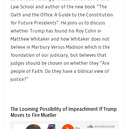
Law School and author of the new book “The
Oath and the Office: A Guide to the Constitution
for Future Presidents”. He joins us to discuss
whether Trump has found his Roy Cohn in
Matthew Whitaker and how Whitaker does not
believe in Marbury Versus Madison which is the
foundation of our judiciary, but believes that
judges should be chosen on whether they “Are
people of Faith. Do they have a biblical view of
justice?”
The Looming Possibility of Impeachment If Trump
Moves to Fire Mueller