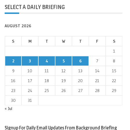
SELECT A DAILY BRIEFING
AUGUST 2026
S
M
T
W
T
F
S
1
2
3
4
5
6
7
8
9
10
11
12
13
14
15
16
17
18
19
20
21
22
23
24
25
26
27
28
29
30
31
« Jul
Signup For Daily Email Updates From Background Briefing