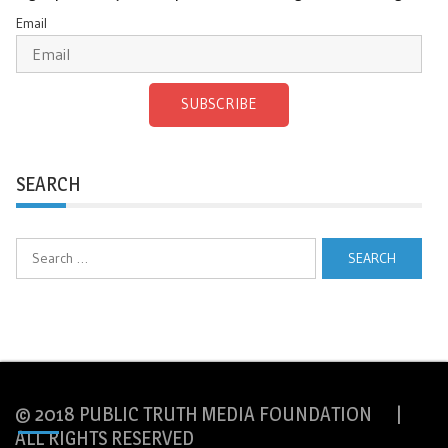
Email
SUBSCRIBE
SEARCH
Search
for:
© 2018 PUBLIC TRUTH MEDIA FOUNDATION |
ALL RIGHTS RESERVED