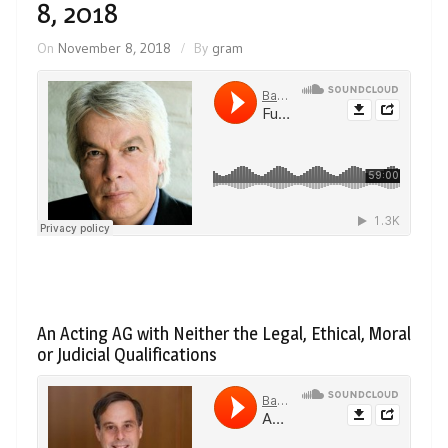
8, 2018
On
November 8, 2018
By
gram
An Acting AG with Neither the Legal, Ethical, Moral
or Judicial Qualifications