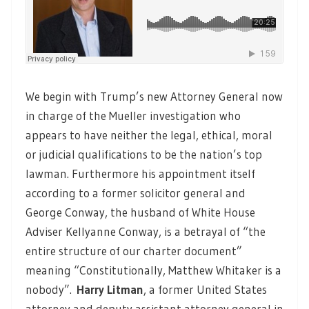
We begin with Trump’s new Attorney General now
in charge of the Mueller investigation who
appears to have neither the legal, ethical, moral
or judicial qualifications to be the nation’s top
lawman. Furthermore his appointment itself
according to a former solicitor general and
George Conway, the husband of White House
Adviser Kellyanne Conway, is a betrayal of “the
entire structure of our charter document”
meaning “Constitutionally, Matthew Whitaker is a
nobody”.
Harry Litman
, a former United States
attorney and deputy assistant attorney general in