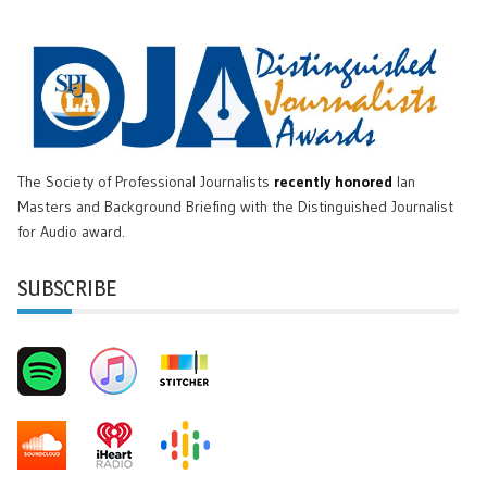
The Society of Professional Journalists
recently honored
Ian
Masters and Background Briefing with the Distinguished Journalist
for Audio award.
SUBSCRIBE