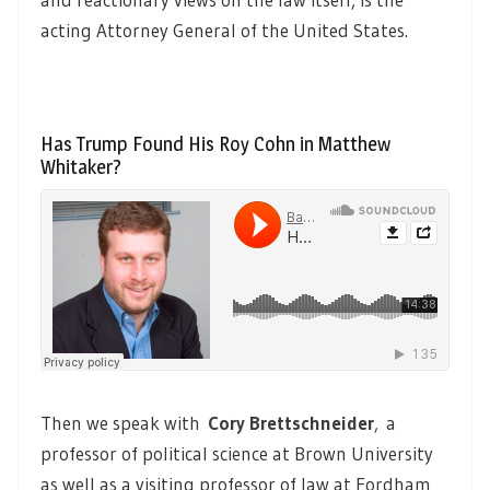
acting Attorney General of the United States.
Has Trump Found His Roy Cohn in Matthew
Whitaker?
Then we speak with
Cory Brettschneider
,
a
professor of political science at Brown University
as well as a visiting professor of law at Fordham