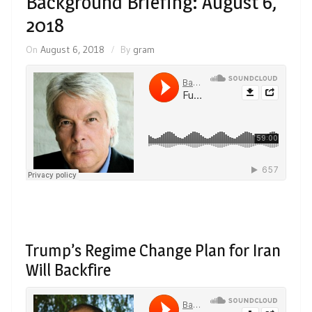
Background Briefing: August 6,
2018
On
August 6, 2018
By
gram
Trump’s Regime Change Plan for Iran
Will Backfire