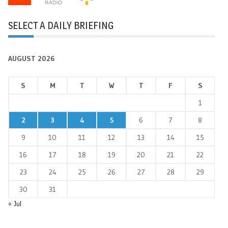
SELECT A DAILY BRIEFING
AUGUST 2026
S
M
T
W
T
F
S
1
2
3
4
5
6
7
8
9
10
11
12
13
14
15
16
17
18
19
20
21
22
23
24
25
26
27
28
29
30
31
« Jul