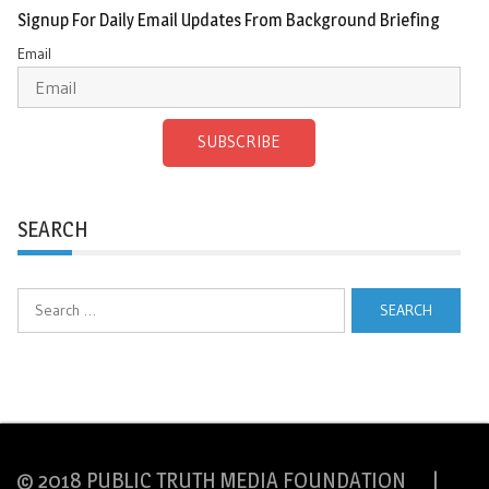
Signup For Daily Email Updates From Background Briefing
Email
SUBSCRIBE
SEARCH
Search
for:
© 2018 PUBLIC TRUTH MEDIA FOUNDATION |