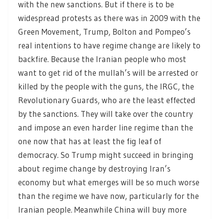
with the new sanctions. But if there is to be
widespread protests as there was in 2009 with the
Green Movement, Trump, Bolton and Pompeo’s
real intentions to have regime change are likely to
backfire. Because the Iranian people who most
want to get rid of the mullah’s will be arrested or
killed by the people with the guns, the IRGC, the
Revolutionary Guards, who are the least effected
by the sanctions. They will take over the country
and impose an even harder line regime than the
one now that has at least the fig leaf of
democracy. So Trump might succeed in bringing
about regime change by destroying Iran’s
economy but what emerges will be so much worse
than the regime we have now, particularly for the
Iranian people. Meanwhile China will buy more