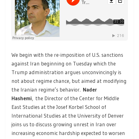
We begin with the re-imposition of U.S. sanctions
against Iran beginning on Tuesday which the
Trump administration argues unconvincingly is
not about regime chance, but aimed at modifying
the Iranian regime’s behavior.
Nader
Hashemi
,
the Director of the Center for Middle
East Studies at the Josef Korbel School of
International Studies at the University of Denver
joins us to discuss growing unrest in Iran over
increasing economic hardship expected to worsen