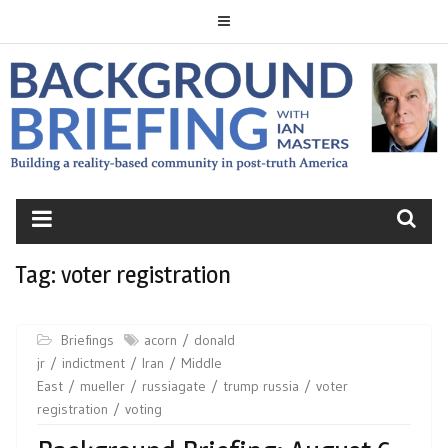
Skip
to
content
BACKGROUND
BRIEFING
Tag:
voter registration
Briefings
acorn
donald
jr
indictment
Iran
Middle
East
mueller
russiagate
trump russia
voter
registration
voting