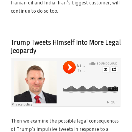
Iranian oil and India, Iran’s biggest customer, will
continue to do so too.
Trump Tweets Himself Into More Legal
Jeopardy
Then we examine the possible legal consequences
of Trump’s impulsive tweets in response to a