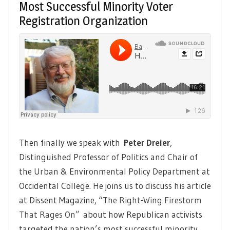
Most Successful Minority Voter
Registration Organization
Then finally we speak with
Peter Dreier
,
Distinguished Professor of Politics and Chair of
the Urban & Environmental Policy Department at
Occidental College. He joins us to discuss his article
at Dissent Magazine, “
The Right-Wing Firestorm
That Rages On”
about how Republican activists
targeted the nation’s most successful minority