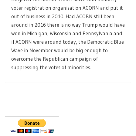
voter registration organization ACORN and put it
out of business in 2010. Had ACORN still been
around in 2016 there is no way Trump would have
won in Michigan, Wisconsin and Pennsylvania and
if ACORN were around today, the Democratic Blue
Wave in November would be big enough to
overcome the Republican campaign of
suppressing the votes of minorities.