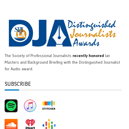
The Society of Professional Journalists
recently honored
Ian
Masters and Background Briefing with the Distinguished Journalist
for Audio award.
SUBSCRIBE