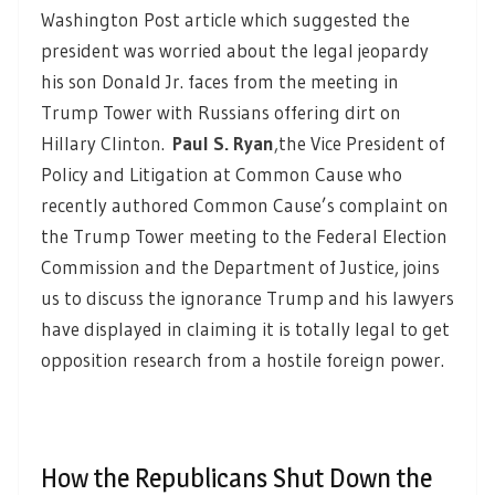
Washington Post article which suggested the
president was worried about the legal jeopardy
his son Donald Jr. faces from the meeting in
Trump Tower with Russians offering dirt on
Hillary Clinton.
Paul S. Ryan
,
the Vice President of
Policy and Litigation at Common Cause who
recently authored Common Cause’s complaint on
the Trump Tower meeting to the Federal Election
Commission and the Department of Justice, joins
us to discuss the ignorance Trump and his lawyers
have displayed in claiming it is totally legal to get
opposition research from a hostile foreign power.
How the Republicans Shut Down the