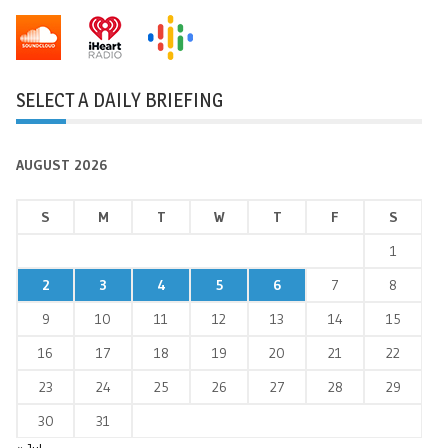
SELECT A DAILY BRIEFING
AUGUST 2026
S
M
T
W
T
F
S
1
2
3
4
5
6
7
8
9
10
11
12
13
14
15
16
17
18
19
20
21
22
23
24
25
26
27
28
29
30
31