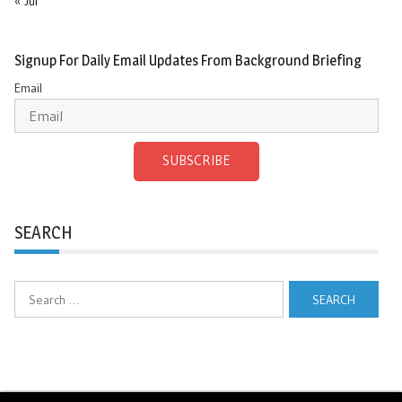
« Jul
Signup For Daily Email Updates From Background Briefing
Email
SUBSCRIBE
SEARCH
Search
for: