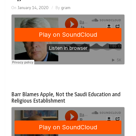
On
January 14, 2020
By
gram
Barr Blames Apple, Not the Saudi Education and
Religious Establishment