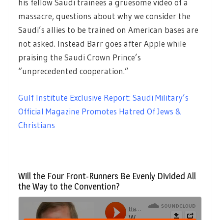
his fellow Saudi trainees a gruesome video of a
massacre, questions about why we consider the
Saudi’s allies to be trained on American bases are
not asked. Instead Barr goes after Apple while
praising the Saudi Crown Prince’s
“unprecedented cooperation.”
Gulf Institute Exclusive Report: Saudi Military’s
Official Magazine Promotes Hatred Of Jews &
Christians
Will the Four Front-Runners Be Evenly Divided All
the Way to the Convention?