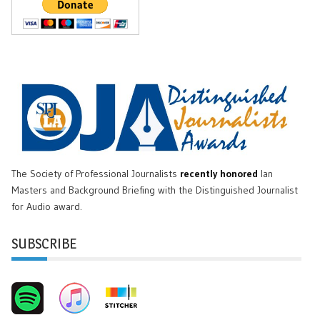
The Society of Professional Journalists
recently honored
Ian
Masters and Background Briefing with the Distinguished Journalist
for Audio award.
SUBSCRIBE