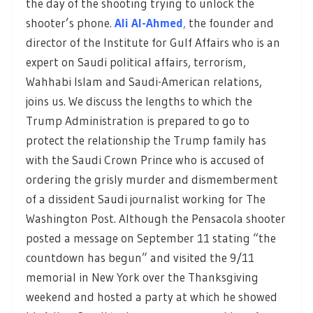
the day of the shooting trying to unlock the
shooter’s phone.
Ali Al-Ahmed
,
the founder and
director of the Institute for Gulf Affairs who is an
expert on Saudi political affairs, terrorism,
Wahhabi Islam and Saudi-American relations,
joins us. We discuss the lengths to which the
Trump Administration is prepared to go to
protect the relationship the Trump family has
with the Saudi Crown Prince who is accused of
ordering the grisly murder and dismemberment
of a dissident Saudi journalist working for The
Washington Post. Although the Pensacola shooter
posted a message on September 11 stating “the
countdown has begun” and visited the 9/11
memorial in New York over the Thanksgiving
weekend and hosted a party at which he showed