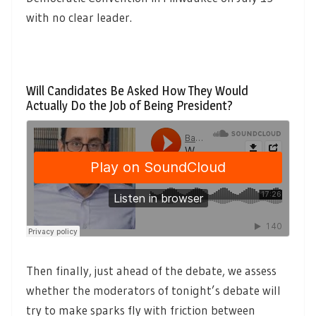
with no clear leader.
Will Candidates Be Asked How They Would
Actually Do the Job of Being President?
Then finally, just ahead of the debate, we assess
whether the moderators of tonight’s debate will
try to make sparks fly with friction between