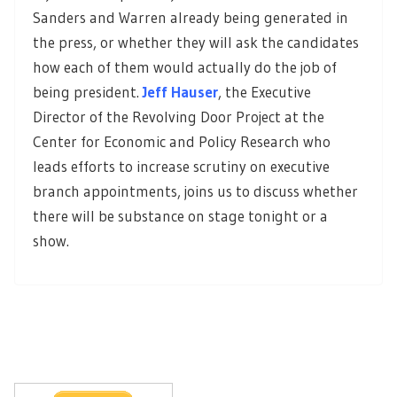
Sanders and Warren already being generated in
the press, or whether they will ask the candidates
how each of them would actually do the job of
being president.
Jeff Hauser
, the Executive
Director of the Revolving Door Project at the
Center for Economic and Policy Research who
leads efforts to increase scrutiny on executive
branch appointments, joins us to discuss whether
there will be substance on stage tonight or a
show.