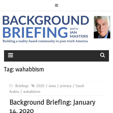
Skip
to
content
BACKGROUND
BRIEFING
Tag:
wahabbism
Briefings
2020
iowa
primary
Saudi
Arabia
wahabbism
Background Briefing: January
14, 2020