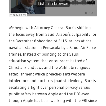
We begin with Attorney General Barr’s shifting
the focus away from Saudi Arabia’s culpability for
the December 6 shooting of 3 U.S. sailors at the
naval air station in Pensacola by a Saudi Air Force
trainee. Instead of pointing to the Saudi
education system that encourages hatred of
Christians and Jews and the Wahhabi religious
establishment which preaches anti-Western
intolerance and nurtures jihadist ideology, Barr is
escalating a fight over personal privacy versus
public safety between Apple and the DOJ even
though Apple has been working with the FBI since