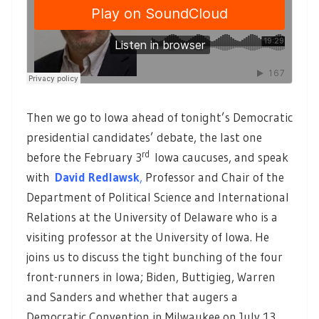
Then we go to Iowa ahead of tonight’s Democratic
presidential candidates’ debate, the last one
rd
before the February 3
Iowa caucuses, and speak
with
David Redlawsk
,
Professor and Chair of the
Department of Political Science and International
Relations at the University of Delaware who is a
visiting professor at the University of Iowa. He
joins us to discuss the tight bunching of the four
front-runners in Iowa; Biden, Buttigieg, Warren
and Sanders and whether that augers a
Democratic Convention in Milwaukee on July 13