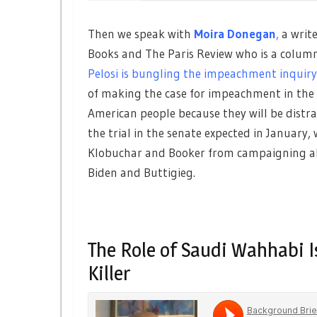
Then we speak with
Moira Donegan
,
a writ
Books and The Paris Review who is a columni
Pelosi is bungling the impeachment inquir
of making the case for impeachment in the H
American people because they will be distra
the trial in the senate expected in January,
Klobuchar and Booker from campaigning ah
Biden and Buttigieg.
The Role of Saudi Wahhabi I
Killer