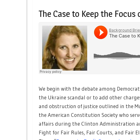
The Case to Keep the Focus
We begin with the debate among Democrats 
the Ukraine scandal or to add other charg
and obstruction of justice outlined in the M
the American Constitution Society who served
affairs during the Clinton Administration a
Fight for Fair Rules, Fair Courts, and Fair E