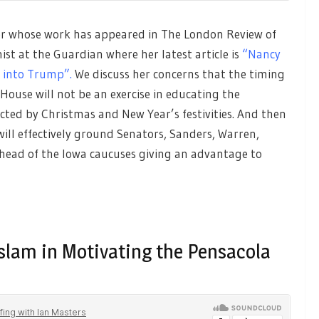
er whose work has appeared in The London Review of
st at the Guardian where her latest article is
“Nancy
y into Trump”.
We discuss her concerns that the timing
ouse will not be an exercise in educating the
cted by Christmas and New Year’s festivities. And then
 will effectively ground Senators, Sanders, Warren,
ead of the Iowa caucuses giving an advantage to
slam in Motivating the Pensacola