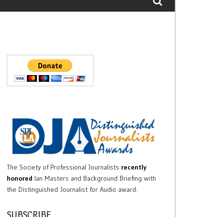
The Society of Professional Journalists
recently
honored
Ian Masters and Background Briefing with
the Distinguished Journalist for Audio award.
SUBSCRIBE