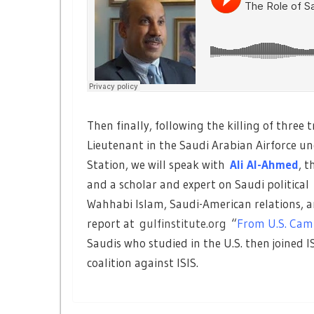
Then finally, following the killing of three
Lieutenant in the Saudi Arabian Airforce un
Station, we will speak with
Ali Al-Ahmed
, t
and a scholar and expert on Saudi political
Wahhabi Islam, Saudi-American relations, an
report at
gulfinstitute.org
“
From U.S. Cam
Saudis who studied in the U.S. then joined I
coalition against ISIS.