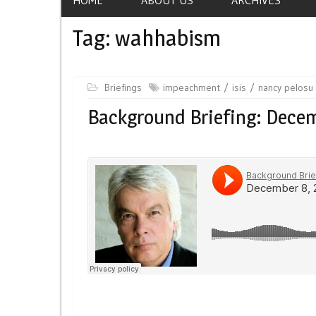
Tag:
wahhabism
Briefings
impeachment
isis
nancy pelosu
Background Briefing: Decem