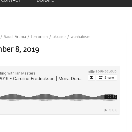
Saudi Arabia
terrorism
ukraine
wahhabism
ber 8, 2019