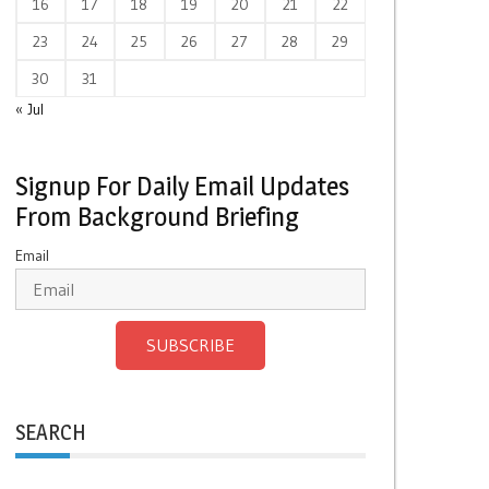
16
17
18
19
20
21
22
23
24
25
26
27
28
29
30
31
« Jul
Signup For Daily Email Updates
From Background Briefing
Email
SUBSCRIBE
SEARCH