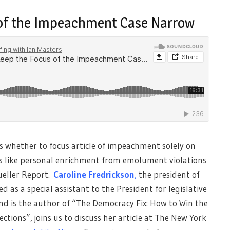
 of the Impeachment Case Narrow
whether to focus article of impeachment solely on
es like personal enrichment from emolument violations
ueller Report.
Caroline Fredrickson
,
the president of
 as a special assistant to the President for legislative
nd is the author of “The Democracy Fix: How to Win the
lections”, joins us to discuss her article at The New York