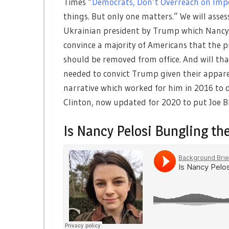
Times “
Democrats, Don’t Overreach on Imp
things. But only one matters.” We will asse
Ukrainian president by Trump which Nancy Pe
convince a majority of Americans that the
should be removed from office. And will th
needed to convict Trump given their appar
narrative which worked for him in 2016 to d
Clinton, now updated for 2020 to put Joe Bi
Is Nancy Pelosi Bungling t