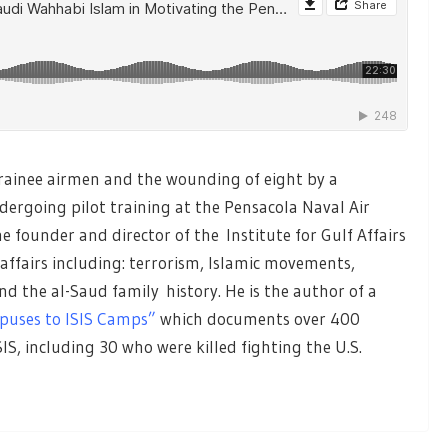
 trainee airmen and the wounding of eight by a
dergoing pilot training at the Pensacola Naval Air
he founder and director of the Institute for Gulf Affairs
 affairs including: terrorism, Islamic movements,
d the al-Saud family history. He is the author of a
puses to ISIS Camps”
which documents over 400
SIS, including 30 who were killed fighting the U.S.