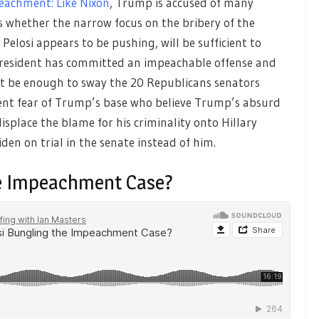
eachment: Like Nixon
, Trump is accused of many
ss whether the narrow focus on the bribery of the
losi appears to be pushing, will be sufficient to
 president has committed an impeachable offense and
at be enough to sway the 20 Republicans senators
ent fear of Trump’s base who believe Trump’s absurd
isplace the blame for his criminality onto Hillary
den on trial in the senate instead of him.
he Impeachment Case?