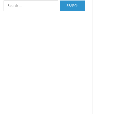
Search
for: