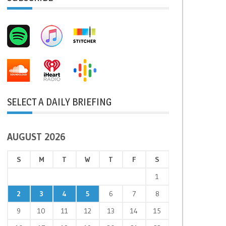
SELECT A DAILY BRIEFING
AUGUST 2026
S
M
T
W
T
F
S
1
2
3
4
5
6
7
8
9
10
11
12
13
14
15