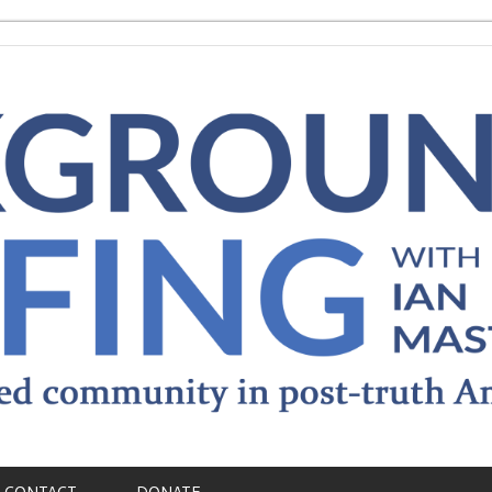
CONTACT
DONATE