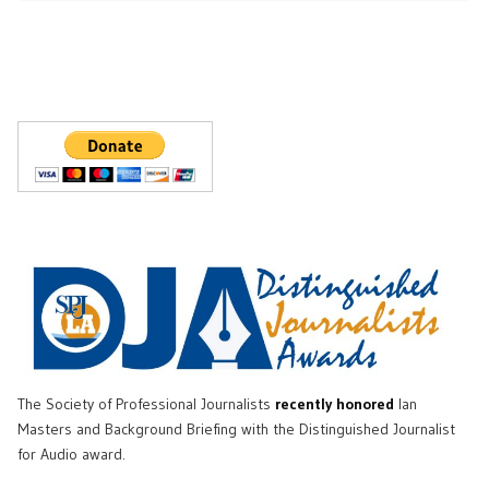
The Society of Professional Journalists
recently honored
Ian
Masters and Background Briefing with the Distinguished Journalist
for Audio award.