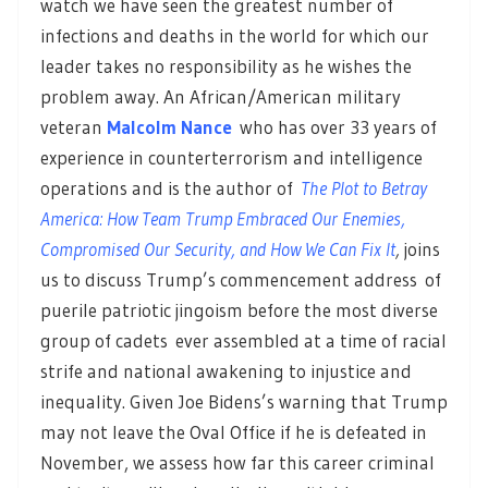
watch we have seen the greatest number of
infections and deaths in the world for which our
leader takes no responsibility as he wishes the
problem away. An African/American military
veteran
Malcolm Nance
who has over 33 years of
experience in counterterrorism and intelligence
operations and is the author of
The Plot to Betray
America: How Team Trump Embraced Our Enemies,
Compromised Our Security, and How We Can Fix It
,
joins
us to discuss Trump’s commencement address of
puerile patriotic jingoism before the most diverse
group of cadets ever assembled at a time of racial
strife and national awakening to injustice and
inequality. Given Joe Bidens’s warning that Trump
may not leave the Oval Office if he is defeated in
November, we assess how far this career criminal