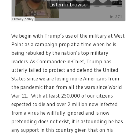
We begin with Trump’s use of the military at West
Point as a campaign prop at a time when he is
being rebuked by the nation’s top military
leaders. As Commander-in-Chief, Trump has
utterly failed to protect and defend the United
States since we are losing more Americans from
the pandemic than from all the wars since World
War 11. With at least 250,000 of our citizens
expected to die and over 2 million now infected
from a virus he willfully ignored and is now
pretending does not exist, it is astounding he has
any support in this country given that on his