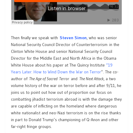
Then finally we speak with
Steven Simon
, who was senior
National Security Council Director of Counterterrorism in the
Clinton White House and senior National Security Council
Director for the Middle East and North Africa in the Obama
White House about his paper at The Quincy Institute
“19
Years Later: How to Wind Down the War on Terror
“. The co-
author of
The Age of Sacred Terror
and
The Next Attack
, a two
volume history of the war on terror before and after 9/11, he
joins us to point out how out of proportion our focus on
combatting jihadist terrorism abroad is with the damage they
are capable of inflicting on the homeland where dangerous
white nationalist and neo-Nazi terrorism is on the rise thanks
in part to Donald Trump’s championing of Q-Anon and other
far-right fringe groups.