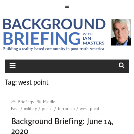
Skip
to
content
BACKGROUND
BRIEFING
Tag:
west point
Briefings
Middle
East
military
police
terrorism
west point
Background Briefing: June 14,
2020