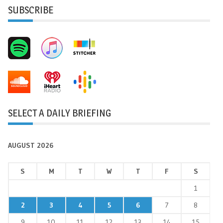
SUBSCRIBE
SELECT A DAILY BRIEFING
AUGUST 2026
S
M
T
W
T
F
S
1
2
3
4
5
6
7
8
9
10
11
12
13
14
15