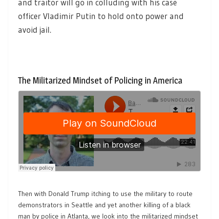
and traitor will go in colluding with his case
officer Vladimir Putin to hold onto power and
avoid jail.
The Militarized Mindset of Policing in America
Then with Donald Trump itching to use the military to route
demonstrators in Seattle and yet another killing of a black
man by police in Atlanta, we look into the militarized mindset