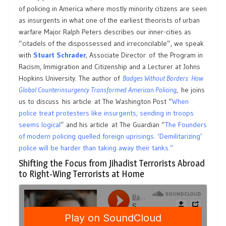
of policing in America where mostly minority citizens are seen
as insurgents in what one of the earliest theorists of urban
warfare Major Ralph Peters describes our inner-cities as
“citadels of the dispossessed and irreconcilable”, we speak
with
Stuart Schrader
, Associate Director of the Program in
Racism, Immigration and Citizenship and a Lecturer at Johns
Hopkins University. The author of
Badges Without Borders: How
Global Counterinsurgency Transformed American Policing
,
he joins
us to discuss his article at The Washington Post “
When
police treat protesters like insurgents, sending in troops
seems logical
” and his article at The Guardian “
The Founders
of modern policing quelled foreign uprisings. ‘Demilitarizing’
police will be harder than taking away their tanks.”
Shifting the Focus from Jihadist Terrorists Abroad
to Right-Wing Terrorists at Home