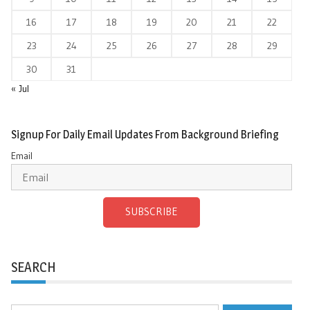
16
17
18
19
20
21
22
23
24
25
26
27
28
29
30
31
« Jul
Signup For Daily Email Updates From Background Briefing
Email
SUBSCRIBE
SEARCH