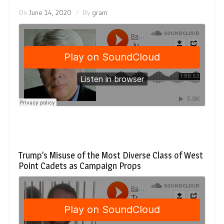
On
June 14, 2020
By
gram
Trump’s Misuse of the Most Diverse Class of West
Point Cadets as Campaign Props