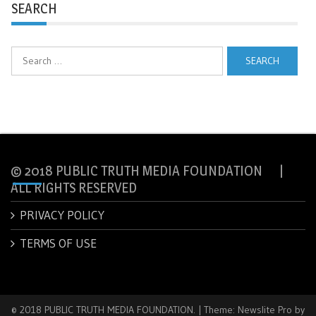
SEARCH
Search
for:
© 2018 PUBLIC TRUTH MEDIA FOUNDATION |
ALL RIGHTS RESERVED
PRIVACY POLICY
TERMS OF USE
© 2018 PUBLIC TRUTH MEDIA FOUNDATION.
|
Theme: Newslite Pro by