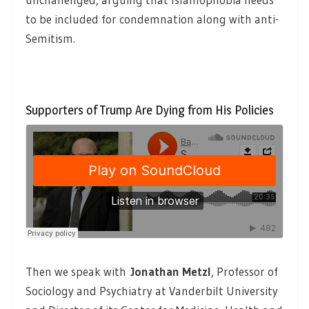
to be included for condemnation along with anti-
Semitism.
Supporters of Trump Are Dying from His Policies
Then we speak with
Jonathan Metzl
, Professor of
Sociology and Psychiatry at Vanderbilt University