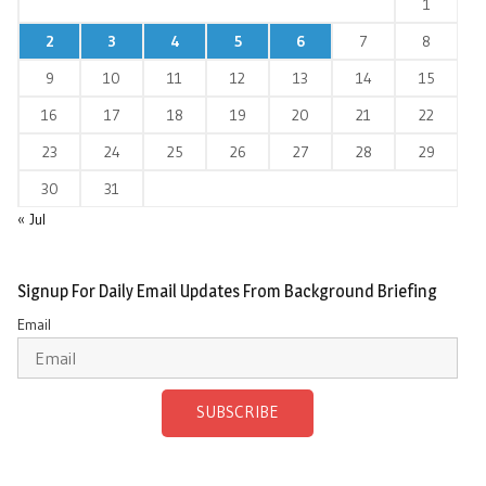
1
2
3
4
5
6
7
8
9
10
11
12
13
14
15
16
17
18
19
20
21
22
23
24
25
26
27
28
29
30
31
« Jul
Signup For Daily Email Updates From Background Briefing
Email
SUBSCRIBE