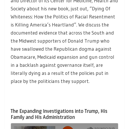
and Director of its Center for Medicine, Health and
Society about his new book, just out, “Dying Of
Whiteness: How the Politics of Racial Resentment
is Killing America’s Heartland”. We discuss the
documented evidence that across the South and
the Midwest supporters of Donald Trump who
have swallowed the Republican dogma against
Obamacare, Medicaid expansion and gun control
in a backlash against governance itself, are
literally dying as a result of the policies put in
place by the politicians they support.
The Expanding Investigations into Trump, His
Family and His Administration