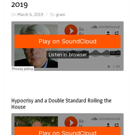
2019
On
March 6, 2019
By
gram
Hypocrisy and a Double Standard Roiling the
House