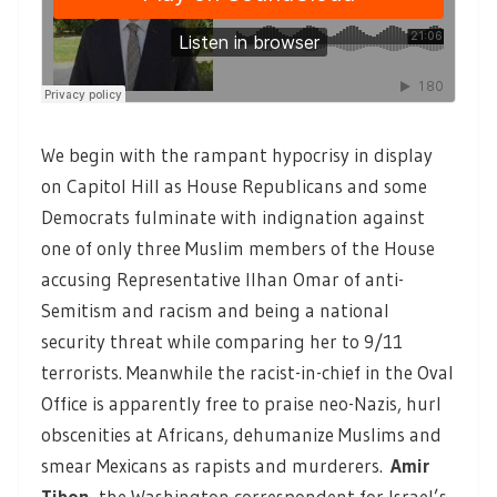
We begin with the rampant hypocrisy in display
on Capitol Hill as House Republicans and some
Democrats fulminate with indignation against
one of only three Muslim members of the House
accusing Representative Ilhan Omar of anti-
Semitism and racism and being a national
security threat while comparing her to 9/11
terrorists. Meanwhile the racist-in-chief in the Oval
Office is apparently free to praise neo-Nazis, hurl
obscenities at Africans, dehumanize Muslims and
smear Mexicans as rapists and murderers.
Amir
Tibon
, the Washington correspondent for Israel’s