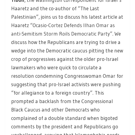
Haaretz and the co-author of “The Last
Palestinian”, joins us to discuss his latest article at
Haaretz “
Ocasio-Cortez Defends Ilhan Omar as
anti-Semitism Storm Roils Democratic Party”
. We
discuss how the Republicans are trying to drive a
wedge into the Democratic caucus pitting the new
crop of progressives against the older pro-Israel
lawmakers who were quick to circulate a
resolution condemning Congresswoman Omar for
suggesting that pro-Israel activists were pushing
“for allegiance to a foreign country”. This
prompted a backlash from the Congressional
Black Caucus and other Democrats who
complained of a double standard when bigoted
comments by the president and Republicans go
unchallenged, arguing that Islamophobia needs