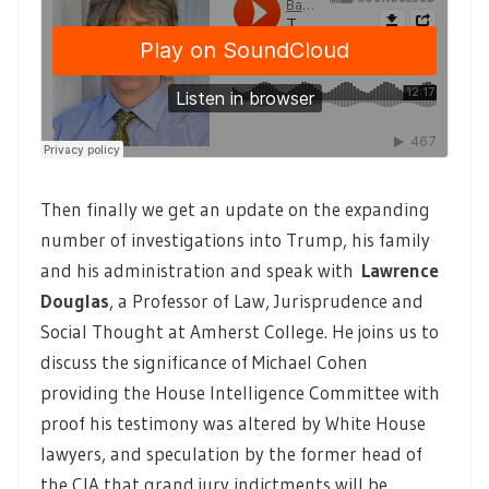
Then finally we get an update on the expanding
number of investigations into Trump, his family
and his administration and speak with
Lawrence
Douglas
, a Professor of Law, Jurisprudence and
Social Thought at Amherst College. He joins us to
discuss the significance of Michael Cohen
providing the House Intelligence Committee with
proof his testimony was altered by White House
lawyers, and speculation by the former head of
the CIA that grand jury indictments will be