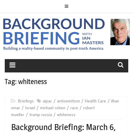
Skip
to
content
BACKGROUND
BRIEFING
Tag:
whiteness
Briefings
aipac
antisemitism
Health Care
ilhan
omar
Israel
michael cohen
race
robert
mueller
trump russia
whiteness
Background Briefing: March 6,