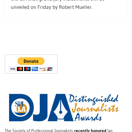
unveiled on Friday by Robert Mueller.
The Society of Professional Journalists
recently honored
Ian