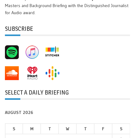
Masters and Background Briefing with the Distinguished Journalist
for Audio award.
SUBSCRIBE
SELECT A DAILY BRIEFING
AUGUST 2026
S
M
T
W
T
F
S