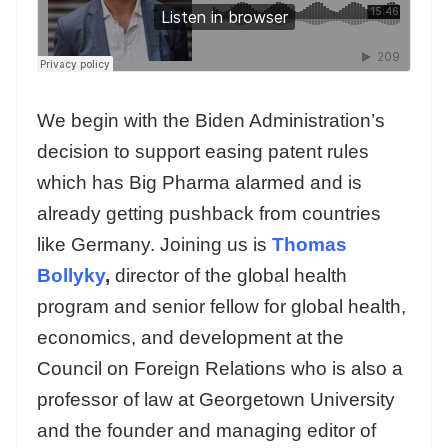
We begin with the Biden Administration’s
decision to support easing patent rules
which has Big Pharma alarmed and is
already getting pushback from countries
like Germany. Joining us is
Thomas
Bollyky
,
director of the global health
program and senior fellow for global health,
economics, and development at the
Council on Foreign Relations who is also a
professor of law at Georgetown University
and the founder and managing editor of