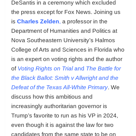
DeSantis in a ceremony which excluded
the press except for Fox News. Joining us
is
Charles Zelden
,
a professor in the
Department of Humanities and Politics at
Nova Southeastern University’s Halmos
College of Arts and Sciences in Florida who
is an expert on voting rights and the author
of
Voting Rights on Trial
and
The Battle for
the Black Ballot: Smith v Allwright and the
Defeat of the Texas All-White Primary
. We
discuss how this ambitious and
increasingly authoritarian governor is
Trump’s favorite to run as his VP in 2024,
even though it is against the law for two
candidates from the same state to be on