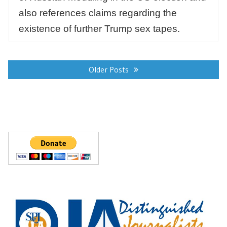
also references claims regarding the
existence of further Trump sex tapes.
Posts
navigation
Older Posts