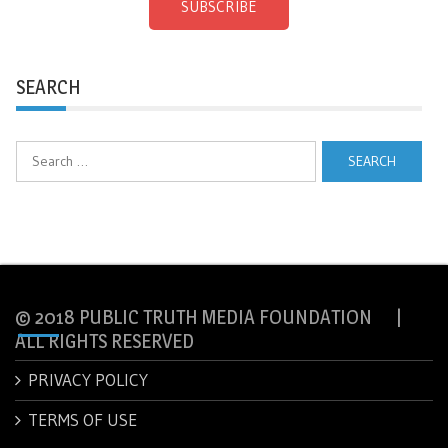
SUBSCRIBE
SEARCH
Search
for:
© 2018 PUBLIC TRUTH MEDIA FOUNDATION |
ALL RIGHTS RESERVED
PRIVACY POLICY
TERMS OF USE