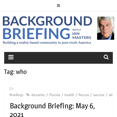
Skip
to
content
BACKGROUND
BRIEFING
Tag:
who
Briefings
desantis
Florida
health
Russia
vaccine
who
Background Briefing: May 6,
2021