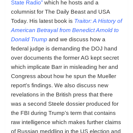
State Radio”
which he hosts and a
columnist for The Daily Beast and USA
Today. His latest book is
Traitor: A History of
American Betrayal from Benedict Arnold to
Donald Trump
and we discuss how a
federal judge is demanding the DOJ hand
over documents the former AG kept secret
which implicate Barr in misleading her and
Congress about how he spun the Mueller
report’s findings. We also discuss new
revelations in the British press that there
was a second Steele dossier produced for
the FBI during Trump’s term that contains
raw intelligence which makes further claims
of Russian meddling in the US election and