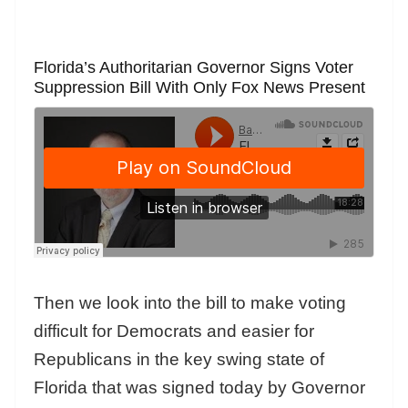
Florida’s Authoritarian Governor Signs Voter
Suppression Bill With Only Fox News Present
Then we look into the bill to make voting
difficult for Democrats and easier for
Republicans in the key swing state of
Florida that was signed today by Governor