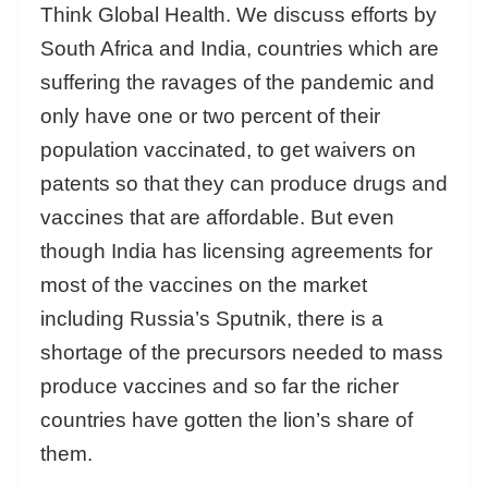
Think Global Health. We discuss efforts by
South Africa and India, countries which are
suffering the ravages of the pandemic and
only have one or two percent of their
population vaccinated, to get waivers on
patents so that they can produce drugs and
vaccines that are affordable. But even
though India has licensing agreements for
most of the vaccines on the market
including Russia’s Sputnik, there is a
shortage of the precursors needed to mass
produce vaccines and so far the richer
countries have gotten the lion’s share of
them.