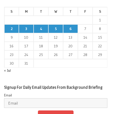
S
M
T
W
T
F
S
1
2
3
4
5
6
7
8
9
10
11
12
13
14
15
16
17
18
19
20
21
22
23
24
25
26
27
28
29
30
31
« Jul
Signup For Daily Email Updates From Background Briefing
Email