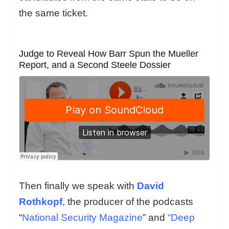
the same ticket.
Judge to Reveal How Barr Spun the Mueller
Report, and a Second Steele Dossier
Then finally we speak with
David
Rothkopf
, the producer of the podcasts
“
National Security Magazine
” and
“Deep