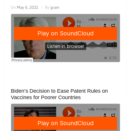
On
May 6, 2021
By
gram
Biden’s Decision to Ease Patent Rules on
Vaccines for Poorer Countries