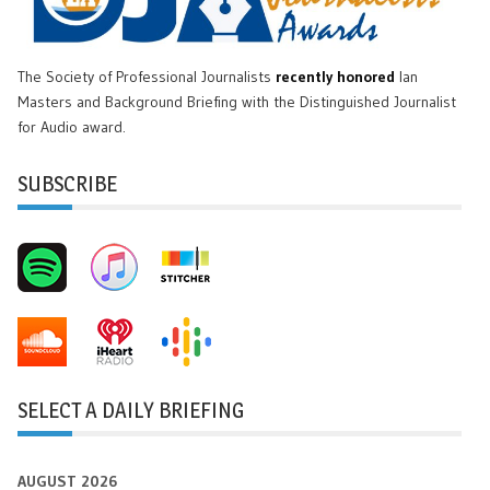
The Society of Professional Journalists
recently honored
Ian
Masters and Background Briefing with the Distinguished Journalist
for Audio award.
SUBSCRIBE
SELECT A DAILY BRIEFING
AUGUST 2026