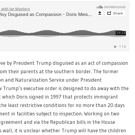
ove by President Trump disguised as an act of compassion
 from their parents at the southern border. The former
n and Naturalization Service under President
how Trump’s executive order is designed to do away with the
 which Doris signed in 1997 that protects immigrant
the least restrictive conditions for no more than 20 days
nt in facilities subject to inspection. Working on two
agreement and via the Republican bills in the House
wall, it is unclear whether Trump will have the children