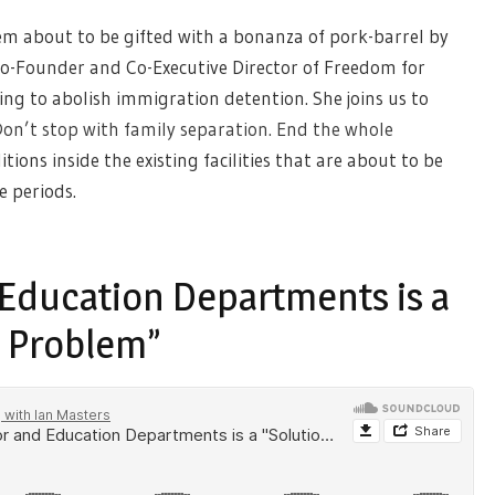
m about to be gifted with a bonanza of pork-barrel by
Co-Founder and Co-Executive Director of Freedom for
ng to abolish immigration detention. She joins us to
on’t stop with family separation. End the whole
tions inside the existing facilities that are about to be
e periods.
Education Departments is a
a Problem”