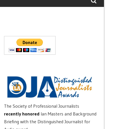
The Society of Professional Journalists
recently honored
Ian Masters and Background
Briefing with the Distinguished Journalist for