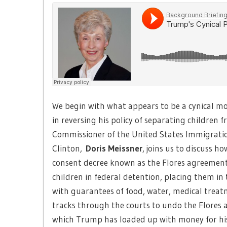
We begin with what appears to be a cynical m
in reversing his policy of separating children
Commissioner of the United States Immigratio
Clinton,
Doris Meissner
, joins us to discuss 
consent decree known as the Flores agreement
children in federal detention, placing them in 
with guarantees of food, water, medical treatme
tracks through the courts to undo the Flores 
which Trump has loaded up with money for his 