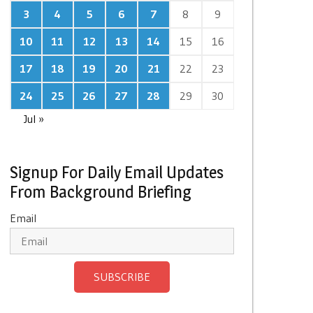
3
4
5
6
7
8
9
10
11
12
13
14
15
16
17
18
19
20
21
22
23
24
25
26
27
28
29
30
Jul »
Signup For Daily Email Updates
From Background Briefing
Email
SUBSCRIBE