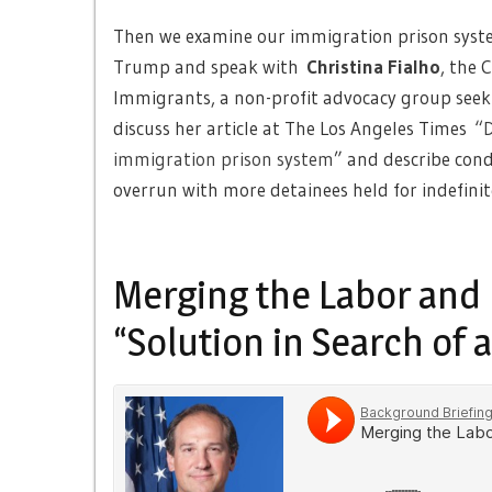
Then we examine our immigration prison syste
Trump and speak with
Christina Fialho
, the 
Immigrants, a non-profit advocacy group seeki
discuss her article at The Los Angeles Times
“D
immigration prison system
” and describe condi
overrun with more detainees held for indefinit
Merging the Labor and 
“Solution in Search of 