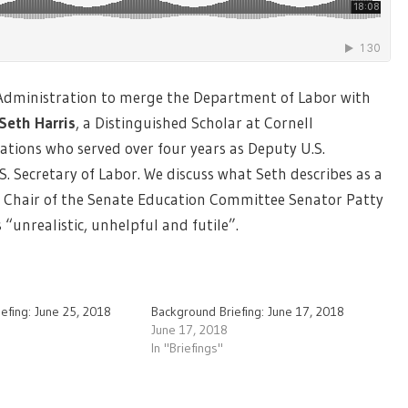
 Administration to merge the Department of Labor with
Seth Harris
, a Distinguished Scholar at Cornell
lations who served over four years as Deputy U.S.
S. Secretary of Labor. We discuss what Seth describes as a
y Chair of the Senate Education Committee Senator Patty
“unrealistic, unhelpful and futile”.
efing: June 25, 2018
Background Briefing: June 17, 2018
June 17, 2018
In "Briefings"