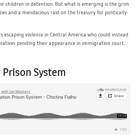
their children in detention. But what is emerging is the grim
lies and a mendacious raid on the treasury for politically-
rs escaping violence in Central America who could instead
latives pending their appearance in immigration court.
 Prison System