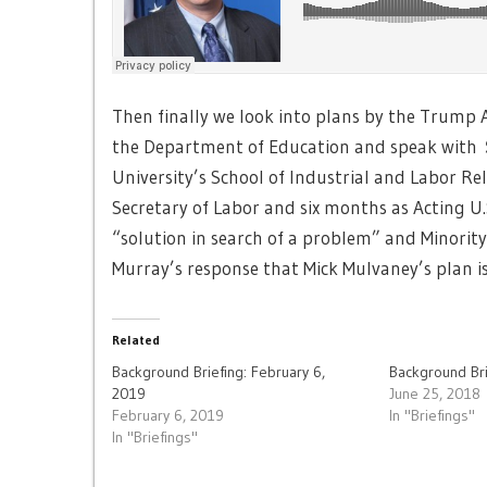
Then finally we look into plans by the Trump
the Department of Education and speak with
University’s School of Industrial and Labor Re
Secretary of Labor and six months as Acting U.
“solution in search of a problem” and Minorit
Murray’s response that Mick Mulvaney’s plan is 
Related
Background Briefing: February 6,
Background Bri
2019
June 25, 2018
February 6, 2019
In "Briefings"
In "Briefings"