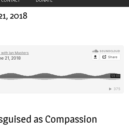
21, 2018
isguised as Compassion