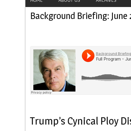
Background Briefing: June 
Trump’s Cynical Ploy D