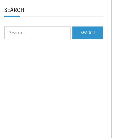
SEARCH
Search
for: