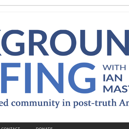
CONTACT
DONATE