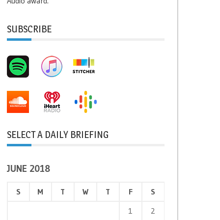
Audio award.
SUBSCRIBE
SELECT A DAILY BRIEFING
JUNE 2018
S
M
T
W
T
F
S
1
2