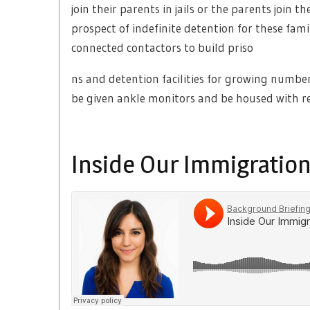
join their parents in jails or the parents join 
prospect of indefinite detention for these fami
connected contactors to build priso
ns and detention facilities for growing numbe
be given ankle monitors and be housed with re
Inside Our Immigration