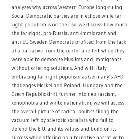
analyzes why across Western Europe long-ruling
Social Democratic parties are in eclipse while far-
right populism is on the rise. We discuss how much
the far-right, pro-Russia, anti-immigrant and
anti-EU Sweden Democrats profited from the lack
of a narrative from the center and left while they
were able to demonize Muslims and immigrants
without offering solutions. And with Italy
embracing far-right populism as Germany’s AFD
challenges Merkel and Poland, Hungary and the
Czech Republic drift further into neo-fascism,
xenophobia and white nationalism, we will assess
the overall picture of radical politics filling the
vacuum left by sclerotic socialists who fail to
defend the E.U. and its values and build on its
success while offering no alternative narrative to