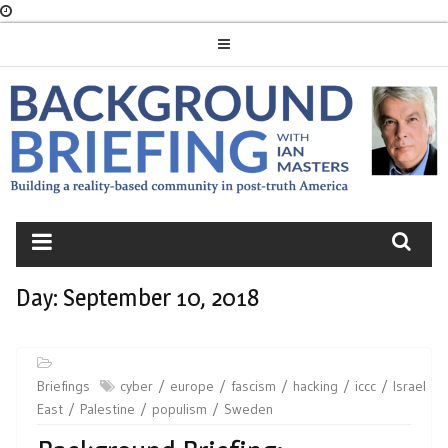
Skip
to
content
BACKGROUND
BRIEFING
Day:
September 10, 2018
Briefings
cyber
europe
fascism
hacking
iccc
Israel
East
Palestine
populism
Sweden