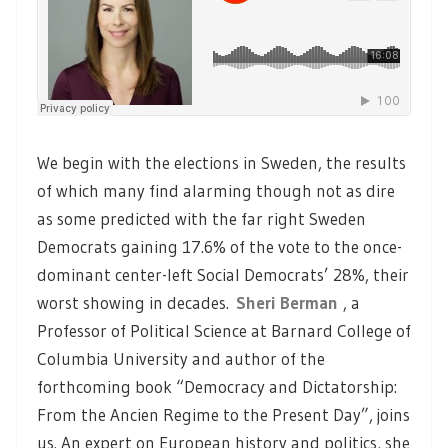
We begin with the elections in Sweden, the results
of which many find alarming though not as dire
as some predicted with the far right Sweden
Democrats gaining 17.6% of the vote to the once-
dominant center-left Social Democrats’ 28%, their
worst showing in decades.
Sheri Berman
, a
Professor of Political Science at Barnard College of
Columbia University and author of the
forthcoming book “Democracy and Dictatorship:
From the Ancien Regime to the Present Day”, joins
us. An expert on European history and politics, she