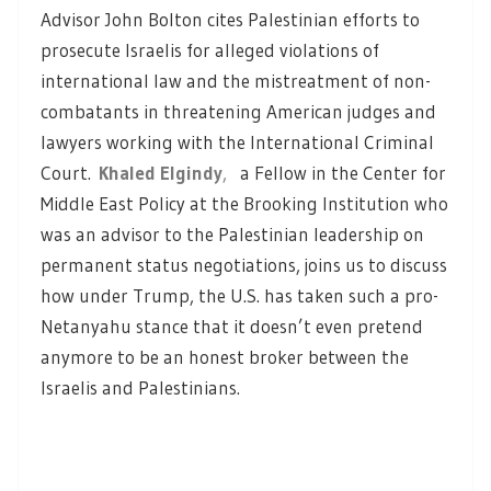
Advisor John Bolton cites Palestinian efforts to
prosecute Israelis for alleged violations of
international law and the mistreatment of non-
combatants in threatening American judges and
lawyers working with the International Criminal
Court.
Khaled Elgindy
,
a Fellow in the Center for
Middle East Policy at the Brooking Institution who
was an advisor to the Palestinian leadership on
permanent status negotiations, joins us to discuss
how under Trump, the U.S. has taken such a pro-
Netanyahu stance that it doesn’t even pretend
anymore to be an honest broker between the
Israelis and Palestinians.