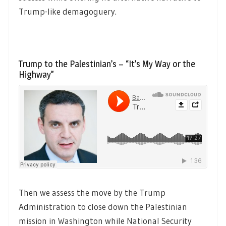
Trump-like demagoguery.
Trump to the Palestinian’s – “It’s My Way or the
Highway”
Then we assess the move by the Trump
Administration to close down the Palestinian
mission in Washington while National Security