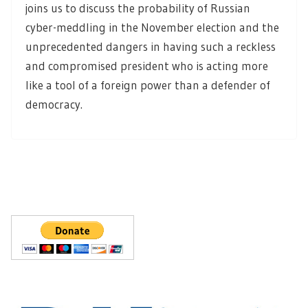
joins us to discuss the probability of Russian
cyber-meddling in the November election and the
unprecedented dangers in having such a reckless
and compromised president who is acting more
like a tool of a foreign power than a defender of
democracy.