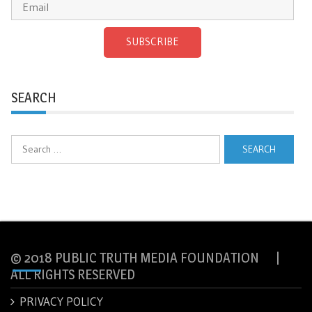
SUBSCRIBE
SEARCH
Search
for:
© 2018 PUBLIC TRUTH MEDIA FOUNDATION |
ALL RIGHTS RESERVED
PRIVACY POLICY