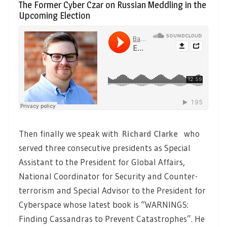
The Former Cyber Czar on Russian Meddling in the
Upcoming Election
Then finally we speak with
Richard Clarke
who
served three consecutive presidents as Special
Assistant to the President for Global Affairs,
National Coordinator for Security and Counter-
terrorism and Special Advisor to the President for
Cyberspace whose latest book is “WARNINGS:
Finding Cassandras to Prevent Catastrophes”. He