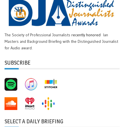
The Society of Professional Journalists
recently honored
Ian
Masters and Background Briefing with the Distinguished Journalist
for Audio award.
SUBSCRIBE
SELECT A DAILY BRIEFING