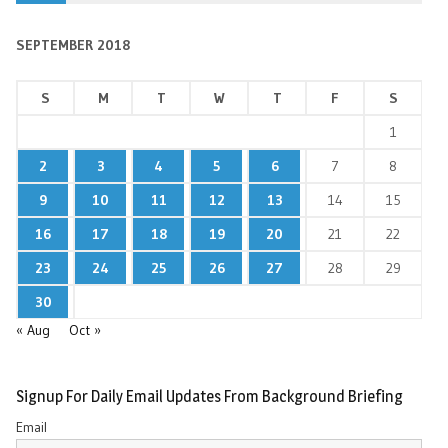
SEPTEMBER 2018
S
M
T
W
T
F
S
1
2
3
4
5
6
7
8
9
10
11
12
13
14
15
16
17
18
19
20
21
22
23
24
25
26
27
28
29
30
« Aug
Oct »
Signup For Daily Email Updates From Background Briefing
Email