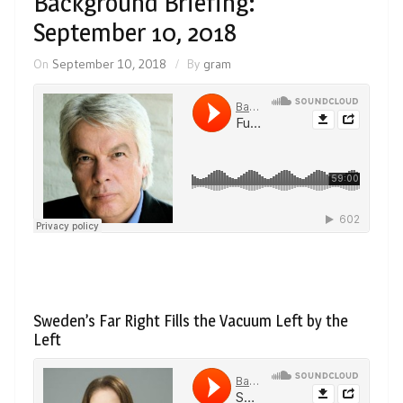
Background Briefing:
September 10, 2018
On
September 10, 2018
By
gram
Sweden’s Far Right Fills the Vacuum Left by the
Left