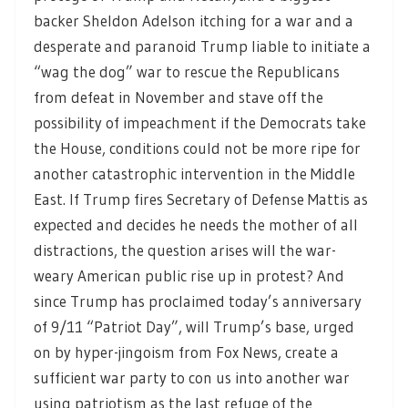
backer Sheldon Adelson itching for a war and a
desperate and paranoid Trump liable to initiate a
“wag the dog” war to rescue the Republicans
from defeat in November and stave off the
possibility of impeachment if the Democrats take
the House, conditions could not be more ripe for
another catastrophic intervention in the Middle
East. If Trump fires Secretary of Defense Mattis as
expected and decides he needs the mother of all
distractions, the question arises will the war-
weary American public rise up in protest? And
since Trump has proclaimed today’s anniversary
of 9/11 “Patriot Day”, will Trump’s base, urged
on by hyper-jingoism from Fox News, create a
sufficient war party to con us into another war
using patriotism as the last refuge of the