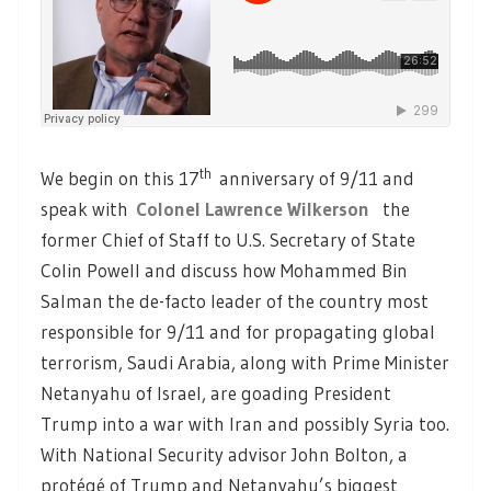
th
We begin on this 17
anniversary of 9/11 and
speak with
Colonel Lawrence Wilkerson
the
former Chief of Staff to U.S. Secretary of State
Colin Powell and discuss how Mohammed Bin
Salman the de-facto leader of the country most
responsible for 9/11 and for propagating global
terrorism, Saudi Arabia, along with Prime Minister
Netanyahu of Israel, are goading President
Trump into a war with Iran and possibly Syria too.
With National Security advisor John Bolton, a
protégé of Trump and Netanyahu’s biggest