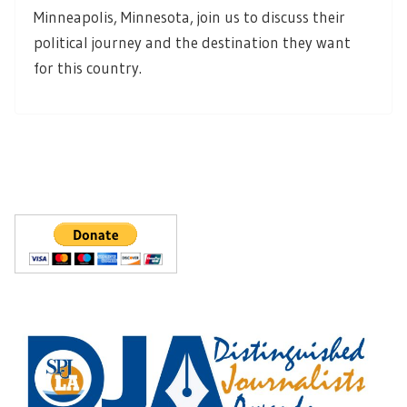
Minneapolis, Minnesota, join us to discuss their
political journey and the destination they want
for this country.