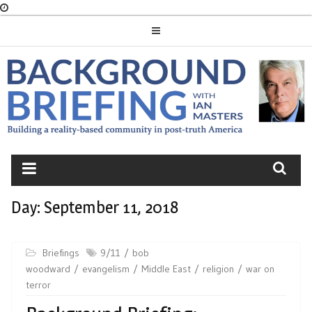
Skip
to
content
BACKGROUND
BRIEFING
Day:
September 11, 2018
Briefings
9/11
bob
woodward
evangelism
Middle East
religion
war on
terror