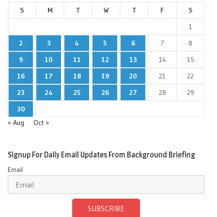
S
M
T
W
T
F
S
1
2
3
4
5
6
7
8
9
10
11
12
13
14
15
16
17
18
19
20
21
22
23
24
25
26
27
28
29
30
« Aug
Oct »
Signup For Daily Email Updates From Background Briefing
Email
SUBSCRIBE