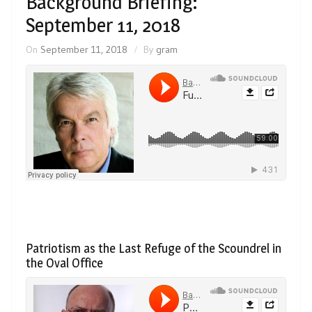
Background Briefing:
September 11, 2018
On
September 11, 2018
By
gram
Patriotism as the Last Refuge of the Scoundrel in
the Oval Office