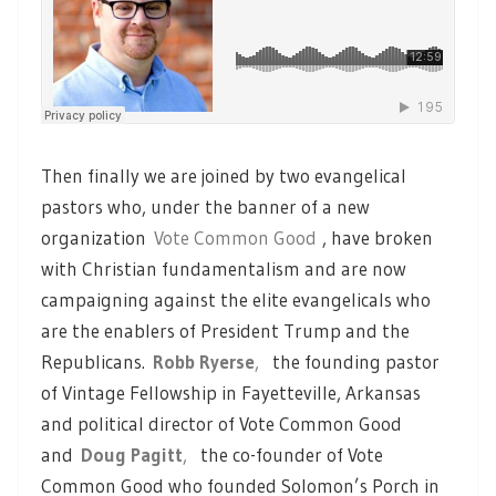
Then finally we are joined by two evangelical
pastors who, under the banner of a new
organization
Vote Common Good
, have broken
with Christian fundamentalism and are now
campaigning against the elite evangelicals who
are the enablers of President Trump and the
Republicans.
Robb Ryerse
,
the founding pastor
of Vintage Fellowship in Fayetteville, Arkansas
and political director of Vote Common Good
and
Doug Pagitt
,
the co-founder of Vote
Common Good who founded Solomon’s Porch in