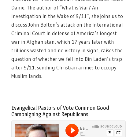
Dame. The author of “What is War? An
Investigation in the Wake of 9/11”, she joins us to
discuss John Bolton’s attack on the International
Criminal Court in defense of America’s longest
war in Afghanistan, which 17 years later with
trillions wasted and no victory in sight, raises the
question of whether we fell into Bin Laden’s trap
after 9/11, sending Christian armies to occupy
Muslim lands.
Evangelical Pastors of Vote Common Good
Campaigning Against Republicans