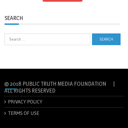
SEARCH
Search
for:
© 2018 PUBLIC TRUTH MEDIA FOUNDATION |
ALL RIGHTS RESERVED
PRIVACY POLICY
TERMS OF USE