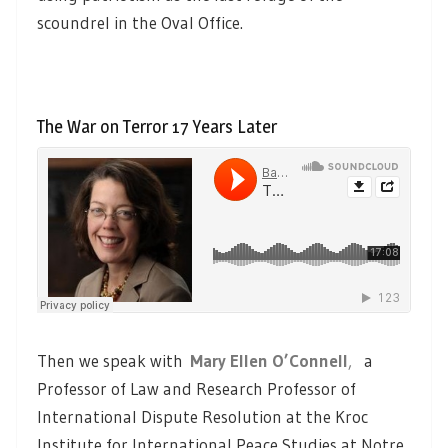
scoundrel in the Oval Office.
The War on Terror 17 Years Later
Then we speak with
Mary Ellen O’Connell
,
a
Professor of Law and Research Professor of
International Dispute Resolution at the Kroc
Institute for International Peace Studies at Notre