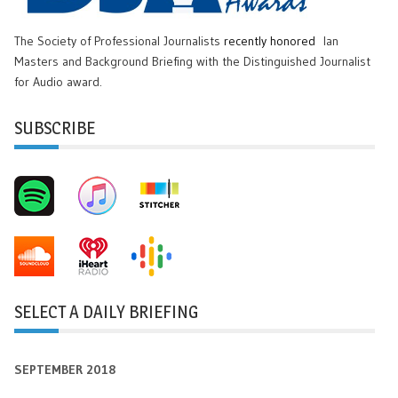
The Society of Professional Journalists
recently honored
Ian
Masters and Background Briefing with the Distinguished Journalist
for Audio award.
SUBSCRIBE
SELECT A DAILY BRIEFING
SEPTEMBER 2018