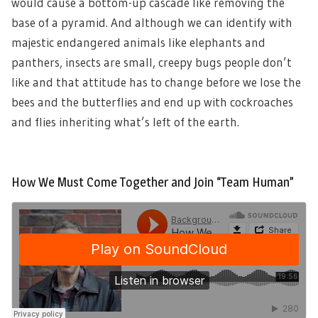
would cause a bottom-up cascade like removing the
base of a pyramid. And although we can identify with
majestic endangered animals like elephants and
panthers, insects are small, creepy bugs people don’t
like and that attitude has to change before we lose the
bees and the butterflies and end up with cockroaches
and flies inheriting what’s left of the earth.
How We Must Come Together and Join “Team Human”