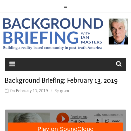
Skip
to
content
BACKGROUND
BRIEFING
Background Briefing: February 13, 2019
On
February 13, 2019
By
gram