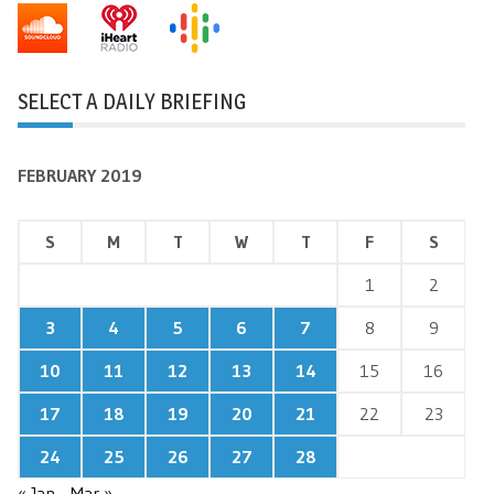
SELECT A DAILY BRIEFING
FEBRUARY 2019
S
M
T
W
T
F
S
1
2
3
4
5
6
7
8
9
10
11
12
13
14
15
16
17
18
19
20
21
22
23
24
25
26
27
28
« Jan
Mar »