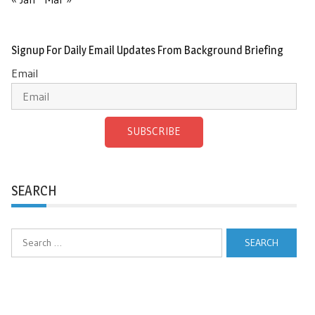
Signup For Daily Email Updates From Background Briefing
Email
SUBSCRIBE
SEARCH
Search
for: