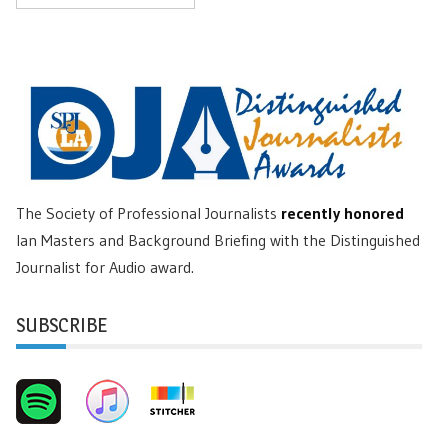
The Society of Professional Journalists
recently honored
Ian Masters and Background Briefing with the Distinguished
Journalist for Audio award.
SUBSCRIBE