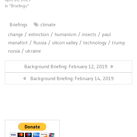
In "Briefings"
Briefings
climate
change
extinction
humanism
insects
paul
manafort
Russia
silicon valley
technology
trump
russia
ukraine
Post
navigation
Previous
Background Briefing: February 12, 2019
Post:
Next
Background Briefing: February 14, 2019
Post: