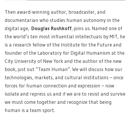
Then award-winning author, broadcaster, and
documentarian who studies human autonomy in the
digital age,
Douglas Rushkoff
,
joins us. Named one of
the world’s ten most influential intellectuals by MIT, he
is a research fellow of the Institute for the Future and
founder of the Laboratory for Digital Humanism at the
City University of New York and the author of the new
book, just out “Team Human”. We will discuss how our
technologies, markets, and cultural institutions – once
forces for human connection and expression – now
isolate and repress us and if we are to resist and survive
we must come together and recognize that being
human is a team sport.