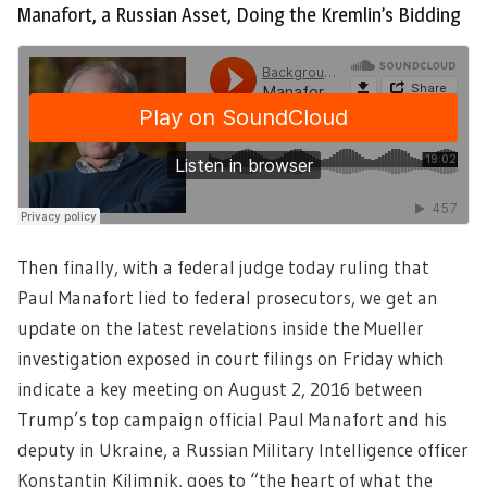
Manafort, a Russian Asset, Doing the Kremlin’s Bidding
Then finally, with a federal judge today ruling that
Paul Manafort lied to federal prosecutors, we get an
update on the latest revelations inside the Mueller
investigation exposed in court filings on Friday which
indicate a key meeting on August 2, 2016 between
Trump’s top campaign official Paul Manafort and his
deputy in Ukraine, a Russian Military Intelligence officer
Konstantin Kilimnik, goes to “the heart of what the