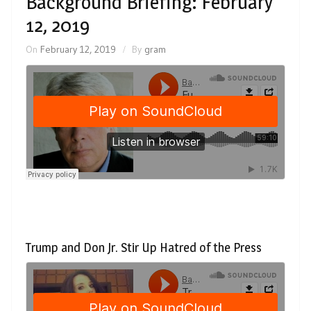
Background Briefing: February
12, 2019
On
February 12, 2019
By
gram
Trump and Don Jr. Stir Up Hatred of the Press