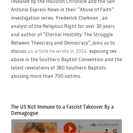
revealed by the Houston Chronicle and the San
Antonio Express-News in their “Abuse of Faith”
investigation series.
Frederick Clarkson
, an
analyst of the Religious Right for over 30 years
and author of “Eternal Hostility: The Struggle
Between Theocracy and Democracy”, joins us to
discuss
an article he wrote in 2014
exposing sex
abuse in the Southern Baptist Convention and the
latest revelations of 380 Southern Baptists
abusing more than 700 victims.
The US Not Immune to a Fascist Takeover By a
Demagogue