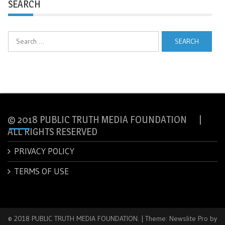
SEARCH
Search
for:
© 2018 PUBLIC TRUTH MEDIA FOUNDATION |
ALL RIGHTS RESERVED
PRIVACY POLICY
TERMS OF USE
© 2018 PUBLIC TRUTH MEDIA FOUNDATION.
|
Theme: Newslite Pro by