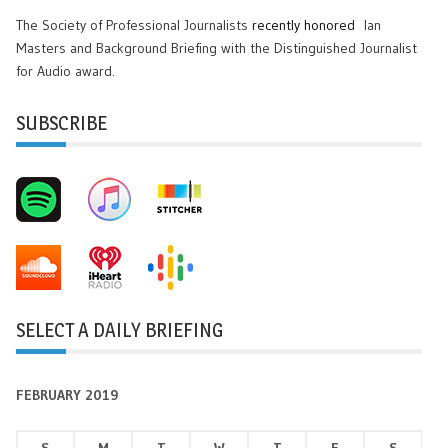
The Society of Professional Journalists
recently honored
Ian
Masters and Background Briefing with the Distinguished Journalist
for Audio award.
SUBSCRIBE
SELECT A DAILY BRIEFING
FEBRUARY 2019
S
M
T
W
T
F
S