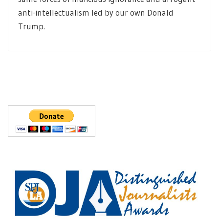
anti-intellectualism led by our own Donald
Trump.