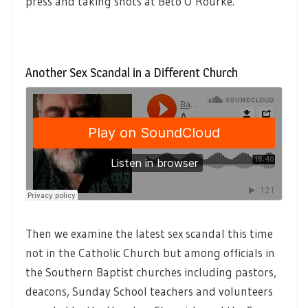
press and taking shots at Beto O’Rourke.
Another Sex Scandal in a Different Church
Then we examine the latest sex scandal this time
not in the Catholic Church but among officials in
the Southern Baptist churches including pastors,
deacons, Sunday School teachers and volunteers