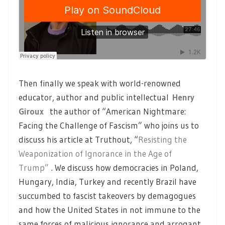
Then finally we speak with world-renowned
educator, author and public intellectual
Henry
Giroux
the author of “American Nightmare:
Facing the Challenge of Fascism” who joins us to
discuss his article at Truthout, “
Resisting the
Weaponization of Ignorance in the Age of
Trump”
. We discuss how democracies in Poland,
Hungary, India, Turkey and recently Brazil have
succumbed to fascist takeovers by demagogues
and how the United States in not immune to the
same forces of malicious ignorance and arrogant