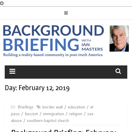
Skip
to
content
BACKGROUND
BRIEFING
Day:
February 12, 2019
Briefings
border wall
education
el
paso
fascism
immigration
religion
sex
abuse
southern baptist church