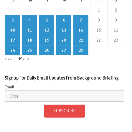
1
2
3
4
5
6
7
8
9
10
11
12
13
14
15
16
17
18
19
20
21
22
23
24
25
26
27
28
« Jan
Mar »
Signup For Daily Email Updates From Background Briefing
Email
SUBSCRIBE