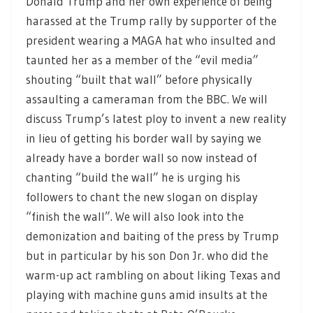
Donald Trump and her own experience of being
harassed at the Trump rally by supporter of the
president wearing a MAGA hat who insulted and
taunted her as a member of the “evil media”
shouting “built that wall” before physically
assaulting a cameraman from the BBC. We will
discuss Trump’s latest ploy to invent a new reality
in lieu of getting his border wall by saying we
already have a border wall so now instead of
chanting “build the wall” he is urging his
followers to chant the new slogan on display
“finish the wall”. We will also look into the
demonization and baiting of the press by Trump
but in particular by his son Don Jr. who did the
warm-up act rambling on about liking Texas and
playing with machine guns amid insults at the