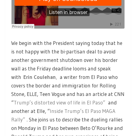
We begin with the President saying today that he
is not happy with the bi-partisan deal to avoid
another government shutdown over his border
wall as the Friday deadline looms and speak
with
Erin Coulehan
,
a writer from El Paso who
covers the border and immigration for Rolling
Stone, ELLE, Teen Vogue and has an article at CNN
“
Trump’s distorted view of life in El Paso”
and
another at Elle, “
Inside Trump’s El Paso MAGA
Rally”
. She joins us to describe the dueling rallies
on Monday in El Paso between Beto O’Rourke and