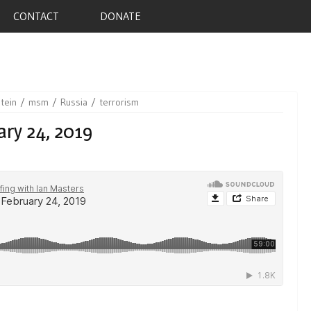
CONTACT
DONATE
stein
msm
Russia
terrorism
ary 24, 2019