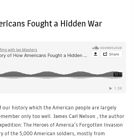
ericans Fought a Hidden War
f our history which the American people are largely
remember only too well.
James Carl Nelson
, the author
Expedition: The Heroes of America’s Forgotten Invasion
ory of the 5,000 American soldiers, mostly from