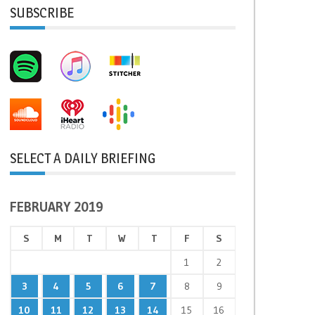
SUBSCRIBE
SELECT A DAILY BRIEFING
FEBRUARY 2019
S
M
T
W
T
F
S
1
2
3
4
5
6
7
8
9
10
11
12
13
14
15
16