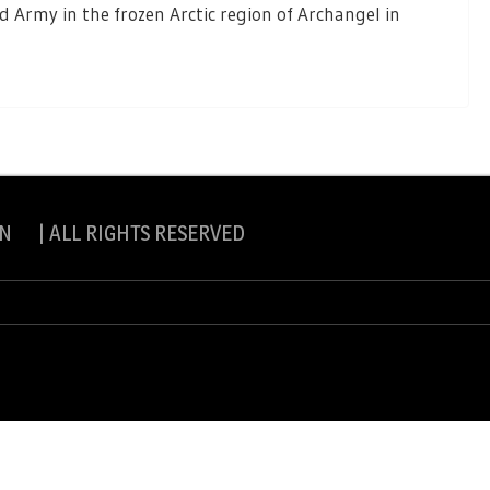
 Army in the frozen Arctic region of Archangel in
N | ALL RIGHTS RESERVED
slite Pro by
eVisionThemes