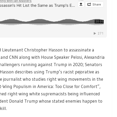
d Lieutenant Christopher Hasson to assassinate a
and CNN along with House Speaker Pelosi, Alexandria
challengers running against Trump in 2020; Senators
Hasson describes using Trump’s racist pejorative as
ive journalist who studies right wing movements in the
ht-Wing Populism in America: Too Close for Comfort”,
armed right-wing white supremacists being influenced
esident Donald Trump whose stated enemies happen to
ill.