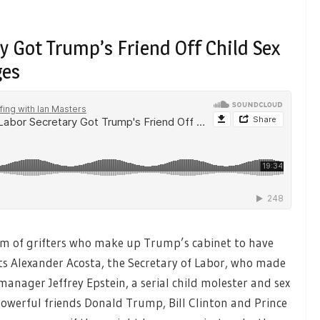
 Got Trump’s Friend Off Child Sex
ges
am of grifters who make up Trump’s cabinet to have
its Alexander Acosta, the Secretary of Labor, who made
manager Jeffrey Epstein, a serial child molester and sex
s powerful friends Donald Trump, Bill Clinton and Prince