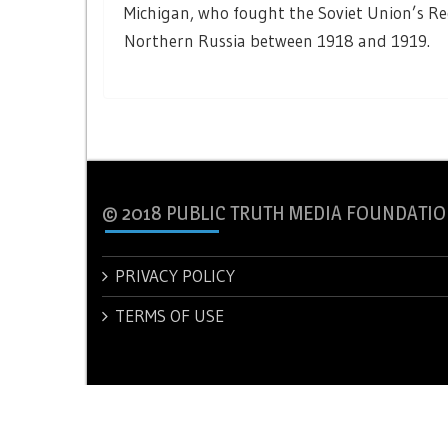
Michigan, who fought the Soviet Union’s Red
Northern Russia between 1918 and 1919.
© 2018 PUBLIC TRUTH MEDIA FOUNDATIO
PRIVACY POLICY
TERMS OF USE
© 2018 PUBLIC TRUTH MEDIA FOUNDATION.
Theme: New