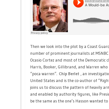
Then we look into the plot by a Coast Guar
number of prominent journalists at MSNBC 
Ocasio Cortez and most of the Democratic 
Harris, Booker, Gillibrand, and Warren who 
“poca warren”.
Chip Berlet
, an investigat
United States and is the co-author of “Rig
joins us to discuss the pattern of heavily 
and enabled by authority figures, like Pr
be the same as the one’s Hasson wanted to k