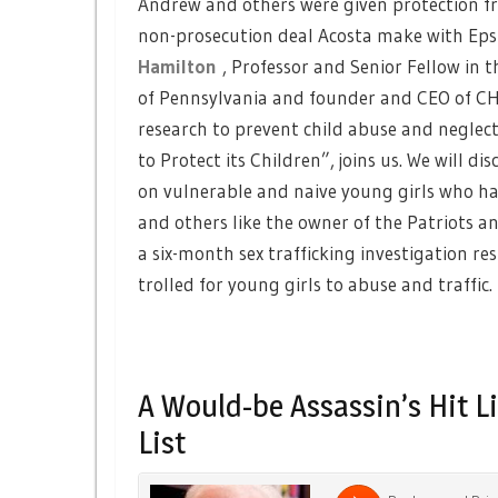
Andrew and others were given protection fr
non-prosecution deal Acosta make with Eps
Hamilton
, Professor and Senior Fellow in 
of Pennsylvania and founder and CEO of CH
research to prevent child abuse and neglec
to Protect its Children”, joins us. We will 
on vulnerable and naive young girls who have
and others like the owner of the Patriots 
a six-month sex trafficking investigation re
trolled for young girls to abuse and traffic.
A Would-be Assassin’s Hit L
List