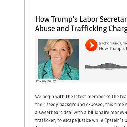
How Trump’s Labor Secretary
Abuse and Trafficking Char
We begin with the latest member of the te
their seedy background exposed, this time 
a sweetheart deal with a billionaire money-
trafficker, to escape justice while Epstein’