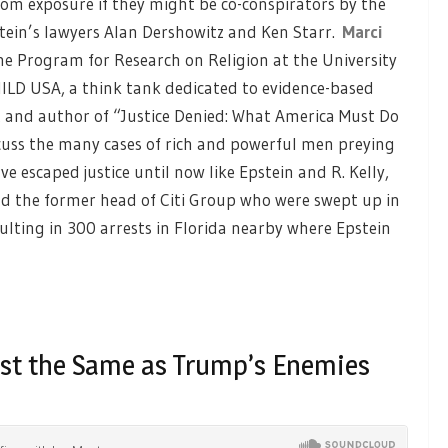
om exposure if they might be co-conspirators by the
tein’s lawyers Alan Dershowitz and Ken Starr.
Marci
the Program for Research on Religion at the University
ILD USA, a think tank dedicated to evidence-based
t and author of “Justice Denied: What America Must Do
discuss the many cases of rich and powerful men preying
 escaped justice until now like Epstein and R. Kelly,
and the former head of Citi Group who were swept up in
sulting in 300 arrests in Florida nearby where Epstein
ist the Same as Trump’s Enemies