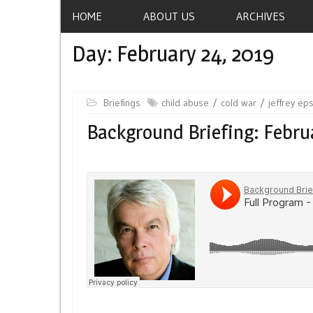
HOME
ABOUT US
ARCHIVES
Day:
February 24, 2019
Briefings
child abuse
cold war
jeffrey ep
Background Briefing: Febru