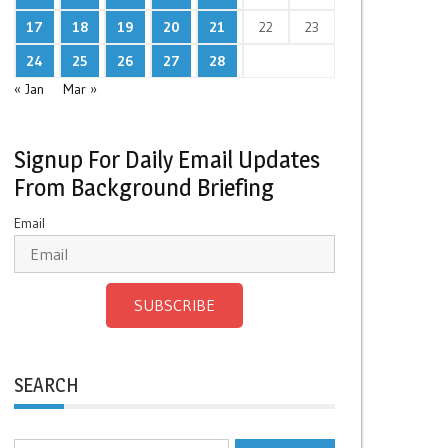
17
18
19
20
21
22
23
24
25
26
27
28
« Jan
Mar »
Signup For Daily Email Updates
From Background Briefing
Email
SUBSCRIBE
SEARCH