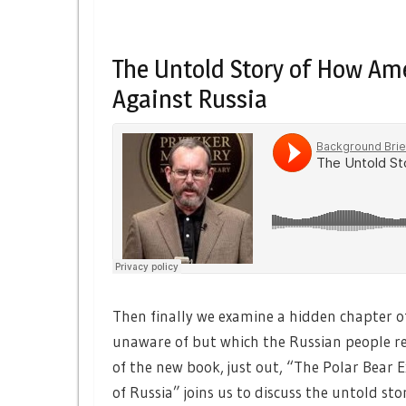
The Untold Story of How Am
Against Russia
Then finally we examine a hidden chapter o
unaware of but which the Russian people 
of the new book, just out, “The Polar Bear 
of Russia” joins us to discuss the untold st