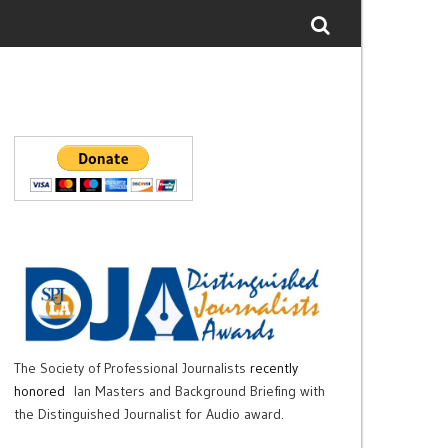
The Society of Professional Journalists
recently
honored
Ian Masters and Background Briefing with
the Distinguished Journalist for Audio award.