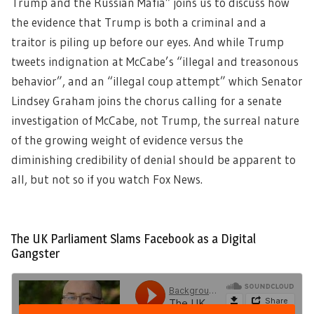
Trump and the Russian Mafia” joins us to discuss how
the evidence that Trump is both a criminal and a
traitor is piling up before our eyes. And while Trump
tweets indignation at McCabe’s “illegal and treasonous
behavior”, and an “illegal coup attempt” which Senator
Lindsey Graham joins the chorus calling for a senate
investigation of McCabe, not Trump, the surreal nature
of the growing weight of evidence versus the
diminishing credibility of denial should be apparent to
all, but not so if you watch Fox News.
The UK Parliament Slams Facebook as a Digital
Gangster