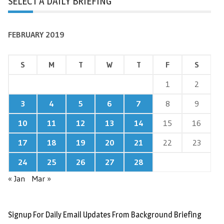
SELECT A DAILY BRIEFING
FEBRUARY 2019
S
M
T
W
T
F
S
1
2
3
4
5
6
7
8
9
10
11
12
13
14
15
16
17
18
19
20
21
22
23
24
25
26
27
28
« Jan
Mar »
Signup For Daily Email Updates From Background Briefing