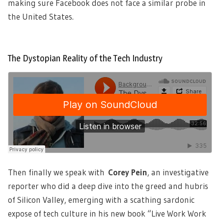
making sure Facebook does not face a similar probe in
the United States.
The Dystopian Reality of the Tech Industry
Then finally we speak with
Corey Pein
,
an investigative
reporter who did a deep dive into the greed and hubris
of Silicon Valley, emerging with a scathing sardonic
expose of tech culture in his new book “Live Work Work