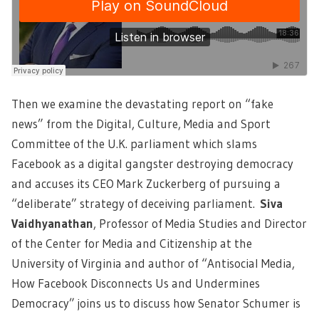
Then we examine the devastating report on “fake
news” from the Digital, Culture, Media and Sport
Committee of the U.K. parliament which slams
Facebook as a digital gangster destroying democracy
and accuses its CEO Mark Zuckerberg of pursuing a
“deliberate” strategy of deceiving parliament.
Siva
Vaidhyanathan
, Professor of Media Studies and Director
of the Center for Media and Citizenship at the
University of Virginia and author of “Antisocial Media,
How Facebook Disconnects Us and Undermines
Democracy” joins us to discuss how Senator Schumer is