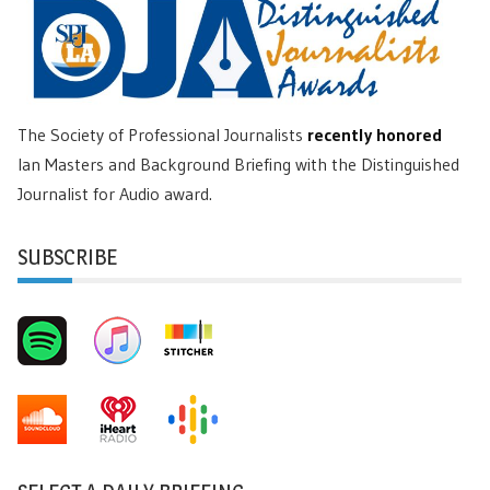
The Society of Professional Journalists
recently honored
Ian Masters and Background Briefing with the Distinguished
Journalist for Audio award.
SUBSCRIBE