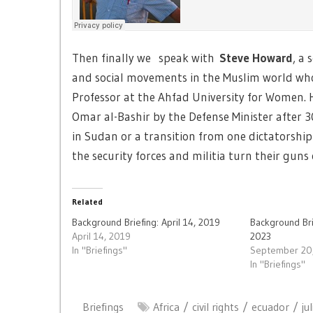
Then finally we speak with
Steve Howard
, a 
and social movements in the Muslim world who
Professor at the Ahfad University for Women. H
Omar al-Bashir by the Defense Minister after 
in Sudan or a transition from one dictatorship
the security forces and militia turn their guns
Related
Background Briefing: April 14, 2019
Background Br
April 14, 2019
2023
In "Briefings"
September 20
In "Briefings"
Briefings
Africa
civil rights
ecuador
ju