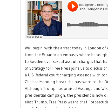
We begin with the arrest today in London of 
from the Ecuadorian embassy where he sought 
to Sweden over sexual assault charges that h
of Strategy for Free Press joins us to discuss 
a U.S. federal court charging Assange with cons
Chelsea Manning break the password to the D
Although Trump has praised Assange and Wikile
presidential campaign, the president is now di
elect Trump, Free Press warns that “prosecuti