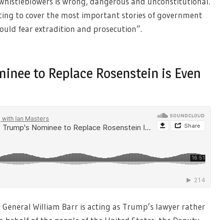
histleblowers is wrong, dangerous and unconstitutional.
pting to cover the most important stories of government
uld fear extradition and prosecution”.
minee to Replace Rosenstein is Even
General William Barr is acting as Trump’s lawyer rather