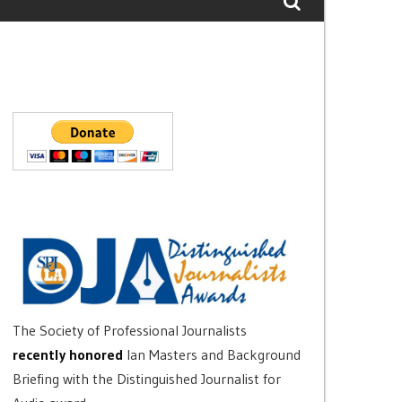
The Society of Professional Journalists
recently honored
Ian Masters and Background
Briefing with the Distinguished Journalist for