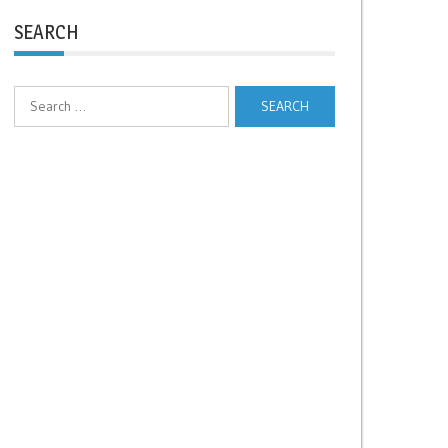
SEARCH
Search
for: