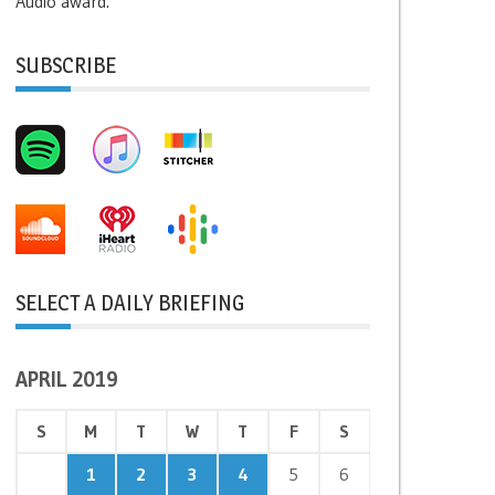
Audio award.
SUBSCRIBE
SELECT A DAILY BRIEFING
APRIL 2019
S
M
T
W
T
F
S
1
2
3
4
5
6