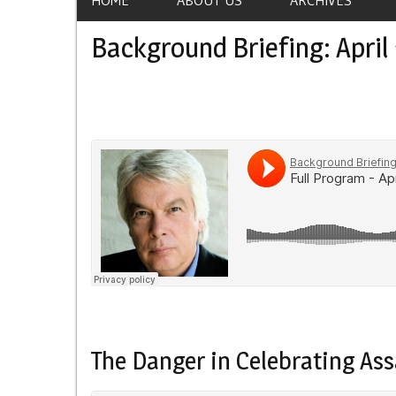
Background Briefing: April 
The Danger in Celebrating Ass