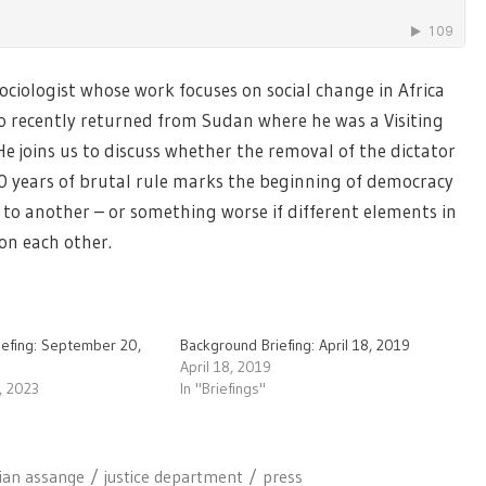
sociologist whose work focuses on social change in Africa
 recently returned from Sudan where he was a Visiting
e joins us to discuss whether the removal of the dictator
30 years of brutal rule marks the beginning of democracy
 to another – or something worse if different elements in
 on each other.
iefing: September 20,
Background Briefing: April 18, 2019
April 18, 2019
, 2023
In "Briefings"
lian assange
justice department
press