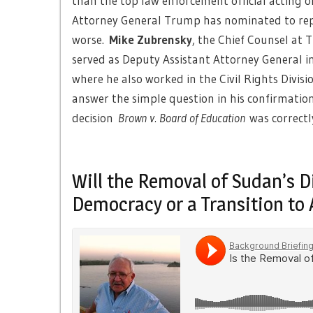
than the top law enforcement official acting o
Attorney General Trump has nominated to repl
worse.
Mike Zubrensky
, the Chief Counsel at
served as Deputy Assistant Attorney General in
where he also worked in the Civil Rights Divisi
answer the simple question in his confirmatio
decision
Brown v. Board of Education
was correctl
Will the Removal of Sudan’s D
Democracy or a Transition to 