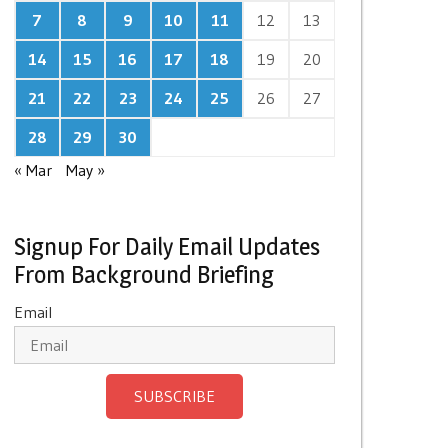
7
8
9
10
11
12
13
14
15
16
17
18
19
20
21
22
23
24
25
26
27
28
29
30
« Mar
May »
Signup For Daily Email Updates
From Background Briefing
Email
SUBSCRIBE