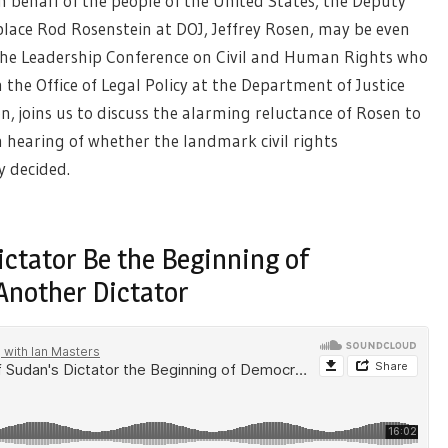
n behalf of the people of the United States, the Deputy
ace Rod Rosenstein at DOJ, Jeffrey Rosen, may be even
 The Leadership Conference on Civil and Human Rights who
 the Office of Legal Policy at the Department of Justice
on, joins us to discuss the alarming reluctance of Rosen to
n hearing of whether the landmark civil rights
y decided.
ictator Be the Beginning of
Another Dictator