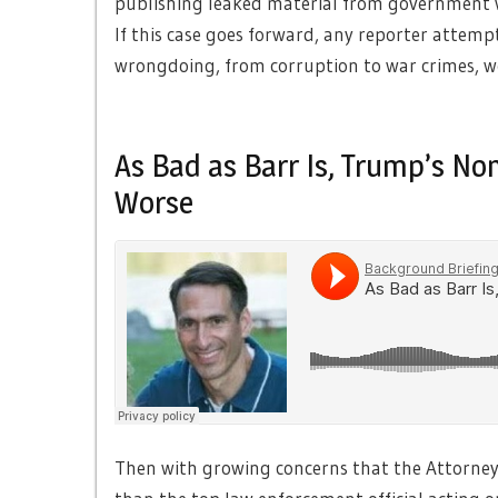
publishing leaked material from government w
If this case goes forward, any reporter attem
wrongdoing, from corruption to war crimes, wo
As Bad as Barr Is, Trump’s No
Worse
Then with growing concerns that the Attorney 