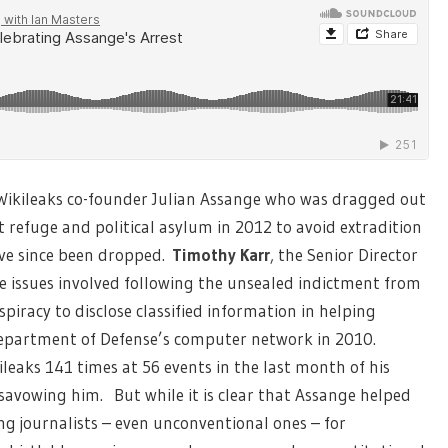
Wikileaks co-founder Julian Assange who was dragged out
refuge and political asylum in 2012 to avoid extradition
ave since been dropped.
Timothy Karr
,
the Senior Director
the issues involved following the unsealed indictment from
piracy to disclose classified information in helping
epartment of Defense’s computer network in 2010.
aks 141 times at 56 events in the last month of his
savowing him. But while it is clear that Assange helped
ng journalists – even unconventional ones – for