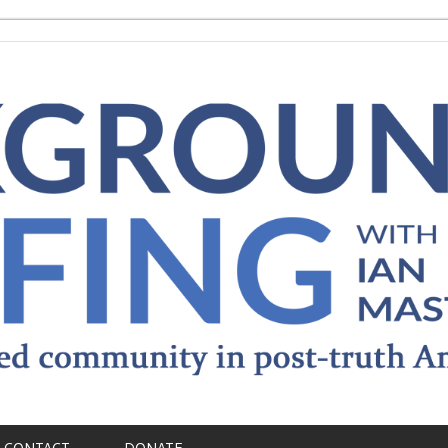
CONTACT
DONATE