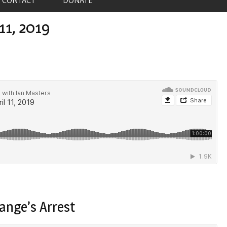
11, 2019
ange’s Arrest