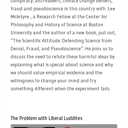
conspiracy, anti-vaxxers, climate change deniers,
fraud and pseudoscience in this country with
Lee
McIntyre
, a Research Fellow at the Center for
Philosophy and History of Science at Boston
University and the author of a new book, just out,
“The Scientific Attitude: Defending Science from
Denial, Fraud, and Pseudoscience”. He joins us to
discuss the need to refute these harmful ideas by
explaining what is special about science and why
we should value empirical evidence and the
willingness to change your mind and try
something different when the experiment fails.
The Problem with Liberal Luddites