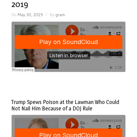
2019
On
May 30, 2019
By
gram
Trump Spews Poison at the Lawman Who Could
Not Nail Him Because of a DOJ Rule