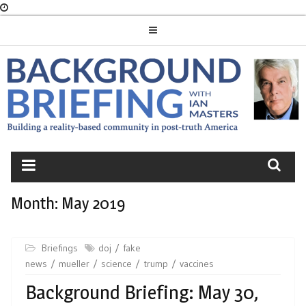
Skip
to
content
BACKGROUND
BRIEFING
Month:
May 2019
Briefings
doj
fake
news
mueller
science
trump
vaccines
Background Briefing: May 30,