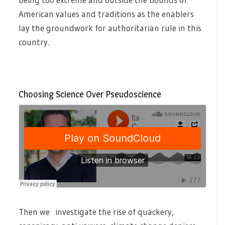
American values and traditions as the enablers
lay the groundwork for authoritarian rule in this
country.
Choosing Science Over Pseudoscience
Then we investigate the rise of quackery,