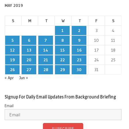
MAY 2019
S
M
T
W
T
F
S
1
2
3
4
5
6
7
8
9
10
11
12
13
14
15
16
17
18
19
20
21
22
23
24
25
26
27
28
29
30
31
« Apr
Jun »
Signup For Daily Email Updates From Background Briefing
Email
SUBSCRIBE