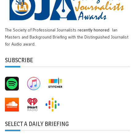
The Society of Professional Journalists
recently honored
Ian
Masters and Background Briefing with the Distinguished Journalist
for Audio award.
SUBSCRIBE
SELECT A DAILY BRIEFING