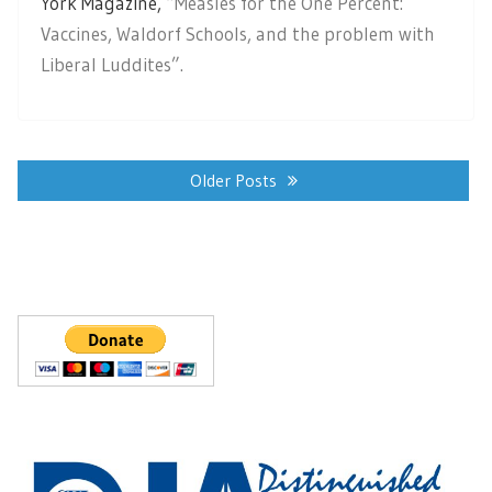
York Magazine,
“Measles for the One Percent:
Vaccines, Waldorf Schools, and the problem with
Liberal Luddites”.
Posts
navigation
Older Posts