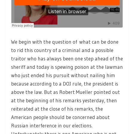
We begin with the question of what can be done
to rid this country of a criminal and a possible
traitor who has always been one step ahead of the
sheriff and today is spewing poison at the lawman
who just ended his pursuit without nailing him
because according to a DOJ rule, the president is
above the law. But as Robert Mueller pointed out
at the beginning of his remarks yesterday, then
reiterated at the close of his remarks, the
American people should be concerned about
Russian interference in our elections.
Unfortunately there is one American who is not