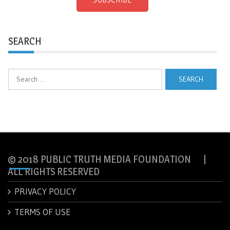
SEARCH
Search
for:
© 2018 PUBLIC TRUTH MEDIA FOUNDATION |
ALL RIGHTS RESERVED
PRIVACY POLICY
TERMS OF USE