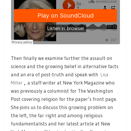
Then finally we examine further the assault on
science and the growing belief in alternative facts
and an era of post-truth and speak with
Lisa
Miller
,
a staff writer at New York Magazine who
was previously a columnist for The Washington
Post covering religion for the paper’s front page.
She joins us to discuss this growing problem on
the left, the far right and among religious
fundamentalists and her latest article at New