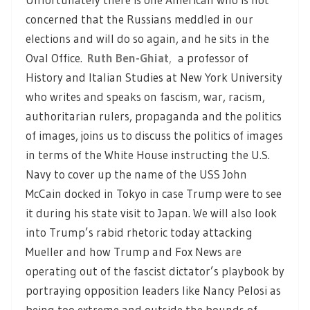
concerned that the Russians meddled in our
elections and will do so again, and he sits in the
Oval Office.
Ruth Ben-Ghiat
,
a professor of
History and Italian Studies at New York University
who writes and speaks on fascism, war, racism,
authoritarian rulers, propaganda and the politics
of images, joins us to discuss the politics of images
in terms of the White House instructing the U.S.
Navy to cover up the name of the USS John
McCain docked in Tokyo in case Trump were to see
it during his state visit to Japan. We will also look
into Trump’s rabid rhetoric today attacking
Mueller and how Trump and Fox News are
operating out of the fascist dictator’s playbook by
portraying opposition leaders like Nancy Pelosi as
being too extreme and outside the bounds of