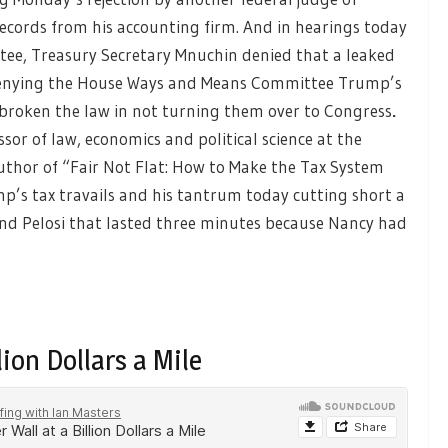
ecords from his accounting firm. And in hearings today
tee, Treasury Secretary Mnuchin denied that a leaked
denying the House Ways and Means Committee Trump’s
 broken the law in not turning them over to Congress
.
ssor of law, economics and political science at the
uthor of “Fair Not Flat: How to Make the Tax System
mp’s tax travails and his tantrum today cutting short a
d Pelosi that lasted three minutes because Nancy had
lion Dollars a Mile