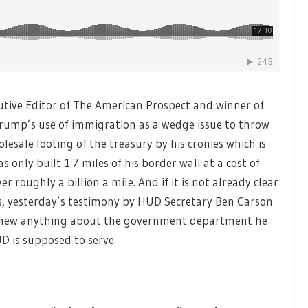
utive Editor of The American Prospect and winner of
rump’s use of immigration as a wedge issue to throw
lesale looting of the treasury by his cronies which is
only built 1.7 miles of his border wall at a cost of
r roughly a billion a mile. And if it is not already clear
rs, yesterday’s testimony by HUD Secretary Ben Carson
r knew anything about the government department he
D is supposed to serve.