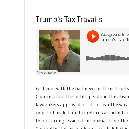
Trump’s Tax Travails
We begin with the bad news on three fronts
Congress and the public peddling the absurd
lawmakers approved a bill to clear the way
copies of his federal tax returns attached 
to block congressional subpoenas from the 
Committee for his banking records followin