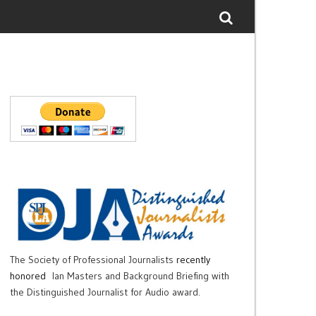
The Society of Professional Journalists
recently
honored
Ian Masters and Background Briefing with
the Distinguished Journalist for Audio award.