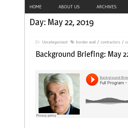
HOME
ABOUT US
ARCHIVES
Day:
May 22, 2019
Uncategorized
border wall
contractors
c
Background Briefing: May 2