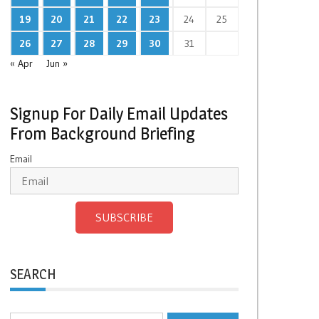
19
20
21
22
23
24
25
26
27
28
29
30
31
« Apr
Jun »
Signup For Daily Email Updates
From Background Briefing
Email
SUBSCRIBE
SEARCH