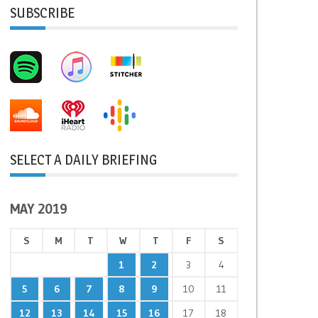
SUBSCRIBE
SELECT A DAILY BRIEFING
MAY 2019
S
M
T
W
T
F
S
1
2
3
4
5
6
7
8
9
10
11
12
13
14
15
16
17
18