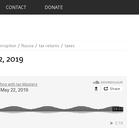
CONTACT
DONATE
orruption
Russia
tax returns
taxes
2, 2019