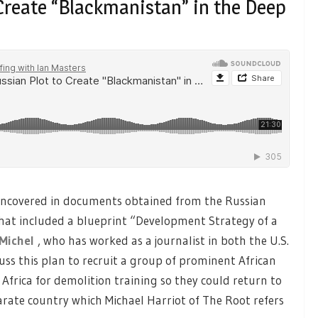
 Create “Blackmanistan” in the Deep
y uncovered in documents obtained from the Russian
 that included a blueprint “Development Strategy of a
Michel
, who has worked as a journalist in both the U.S.
uss this plan to recruit a group of prominent African
rica for demolition training so they could return to
rate country which Michael Harriot of The Root refers