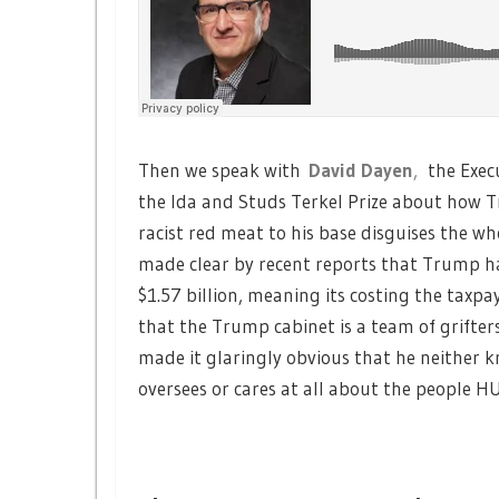
Then we speak with
David Dayen
,
the Exec
the Ida and Studs Terkel Prize about how T
racist red meat to his base disguises the who
made clear by recent reports that Trump has 
$1.57 billion, meaning its costing the taxpaye
that the Trump cabinet is a team of grifte
made it glaringly obvious that he neithe
oversees or cares at all about the people HU