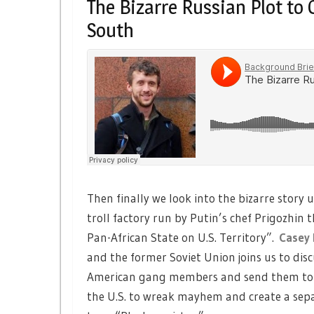
The Bizarre Russian Plot to
South
Then finally we look into the bizarre stor
troll factory run by Putin’s chef Prigozhin
Pan-African State on U.S. Territory”.
Casey 
and the former Soviet Union joins us to disc
American gang members and send them to Af
the U.S. to wreak mayhem and create a sepa