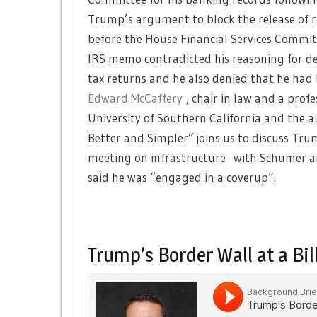
Trump’s argument to block the release of r
before the House Financial Services Commit
IRS memo contradicted his reasoning for 
tax returns and he also denied that he had
Edward McCaffery
, chair in law and a profe
University of Southern California and the a
Better and Simpler” joins us to discuss Tru
meeting on infrastructure with Schumer an
said he was “engaged in a coverup”.
Trump’s Border Wall at a Bil