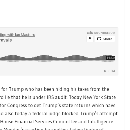
 for Trump who has been hiding his taxes from the
 lie that he is under IRS audit. Today New York State
 for Congress to get Trump’s state returns which have
and also today a federal judge blocked Trump’s attempt
House Financial Services Committee and Intelligence
g Monday’s rejection by another federal judge of