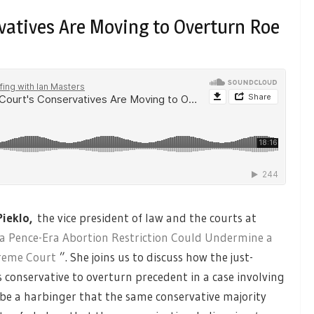
vatives Are Moving to Overturn Roe
Pieklo,
the vice president of law and the courts at
 Pence-Era Abortion Restriction Could Undermine a
preme Court
”. She joins us to discuss how the just-
conservative to overturn precedent in a case involving
d be a harbinger that the same conservative majority