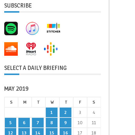
SUBSCRIBE
SELECT A DAILY BRIEFING
MAY 2019
S
M
T
W
T
F
S
1
2
3
4
5
6
7
8
9
10
11
12
13
14
15
16
17
18