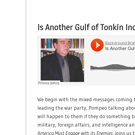
Is Another Gulf of Tonkin I
We begin with the mixed messages coming 
leading the war party, Pompeo talking ab
will happen to them if they do something 
military, foreign affairs, and intelligence 
America Must Engage with its Enemies
, joins us