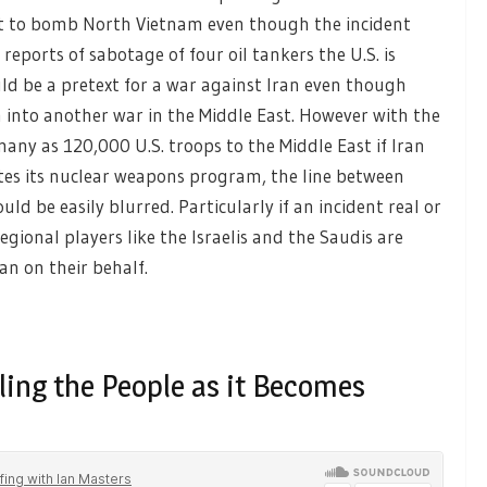
xt to bomb North Vietnam even though the incident
 reports of sabotage of four oil tankers the U.S. is
ld be a pretext for a war against Iran even though
into another war in the Middle East. However with the
ny as 120,000 U.S. troops to the Middle East if Iran
rates its nuclear weapons program, the line between
ld be easily blurred. Particularly if an incident real or
ional players like the Israelis and the Saudis are
an on their behalf.
ling the People as it Becomes