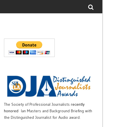
The Society of Professional Journalists
recently
honored
Ian Masters and Background Briefing with
the Distinguished Journalist for Audio award.