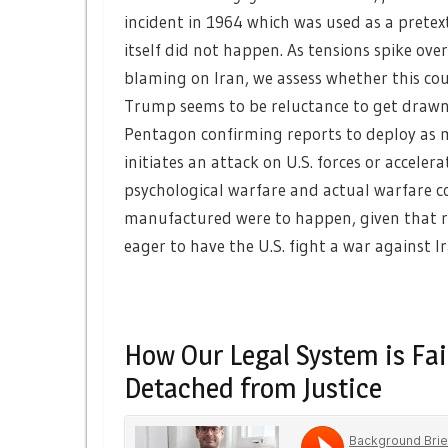
incident in 1964 which was used as a prete
itself did not happen. As tensions spike over
blaming on Iran, we assess whether this cou
Trump seems to be reluctance to get drawn 
Pentagon confirming reports to deploy as ma
initiates an attack on U.S. forces or accele
psychological warfare and actual warfare cou
manufactured were to happen, given that reg
eager to have the U.S. fight a war against Ir
How Our Legal System is Fai
Detached from Justice