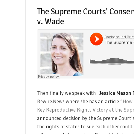
The Supreme Courts’ Conser
v. Wade
Then finally we speak with
Jessica Mason 
Rewire.News where she has an article
“How a
Key Reproductive Rights Victory at the Su
announced decision by the Supreme Court’s 
the rights of states to sue each other coul