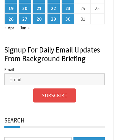
19
20
21
22
23
24
25
26
27
28
29
30
31
« Apr
Jun »
Signup For Daily Email Updates
From Background Briefing
Email
SUBSCRIBE
SEARCH