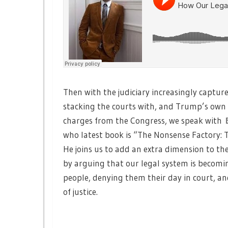
Then with the judiciary increasingly capture
stacking the courts with, and Trump’s ow
charges from the Congress, we speak with
who latest book is “The Nonsense Factory: 
He joins us to add an extra dimension to th
by arguing that our legal system is becomin
people, denying them their day in court, 
of justice.