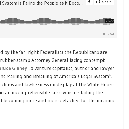
d by the far- right Federalists the Republicans are
n rubber-stamp Attorney General facing contempt
Bruce Gibney
, a venture capitalist, author and lawyer
The Making and Breaking of America’s Legal System”.
e chaos and lawlessness on display at the White House
g an incomprehensible farce which is failing the
and becoming more and more detached for the meaning