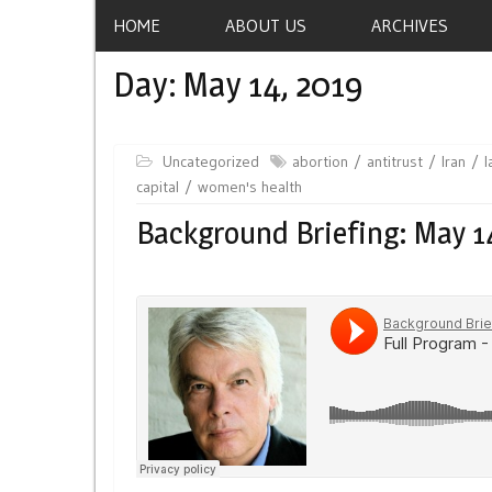
HOME
ABOUT US
ARCHIVES
Day:
May 14, 2019
Uncategorized
abortion
antitrust
Iran
l
capital
women's health
Background Briefing: May 1