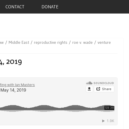
CONTACT
DONATE
aw
Middle East
reproductive rights
roe v. wade
venture
4, 2019