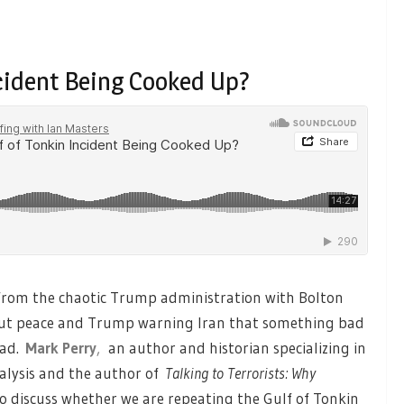
ncident Being Cooked Up?
from the chaotic Trump administration with Bolton
out peace and Trump warning Iran that something bad
bad.
Mark Perry
,
an author and historian specializing in
analysis and the author of
Talking to Terrorists: Why
 to discuss whether we are repeating the Gulf of Tonkin