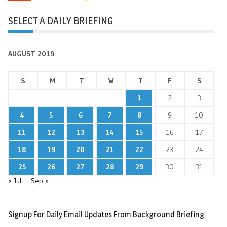
SELECT A DAILY BRIEFING
AUGUST 2019
S
M
T
W
T
F
S
1
2
3
4
5
6
7
8
9
10
11
12
13
14
15
16
17
18
19
20
21
22
23
24
25
26
27
28
29
30
31
« Jul
Sep »
Signup For Daily Email Updates From Background Briefing