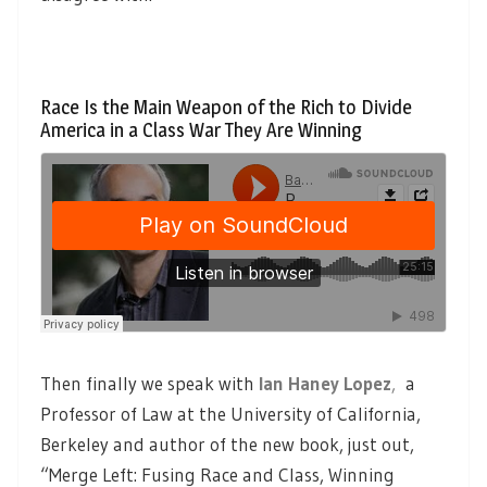
Race Is the Main Weapon of the Rich to Divide
America in a Class War They Are Winning
Then finally we speak with
Ian Haney Lopez
,
a
Professor of Law at the University of California,
Berkeley and author of the new book, just out,
“Merge Left: Fusing Race and Class, Winning