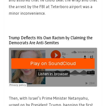
the arrest by the FBI at Teterboro airport was a
minor inconvenience.
Trump Deflects His Own Racism by Claiming the
Democrats Are Anti-Semites
Then, with Israel’s Prime Minister Netanyahu,
urged on by President Trump, banning the first