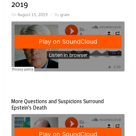
2019
On
August 15, 2019
By
gram
More Questions and Suspicions Surround
Epstein’s Death