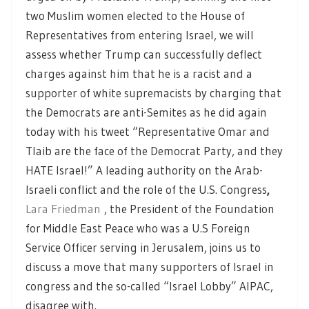
two Muslim women elected to the House of
Representatives from entering Israel, we will
assess whether Trump can successfully deflect
charges against him that he is a racist and a
supporter of white supremacists by charging that
the Democrats are anti-Semites as he did again
today with his tweet “Representative Omar and
Tlaib are the face of the Democrat Party, and they
HATE Israel!” A leading authority on the Arab-
Israeli conflict and the role of the U.S. Congress
,
Lara Friedman
, the President of the Foundation
for Middle East Peace who was a U.S Foreign
Service Officer serving in Jerusalem, joins us to
discuss a move that many supporters of Israel in
congress and the so-called “Israel Lobby” AIPAC,
disagree with.