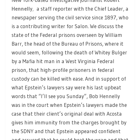
Hennelly
,
a staff reporter with the Chief Leader, a
newspaper serving the civil service since 1897, who
is a contributing writer for Salon. We discuss the
state of the Federal prisons overseen by William
Barr, the head of the Bureau of Prisons, where it
would seem, following the death of Whitey Bulger
by a Mafia hit man in a West Virginia Federal
prison, that high-profile prisoners in federal
custody can be killed with ease. And in support of
what Epstein’s lawyers say were his last upbeat
words that “I’ll see you Sunday”, Bob Hennelly
was in the court when Epstein’s lawyers made the
case that their client’s original deal with Acosta
gives him immunity from the charges brought by
the SDNY and that Epstein appeared confident
and assured that he could beat the wrap and that