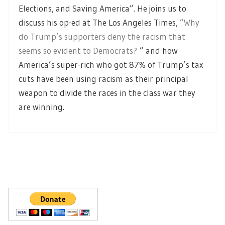
Elections, and Saving America”. He joins us to
discuss his op-ed at The Los Angeles Times,
”Why
do Trump’s supporters deny the racism that
seems so evident to Democrats?
” and how
America’s super-rich who got 87% of Trump’s tax
cuts have been using racism as their principal
weapon to divide the races in the class war they
are winning.