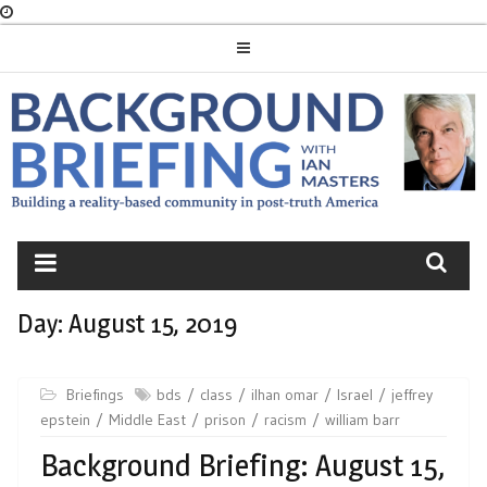
Skip
to
content
BACKGROUND
BRIEFING
Day:
August 15, 2019
Briefings
bds
class
ilhan omar
Israel
jeffrey
epstein
Middle East
prison
racism
william barr
Background Briefing: August 15,