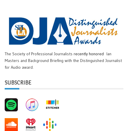
The Society of Professional Journalists
recently honored
Ian
Masters and Background Briefing with the Distinguished Journalist
for Audio award.
SUBSCRIBE