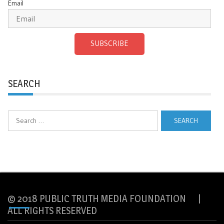
Email
SUBSCRIBE
SEARCH
Search
for:
© 2018 PUBLIC TRUTH MEDIA FOUNDATION |
ALL RIGHTS RESERVED