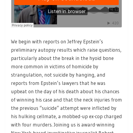
We begin with reports on Jeffrey Epstein’s
preliminary autopsy results which raise questions,
particularly about the break in the hyoid bone
more common in victims of homicide by
strangulation, not suicide by hanging, and
reports from Epstein’s lawyers that he was
upbeat on the day of his death about his chances
of winning his case and that the neck injuries from
the previous “suicide” attempt were inflicted by
his hulking cellmate, a mobbed-up ex-cop charged
with four murders. Joining us is award-winning
New York-based investigative journalist
Robert