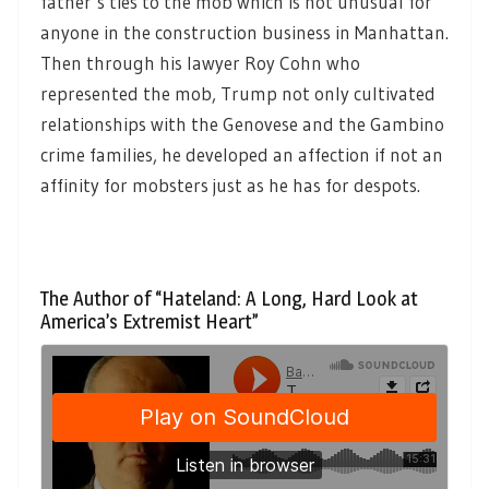
father’s ties to the mob which is not unusual for
anyone in the construction business in Manhattan.
Then through his lawyer Roy Cohn who
represented the mob, Trump not only cultivated
relationships with the Genovese and the Gambino
crime families, he developed an affection if not an
affinity for mobsters just as he has for despots.
The Author of “Hateland: A Long, Hard Look at
America’s Extremist Heart”