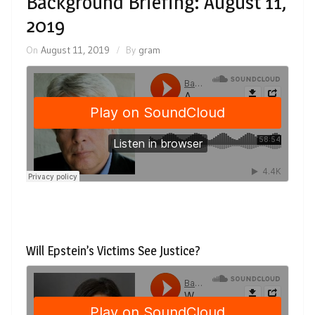
Background Briefing: August 11,
2019
On
August 11, 2019
By
gram
Will Epstein’s Victims See Justice?