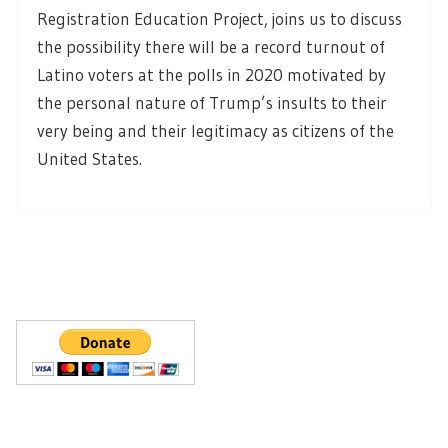
Registration Education Project, joins us to discuss
the possibility there will be a record turnout of
Latino voters at the polls in 2020 motivated by
the personal nature of Trump’s insults to their
very being and their legitimacy as citizens of the
United States.