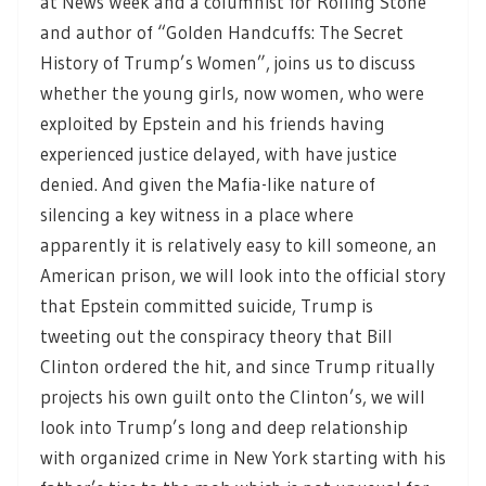
at News Week and a columnist for Rolling Stone
and author of “Golden Handcuffs: The Secret
History of Trump’s Women”, joins us to discuss
whether the young girls, now women, who were
exploited by Epstein and his friends having
experienced justice delayed, with have justice
denied. And given the Mafia-like nature of
silencing a key witness in a place where
apparently it is relatively easy to kill someone, an
American prison, we will look into the official story
that Epstein committed suicide, Trump is
tweeting out the conspiracy theory that Bill
Clinton ordered the hit, and since Trump ritually
projects his own guilt onto the Clinton’s, we will
look into Trump’s long and deep relationship
with organized crime in New York starting with his