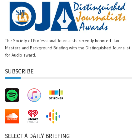
The Society of Professional Journalists
recently honored
Ian
Masters and Background Briefing with the Distinguished Journalist
for Audio award.
SUBSCRIBE
SELECT A DAILY BRIEFING