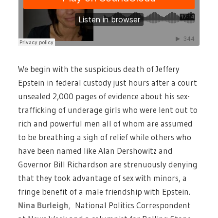
We begin with the suspicious death of Jeffery
Epstein in federal custody just hours after a court
unsealed 2,000 pages of evidence about his sex-
trafficking of underage girls who were lent out to
rich and powerful men all of whom are assumed
to be breathing a sigh of relief while others who
have been named like Alan Dershowitz and
Governor Bill Richardson are strenuously denying
that they took advantage of sex with minors, a
fringe benefit of a male friendship with Epstein.
Nina Burleigh
,
National Politics Correspondent