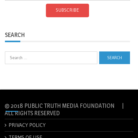
SUBSCRIBE
SEARCH
Search
for:
© 2018 PUBLIC TRUTH MEDIA FOUNDATION |
ALL RIGHTS RESERVED
PRIVACY POLICY
TERMS OF USE