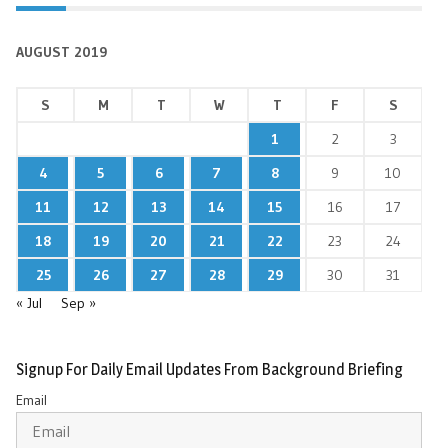
AUGUST 2019
S
M
T
W
T
F
S
1
2
3
4
5
6
7
8
9
10
11
12
13
14
15
16
17
18
19
20
21
22
23
24
25
26
27
28
29
30
31
« Jul
Sep »
Signup For Daily Email Updates From Background Briefing
Email