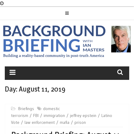
Skip
to
content
BACKGROUND
BRIEFING
Day:
August 11, 2019
Briefings
domestic
terrorism
FBI
immigration
jeffrey epstein
Latino
Vote
law enforcement
mafia
prison