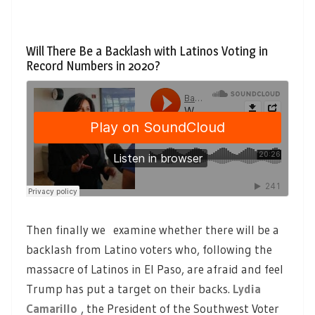
Will There Be a Backlash with Latinos Voting in
Record Numbers in 2020?
Then finally we examine whether there will be a
backlash from Latino voters who, following the
massacre of Latinos in El Paso, are afraid and feel
Trump has put a target on their backs.
Lydia
Camarillo
, the President of the Southwest Voter