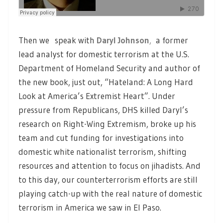
Then we speak with
Daryl Johnson
,
a former
lead analyst for domestic terrorism at the U.S.
Department of Homeland Security and author of
the new book, just out, “Hateland: A Long Hard
Look at America’s Extremist Heart”. Under
pressure from Republicans, DHS killed Daryl’s
research on Right-Wing Extremism, broke up his
team and cut funding for investigations into
domestic white nationalist terrorism, shifting
resources and attention to focus on jihadists. And
to this day, our counterterrorism efforts are still
playing catch-up with the real nature of domestic
terrorism in America we saw in El Paso.