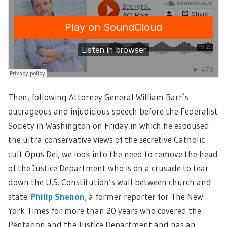
Then, following Attorney General William Barr’s
outrageous and injudicious speech before the Federalist
Society in Washington on Friday in which he espoused
the ultra-conservative views of the secretive Catholic
cult Opus Dei, we look into the need to remove the head
of the Justice Department who is on a crusade to tear
down the U.S. Constitution’s wall between church and
state.
Philip Shenon
,
a former reporter for The New
York Times for more than 20 years who covered the
Pentagon and the Justice Department and has an