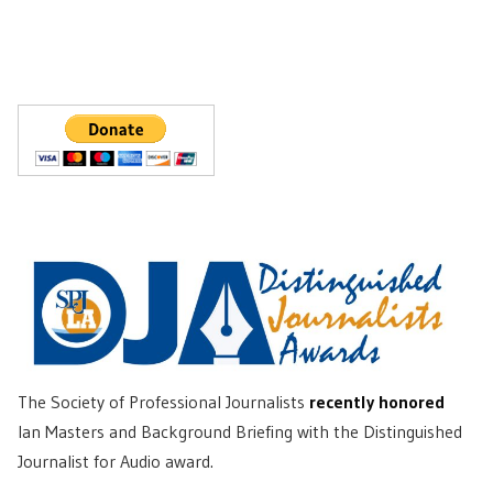
The Society of Professional Journalists
recently honored
Ian Masters and Background Briefing with the Distinguished
Journalist for Audio award.