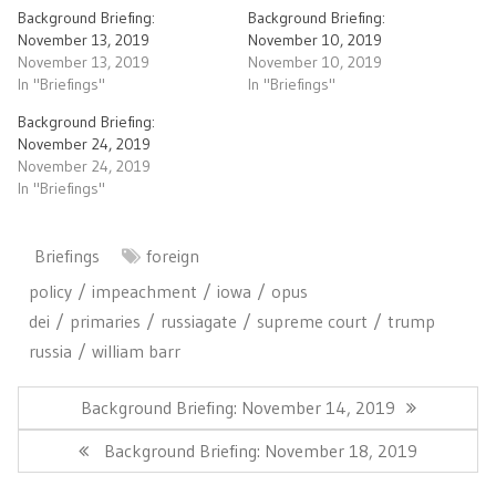
Background Briefing:
Background Briefing:
November 13, 2019
November 10, 2019
November 13, 2019
November 10, 2019
In "Briefings"
In "Briefings"
Background Briefing:
November 24, 2019
November 24, 2019
In "Briefings"
Briefings
foreign
policy
impeachment
iowa
opus
dei
primaries
russiagate
supreme court
trump
russia
william barr
Post
navigation
Previous
Background Briefing: November 14, 2019
Post:
Next
Background Briefing: November 18, 2019
Post: