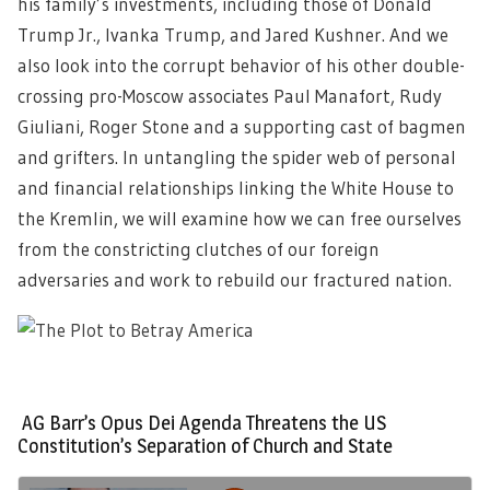
his family’s investments, including those of Donald
Trump Jr., Ivanka Trump, and Jared Kushner. And we
also look into the corrupt behavior of his other double-
crossing pro-Moscow associates Paul Manafort, Rudy
Giuliani, Roger Stone and a supporting cast of bagmen
and grifters. In untangling the spider web of personal
and financial relationships linking the White House to
the Kremlin, we will examine how we can free ourselves
from the constricting clutches of our foreign
adversaries and work to rebuild our fractured nation.
AG Barr’s Opus Dei Agenda Threatens the US
Constitution’s Separation of Church and State