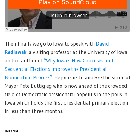
Then finally we go to Iowa to speak with
David
Redlawsk
,
a visiting professor at the University of Iowa
and co-author of
“Why Iowa?: How Caucuses and
Sequential Elections Improve the Presidential
Nominating Process
”
. He joins us to analyze the surge of
Mayor Pete Buttigieg who is now ahead of the crowded
field of Democratic presidential hopefuls in the polls in
Iowa which holds the first presidential primary election
in less than three months.
Related