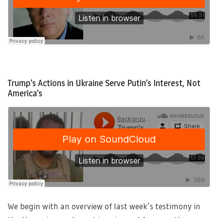
Trump’s Actions in Ukraine Serve Putin’s Interest, Not
America’s
We begin with an overview of last week’s testimony in