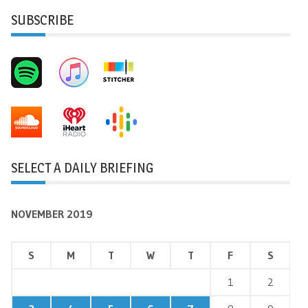
SUBSCRIBE
SELECT A DAILY BRIEFING
NOVEMBER 2019
S
M
T
W
T
F
S
1
2