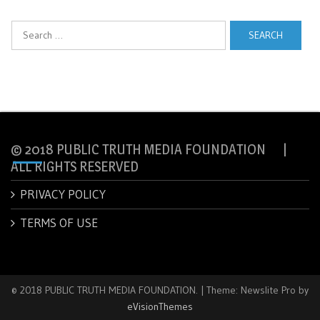
Search
for:
© 2018 PUBLIC TRUTH MEDIA FOUNDATION |
ALL RIGHTS RESERVED
PRIVACY POLICY
TERMS OF USE
© 2018 PUBLIC TRUTH MEDIA FOUNDATION.
|
Theme: Newslite Pro by
eVisionThemes