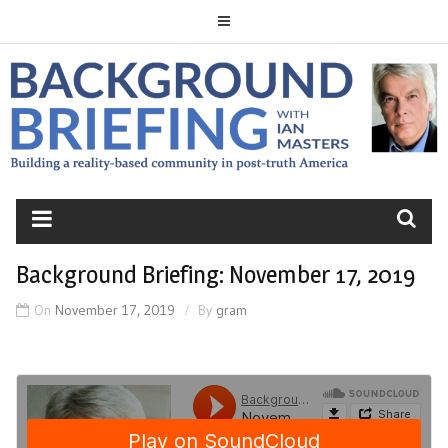
Skip
to
content
BACKGROUND
BRIEFING
Background Briefing: November 17, 2019
On
November 17, 2019
By
gram