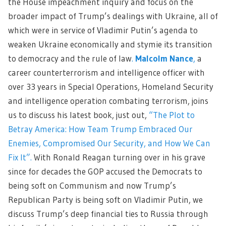
the House impeachment inquiry and focus on the
broader impact of Trump’s dealings with Ukraine, all of
which were in service of Vladimir Putin’s agenda to
weaken Ukraine economically and stymie its transition
to democracy and the rule of law
.
Malcolm Nance
,
a
career counterterrorism and intelligence officer with
over 33 years in Special Operations, Homeland Security
and intelligence operation combating terrorism, joins
us to discuss his latest book, just out,
“The Plot to
Betray America: How Team Trump Embraced Our
Enemies, Compromised Our Security, and How We Can
Fix It”
.
With Ronald Reagan turning over in his grave
since for decades the GOP accused the Democrats to
being soft on Communism and now Trump’s
Republican Party is being soft on Vladimir Putin, we
discuss Trump’s deep financial ties to Russia through