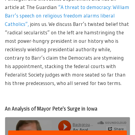
article at The Guardian
“A threat to democracy: William
Barr’s speech on religious freedom alarms liberal
Catholics”,
joins us. We discuss Barr’s twisted belief that
“radical secularists” on the left are hamstringing the
most power-hungry president in our history who is
recklessly wielding presidential authority while,
contrary to Barr’s claim the Democrats are stymieing
his appointment, stacking the federal courts with
Federalist Society judges with more seated so far than
his three predecessors, who all served for two terms.
An Analysis of Mayor Pete’s Surge in Iowa