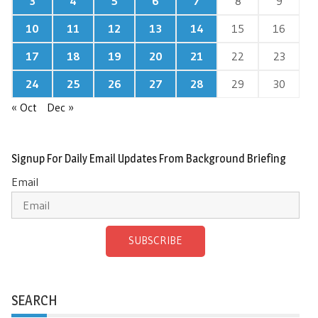
3
4
5
6
7
8
9
10
11
12
13
14
15
16
17
18
19
20
21
22
23
24
25
26
27
28
29
30
« Oct
Dec »
Signup For Daily Email Updates From Background Briefing
Email
SUBSCRIBE
SEARCH