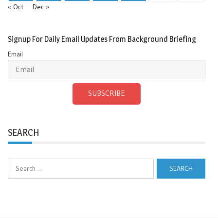
« Oct
Dec »
Signup For Daily Email Updates From Background Briefing
Email
SUBSCRIBE
SEARCH
Search
for: