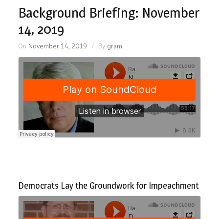
Background Briefing: November
14, 2019
On
November 14, 2019
By
gram
Democrats Lay the Groundwork for Impeachment