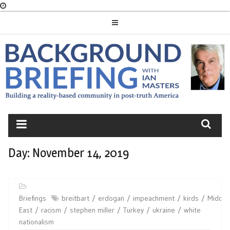
Skip
to
content
BACKGROUND
BRIEFING
Day:
November 14, 2019
Briefings
breitbart
erdogan
impeachment
kirds
Middle
East
racism
stephen miller
Turkey
ukraine
white
nationalism