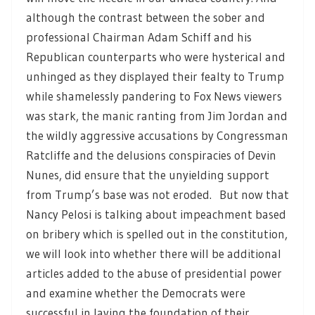
although the contrast between the sober and
professional Chairman Adam Schiff and his
Republican counterparts who were hysterical and
unhinged as they displayed their fealty to Trump
while shamelessly pandering to Fox News viewers
was stark, the manic ranting from Jim Jordan and
the wildly aggressive accusations by Congressman
Ratcliffe and the delusions conspiracies of Devin
Nunes, did ensure that the unyielding support
from Trump’s base was not eroded. But now that
Nancy Pelosi is talking about impeachment based
on bribery which is spelled out in the constitution,
we will look into whether there will be additional
articles added to the abuse of presidential power
and examine whether the Democrats were
successful in laying the foundation of their