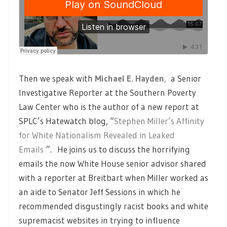
Then we speak with
Michael E. Hayden
,
a Senior
Investigative Reporter at the Southern Poverty
Law Center who is the author of a new report at
SPLC’s Hatewatch blog, “
Stephen Miller’s Affinity
for White Nationalism Revealed in Leaked
Emails
”. He joins us to discuss the horrifying
emails the now White House senior advisor shared
with a reporter at Breitbart when Miller worked as
an aide to Senator Jeff Sessions in which he
recommended disgustingly racist books and white
supremacist websites in trying to influence