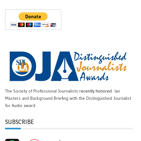
The Society of Professional Journalists
recently honored
Ian
Masters and Background Briefing with the Distinguished Journalist
for Audio award.
SUBSCRIBE