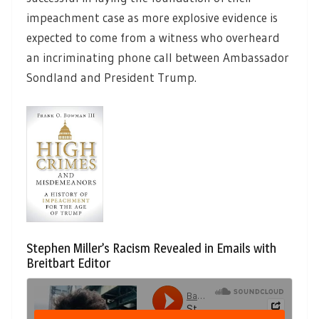
impeachment case as more explosive evidence is
expected to come from a witness who overheard
an incriminating phone call between Ambassador
Sondland and President Trump.
Stephen Miller’s Racism Revealed in Emails with
Breitbart Editor