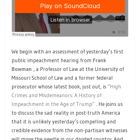
We begin with an assessment of yesterday’s first
public impeachment hearing from
Frank
Bowman
, a Professor of Law at the University of
Missouri School of Law and a former federal
prosecutor whose latest book, just out, is
“High
Crimes and Misdemeanors: A History of
Impeachment in the Age of Trump”
. He joins us
to discuss the sad reality in post-truth America
that it is unlikely yesterday’s compelling and
credible evidence from the non-partisan witnesses
will move the needle in our divided country. And