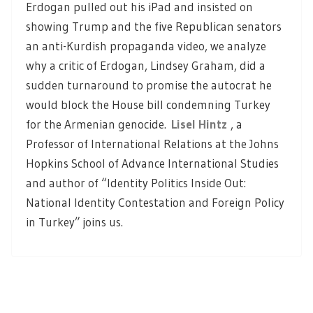
Erdogan pulled out his iPad and insisted on
showing Trump and the five Republican senators
an anti-Kurdish propaganda video, we analyze
why a critic of Erdogan, Lindsey Graham, did a
sudden turnaround to promise the autocrat he
would block the House bill condemning Turkey
for the Armenian genocide.
Lisel Hintz
, a
Professor of International Relations at the Johns
Hopkins School of Advance International Studies
and author of “Identity Politics Inside Out:
National Identity Contestation and Foreign Policy
in Turkey” joins us.