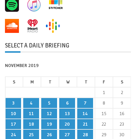
SELECT A DAILY BRIEFING
NOVEMBER 2019
S
M
T
W
T
F
S
1
2
3
4
5
6
7
8
9
10
11
12
13
14
15
16
17
18
19
20
21
22
23
24
25
26
27
28
29
30