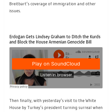
Breitbart’s coverage of immigration and other
issues.
Erdoğan Gets Lindsey Graham to Ditch the Kurds
and Block the House Armenian Genocide Bill
Then finally, with yesterday’s visit to the White
House by Turkey’s president turning surreal when