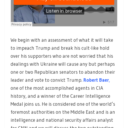
We begin with an assessment of what it will take
to impeach Trump and break his cult-like hold
over his supporters who are not worried that his
dealings with Ukraine will cause any but perhaps
one or two Republican senators to abandon their
leader and vote to convict Trump.
Robert Baer
,
one of the most accomplished agents in CIA
history, and a winner of the Career Intelligence
Medal joins us. He is considered one of the world’s
foremost authorities on the Middle East and is an
intelligence and national security affairs analyst
for CNN and we will discuss the two outstanding