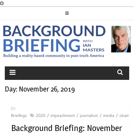
Skip
to
content
BACKGROUND
BRIEFING
Day:
November 26, 2019
Briefings
2020
impeachment
journalism
media
obama
Background Briefing: November