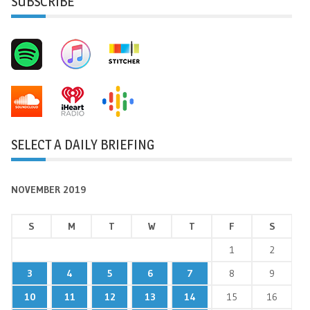
SUBSCRIBE
SELECT A DAILY BRIEFING
NOVEMBER 2019
S
M
T
W
T
F
S
1
2
3
4
5
6
7
8
9
10
11
12
13
14
15
16