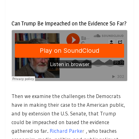
Can Trump Be Impeached on the Evidence So Far?
Then we examine the challenges the Democrats
have in making their case to the American public,
and by extension the U.S. Senate, that Trump
could be impeached on based the evidence
gathered so far
.
Richard Parke
r
, who teaches