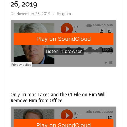
26, 2019
On
November 26, 2019
By
gram
Only Trumps Taxes and the CI File on Him Will
Remove Him from Office