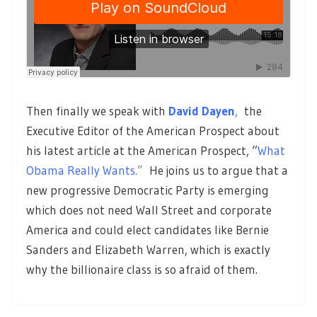
Then finally we speak with
David Dayen
,
the
Executive Editor of the American Prospect about
his latest article at the American Prospect, “
What
Obama Really Wants.
”
He joins us to argue that a
new progressive Democratic Party is emerging
which does not need Wall Street and corporate
America and could elect candidates like Bernie
Sanders and Elizabeth Warren, which is exactly
why the billionaire class is so afraid of them.