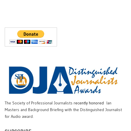
The Society of Professional Journalists
recently honored
Ian
Masters and Background Briefing with the Distinguished Journalist
for Audio award.