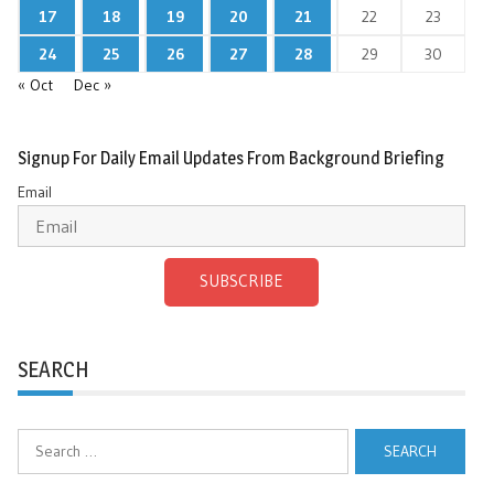
17
18
19
20
21
22
23
24
25
26
27
28
29
30
« Oct
Dec »
Signup For Daily Email Updates From Background Briefing
Email
SUBSCRIBE
SEARCH
Search
for: