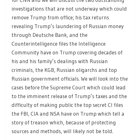
investigations that are not underway which could
remove Trump from office; his tax returns
revealing Trump’s laundering of Russian money
through Deutsche Bank, and the
Counterintelligence files the Intelligence
Community have on Trump covering decades of
his and his family’s dealings with Russian
criminals, the KGB, Russian oligarchs and top
Russian government officials. We will look into the
cases before the Supreme Court which could lead
to the imminent release of Trump’s taxes and the
difficulty of making public the top secret CI files
the FBI, CIA and NSA have on Trump which tell a
story of treason which, because of protecting
sources and methods, will likely not be told.