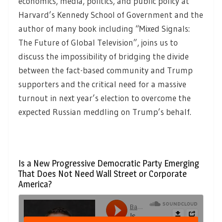
economics, media, politics, and public policy at
Harvard’s Kennedy School of Government and the
author of many book including “Mixed Signals:
The Future of Global Television”, joins us to
discuss the impossibility of bridging the divide
between the fact-based community and Trump
supporters and the critical need for a massive
turnout in next year’s election to overcome the
expected Russian meddling on Trump’s behalf.
Is a New Progressive Democratic Party Emerging
That Does Not Need Wall Street or Corporate
America?