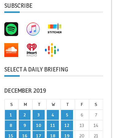
SUBSCRIBE
SELECT A DAILY BRIEFING
DECEMBER 2019
S
M
T
W
T
F
S
1
2
3
4
5
6
7
8
9
10
11
12
13
14
15
16
17
18
19
20
21