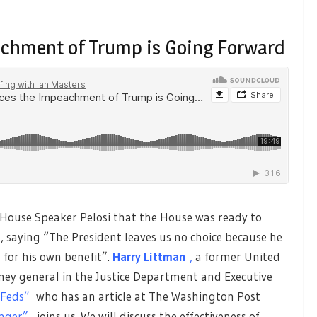
achment of Trump is Going Forward
ouse Speaker Pelosi that the House was ready to
 saying “The President leaves us no choice because he
n for his own benefit”.
Harry Littman
,
a former United
ney general in the Justice Department and Executive
 Feds”
who has an article at The Washington Post
nger”,
joins us. We will discuss the effectiveness of