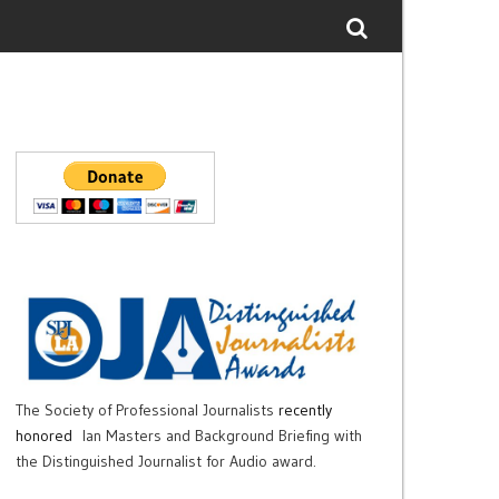
The Society of Professional Journalists
recently
honored
Ian Masters and Background Briefing with
the Distinguished Journalist for Audio award.