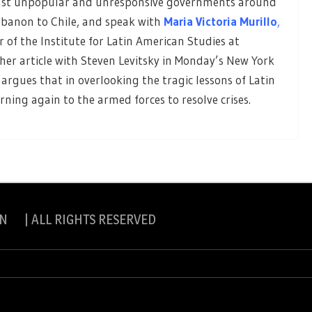
ainst unpopular and unresponsive governments around
ebanon to Chile, and speak with
Maria Victoria Murillo
,
r of the Institute for Latin American Studies at
 her article with Steven Levitsky in Monday’s New York
argues that in overlooking the tragic lessons of Latin
urning again to the armed forces to resolve crises.
N | ALL RIGHTS RESERVED