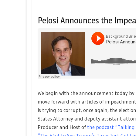
Pelosi Announces the Impe
We begin with the announcement today by H
move forward with articles of impeachment,
is trying to corrupt, once again, the electio
States Attorney and deputy assistant attor
Producer and Host of
the podcast “Talking
“The Wait to See Trump’s Taxes Just Got Lo