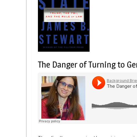
The Danger of Turning to Gen