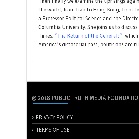
Then finally we examine the uprisings ag
the world, from Iran to Hong Kong, from L
a Professor Political Science and the Directo
Columbia University. She joins us to discuss
Times,
“The Return of the Generals”
which 
America’s dictatorial past, politicians are t
© 2018 PUBLIC TRUTH MEDIA FOUNDATIO
PRIVACY POLICY
TERMS OF USE