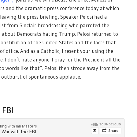
ars and the dramatic press conference today at which
eaving the press briefing, Speaker Pelosi had a
ist from Sinclair broadcasting who parroted the
ll about Democrats hating Trump. Pelosi returned to
onstitution of the United States and the facts that
of office. And as a Catholic, I resent your using the
 I don’t hate anyone. I pray for the President all the
o words like that”. Pelosi then strode away from the
e outburst of spontaneous applause.
 FBI