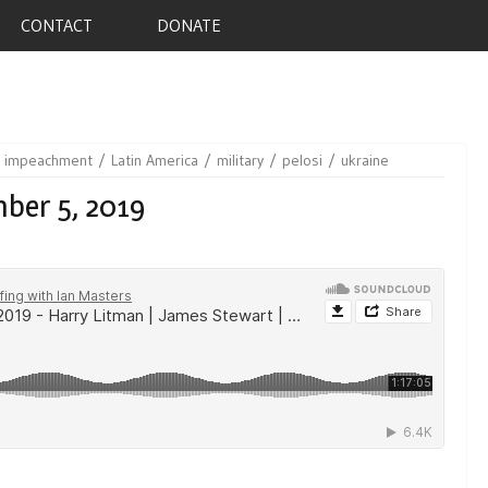
CONTACT
DONATE
impeachment
Latin America
military
pelosi
ukraine
ber 5, 2019