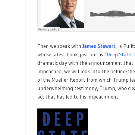
Then we speak with
James Stewart
,
a Pulit
whose latest book, just out, is
“Deep State: 
dramatic day with the announcement that a 
impeached, we will look into the behind-the
of the Mueller Report from which Trump lea
underwhelming testimony, Trump, who clearl
act that has led to his impeachment.