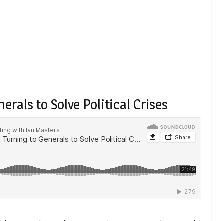
erals to Solve Political Crises