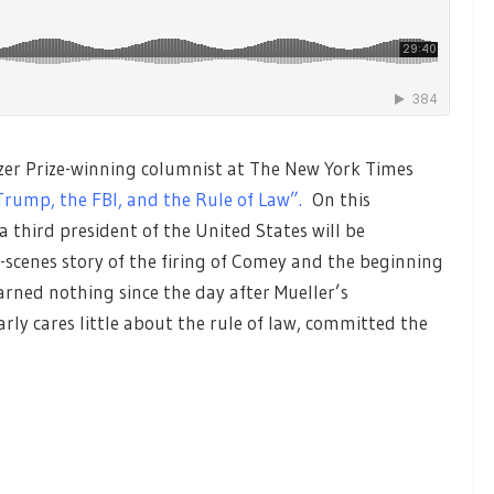
zer Prize-winning columnist at The New York Times
Trump, the FBI, and the Rule of Law”.
On this
third president of the United States will be
-scenes story of the firing of Comey and the beginning
rned nothing since the day after Mueller’s
y cares little about the rule of law, committed the