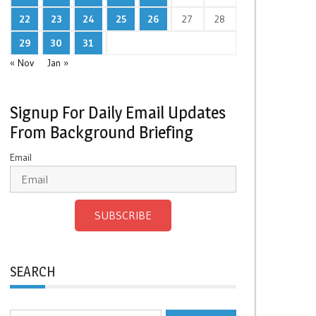
22
23
24
25
26
27
28
29
30
31
« Nov
Jan »
Signup For Daily Email Updates
From Background Briefing
Email
SUBSCRIBE
SEARCH