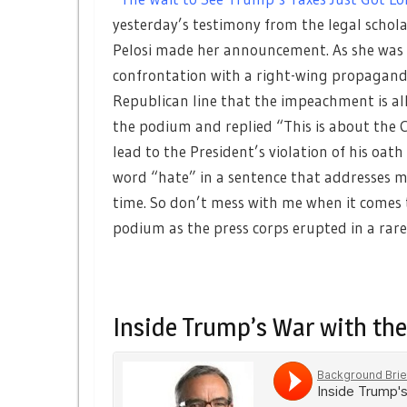
yesterday’s testimony from the legal schol
Pelosi made her announcement. As she was l
confrontation with a right-wing propagand
Republican line that the impeachment is a
the podium and replied “This is about the C
lead to the President’s violation of his oath 
word “hate” in a sentence that addresses me.
time. So don’t mess with me when it comes t
podium as the press corps erupted in a rar
Inside Trump’s War with the