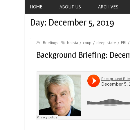
HOME
ABOUT US
ARCHIVES
Day:
December 5, 2019
Briefings
bolivia
coup
deep state
FBI
Background Briefing: Decem