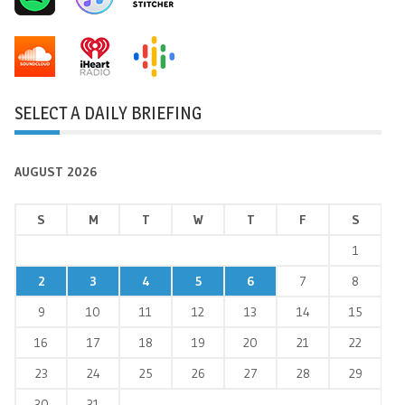
SELECT A DAILY BRIEFING
AUGUST 2026
S
M
T
W
T
F
S
1
2
3
4
5
6
7
8
9
10
11
12
13
14
15
16
17
18
19
20
21
22
23
24
25
26
27
28
29
30
31