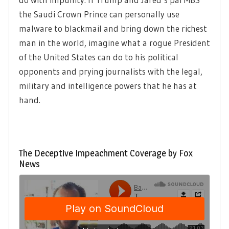
the Saudi Crown Prince can personally use
malware to blackmail and bring down the richest
man in the world, imagine what a rogue President
of the United States can do to his political
opponents and prying journalists with the legal,
military and intelligence powers that he has at
hand.
The Deceptive Impeachment Coverage by Fox
News