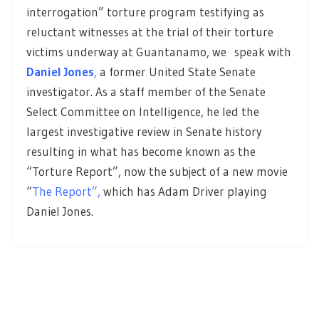
interrogation” torture program testifying as
reluctant witnesses at the trial of their torture
victims underway at Guantanamo, we speak with
Daniel Jones
,
a former United State Senate
investigator. As a staff member of the Senate
Select Committee on Intelligence, he led the
largest investigative review in Senate history
resulting in what has become known as the
“Torture Report”, now the subject of a new movie
“
The Report”,
which has Adam Driver playing
Daniel Jones.