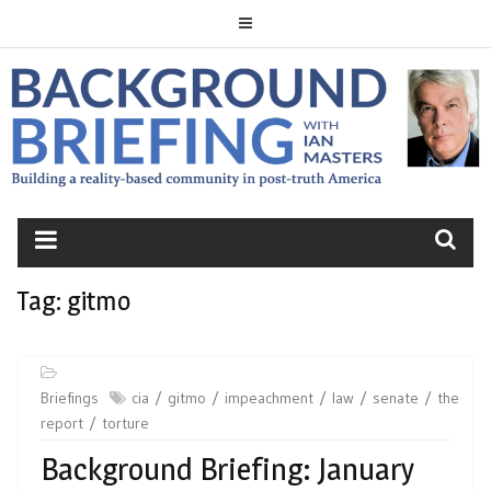
Skip
to
content
BACKGROUND
BRIEFING
Tag:
gitmo
Briefings
cia
gitmo
impeachment
law
senate
the
report
torture
Background Briefing: January