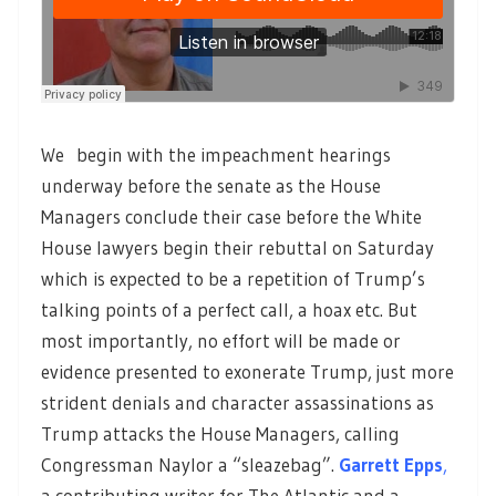
We begin with the impeachment hearings
underway before the senate as the House
Managers conclude their case before the White
House lawyers begin their rebuttal on Saturday
which is expected to be a repetition of Trump’s
talking points of a perfect call, a hoax etc. But
most importantly, no effort will be made or
evidence presented to exonerate Trump, just more
strident denials and character assassinations as
Trump attacks the House Managers, calling
Congressman Naylor a “sleazebag”.
Garrett Epps
,
a contributing writer for The Atlantic and a