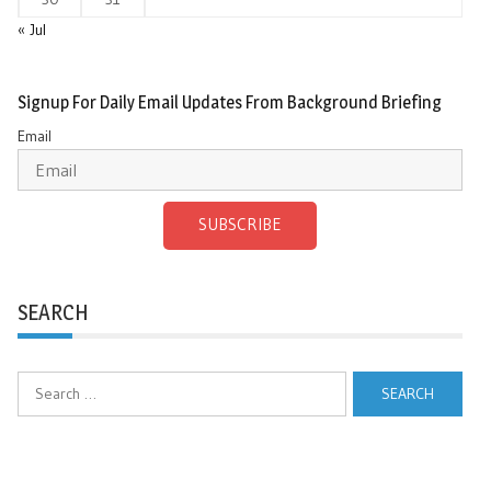
« Jul
Signup For Daily Email Updates From Background Briefing
Email
SUBSCRIBE
SEARCH
Search
for: