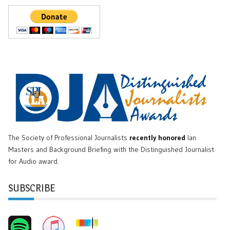
The Society of Professional Journalists
recently honored
Ian
Masters and Background Briefing with the Distinguished Journalist
for Audio award.
SUBSCRIBE