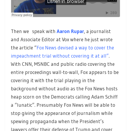
Then we speak with
Aaron Rupar
, a journalist
and Associate Editor at Vox where he just wrote
the article “
Fox News devised a way to cover the
impeachment trial without covering it at all”
.
With CNN, MSNBC and public radio covering the
entire proceedings wall-to-wall, Fox appears to be
covering it with the trial playing in the
background without audio as the Fox News hosts
heap scorn on the Democrats calling Adam Schiff
a “lunatic”. Presumably Fox News will be able to
stop giving the appearance of journalism while
spewing propaganda when the President’s
lawyers offer their defense of Trump and cover