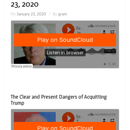
23, 2020
On
January 23, 2020
By
gram
The Clear and Present Dangers of Acquitting
Trump