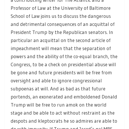
Professor of Law at the University of Baltimore
School of Law joins us to discuss the dangerous
and detrimental consequences of an acquittal of
President Trump by the Republican senators. In
particular an acquittal on the second article of
impeachment will mean that the separation of
powers and the ability of the co-equal branch, the
Congress, to be a check on presidential abuse will
be gone and future presidents will be free from
oversight and able to ignore congressional
subpoenas at will. And as bad as that future
portends, an exonerated and emboldened Donald
Trump will be free to run amok on the world
stage and be able to act without restraint as the
despots and kleptocrats he so admires are able to
do with impunity. If Trump and Jared’s pal MBS