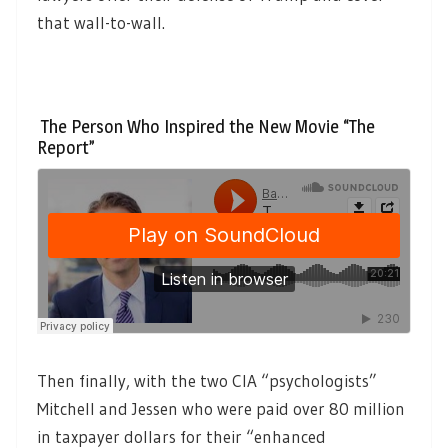
that wall-to-wall.
The Person Who Inspired the New Movie “The
Report”
Then finally, with the two CIA “psychologists”
Mitchell and Jessen who were paid over 80 million
in taxpayer dollars for their “enhanced