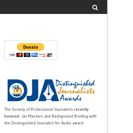
The Society of Professional Journalists
recently
honored
Ian Masters and Background Briefing with
the Distinguished Journalist for Audio award.