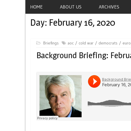
HOME
ABOUT US
ARCHIVES
Day:
February 16, 2020
Briefings
aoc
cold war
democrats
eur
Background Briefing: Febru