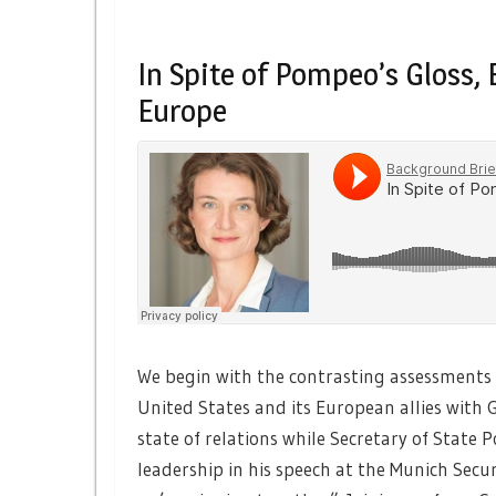
In Spite of Pompeo’s Gloss
Europe
We begin with the contrasting assessments 
United States and its European allies with 
state of relations while Secretary of Stat
leadership in his speech at the Munich Secu