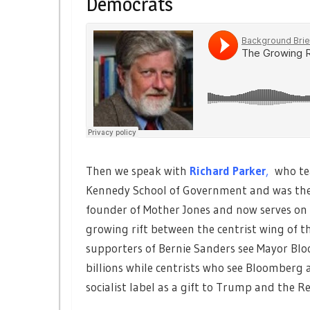
Democrats
Then we speak with
Richard Parker
,
who te
Kennedy School of Government and was the
founder of Mother Jones and now serves on t
growing rift between the centrist wing of 
supporters of Bernie Sanders see Mayor Blo
billions while centrists who see Bloomberg a
socialist label as a gift to Trump and the R