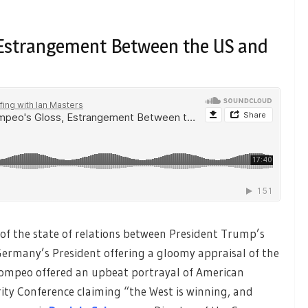
, Estrangement Between the US and
of the state of relations between President Trump’s
Germany’s President offering a gloomy appraisal of the
e Pompeo offered an upbeat portrayal of American
rity Conference claiming “the West is winning, and