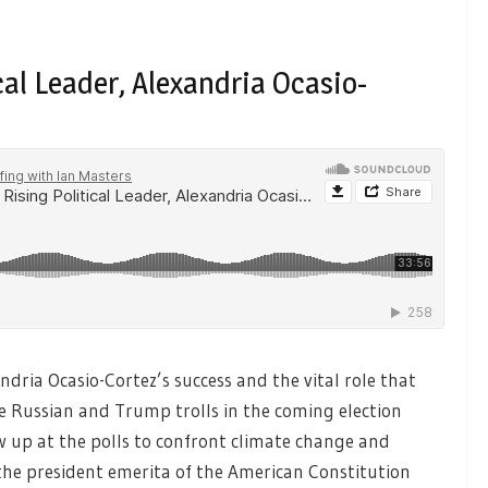
ical Leader, Alexandria Ocasio-
ndria Ocasio-Cortez’s success and the vital role that
he Russian and Trump trolls in the coming election
 up at the polls to confront climate change and
he president emerita of the American Constitution