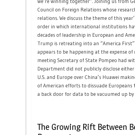
we’re winning together”. Joining us from G
Council on Foreign Relations whose researc
relations. We discuss the theme of this year
order in which international institutions ha
decades of leadership in European and Amer
Trump is retreating into an “America First
appears to be happening at the expense of n
meeting Secretary of State Pompeo had with
Department did not publicly disclose either
U.S. and Europe over China’s Huawei making 
of American efforts to dissuade Europeans f
a back door for data to be vacuumed up by 
The Growing Rift Between B