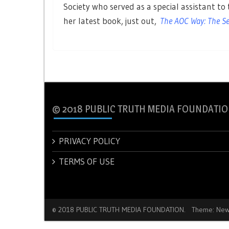
Society who served as a special assistant to t
her latest book, just out,
The AOC Way: The Sec
© 2018 PUBLIC TRUTH MEDIA FOUNDATIO
PRIVACY POLICY
TERMS OF USE
© 2018 PUBLIC TRUTH MEDIA FOUNDATION.
Theme: New