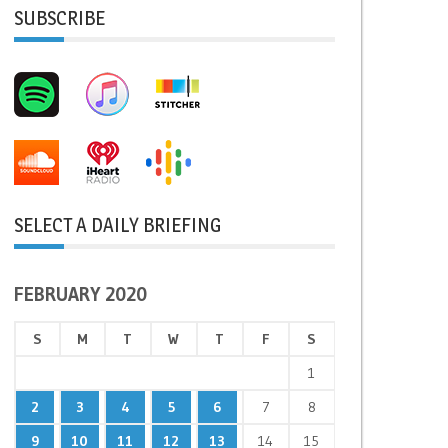
SUBSCRIBE
SELECT A DAILY BRIEFING
FEBRUARY 2020
S
M
T
W
T
F
S
1
2
3
4
5
6
7
8
9
10
11
12
13
14
15