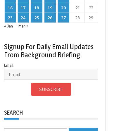
16
17
18
19
20
21
22
23
24
25
26
27
28
29
« Jan
Mar »
Signup For Daily Email Updates
From Background Briefing
Email
SUBSCRIBE
SEARCH