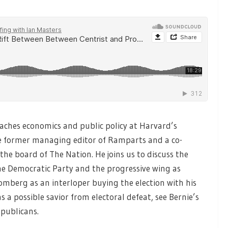
aches economics and public policy at Harvard’s
 former managing editor of Ramparts and a co-
he board of The Nation. He joins us to discuss the
the Democratic Party and the progressive wing as
omberg as an interloper buying the election with his
s a possible savior from electoral defeat, see Bernie’s
epublicans.