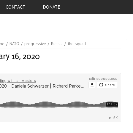
CONTACT
DONATE
ope
NATO
progressive
Russia
the squad
ary 16, 2020