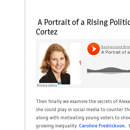
A Portrait of a Rising Polit
Cortez
Then finally we examine the secrets of Alexa
she could play in social media to counter t
along with motivating young voters to show
growing inequality.
Caroline Fredrickson
,
t