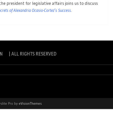
he president for legislative affairs joins us to discuss
rets of Alexandria Ocasio-Cortez’s Success
.
N | ALL RIGHTS RESERVED
slite Pro by
eVisionThemes