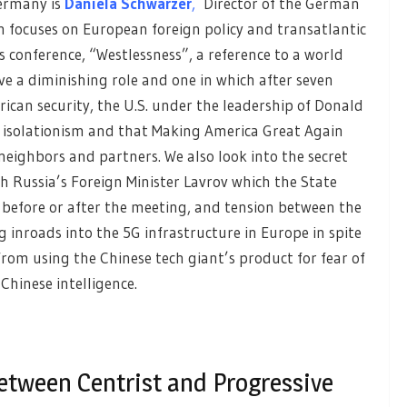
ermany is
Daniela Schwarzer
,
Director of the German
h focuses on European foreign policy and transatlantic
’s conference, “Westlessness”, a reference to a world
ve a diminishing role and one in which after seven
ican security, the U.S. under the leadership of Donald
” isolationism and that Making America Great Again
eighbors and partners. We also look into the secret
 Russia’s Foreign Minister Lavrov which the State
 before or after the meeting, and tension between the
inroads into the 5G infrastructure in Europe in spite
rom using the Chinese tech giant’s product for fear of
Chinese intelligence.
etween Centrist and Progressive