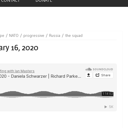
ope
NATO
progressive
Russia
the squad
ary 16, 2020