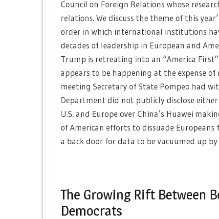
Council on Foreign Relations whose researc
relations. We discuss the theme of this year
order in which international institutions ha
decades of leadership in European and Amer
Trump is retreating into an “America First
appears to be happening at the expense of n
meeting Secretary of State Pompeo had with
Department did not publicly disclose either
U.S. and Europe over China’s Huawei making 
of American efforts to dissuade Europeans f
a back door for data to be vacuumed up by 
The Growing Rift Between B
Democrats