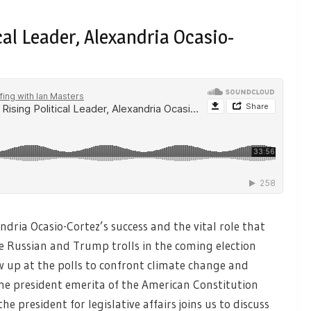
ical Leader, Alexandria Ocasio-
ndria Ocasio-Cortez’s success and the vital role that
he Russian and Trump trolls in the coming election
 up at the polls to confront climate change and
he president emerita of the American Constitution
he president for legislative affairs joins us to discuss