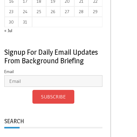
16
17
18
19
20
21
22
23
24
25
26
27
28
29
30
31
« Jul
Signup For Daily Email Updates
From Background Briefing
Email
SUBSCRIBE
SEARCH