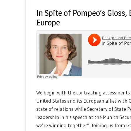
In Spite of Pompeo’s Gloss
Europe
We begin with the contrasting assessments 
United States and its European allies with 
state of relations while Secretary of Stat
leadership in his speech at the Munich Secu
we’re winning together”. Joining us from G