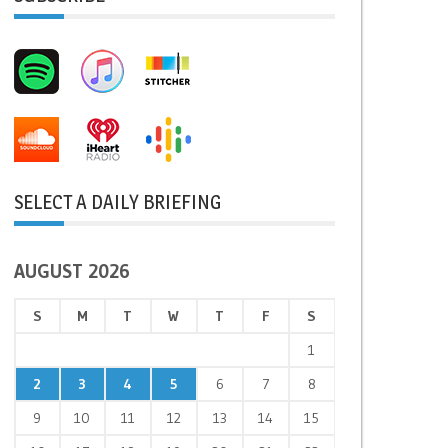
SELECT A DAILY BRIEFING
AUGUST 2026
S
M
T
W
T
F
S
1
2
3
4
5
6
7
8
9
10
11
12
13
14
15