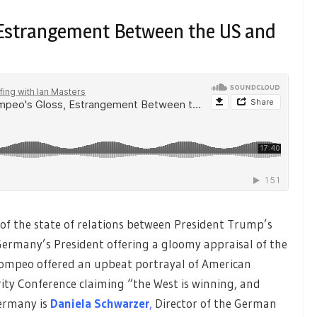
, Estrangement Between the US and
of the state of relations between President Trump’s
Germany’s President offering a gloomy appraisal of the
e Pompeo offered an upbeat portrayal of American
rity Conference claiming “the West is winning, and
ermany is
Daniela Schwarzer
,
Director of the German