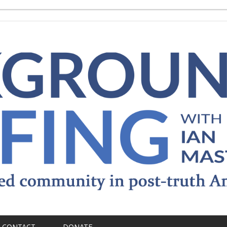
CONTACT
DONATE