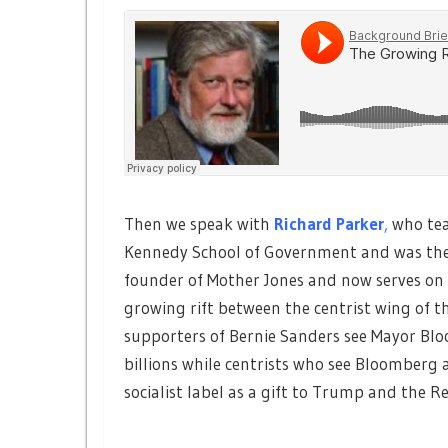
Then we speak with
Richard Parker
,
who tea
Kennedy School of Government and was the
founder of Mother Jones and now serves on t
growing rift between the centrist wing of 
supporters of Bernie Sanders see Mayor Blo
billions while centrists who see Bloomberg a
socialist label as a gift to Trump and the R