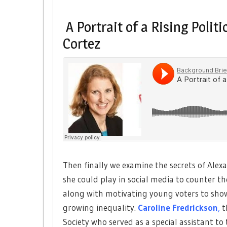
A Portrait of a Rising Polit
Cortez
Then finally we examine the secrets of Alexa
she could play in social media to counter t
along with motivating young voters to show
growing inequality.
Caroline Fredrickson
,
t
Society who served as a special assistant to t