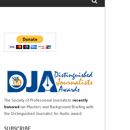
The Society of Professional Journalists
recently
honored
Ian Masters and Background Briefing with
the Distinguished Journalist for Audio award.
SUBSCRIBE