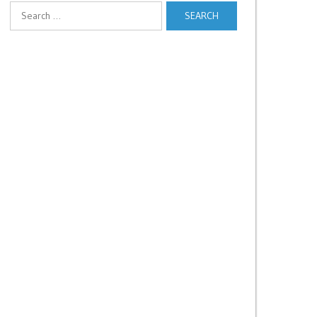
Search
for: