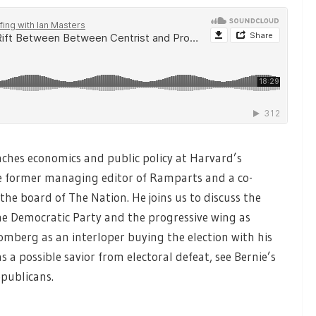
ches economics and public policy at Harvard’s
 former managing editor of Ramparts and a co-
he board of The Nation. He joins us to discuss the
the Democratic Party and the progressive wing as
omberg as an interloper buying the election with his
s a possible savior from electoral defeat, see Bernie’s
epublicans.