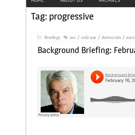
Tag:
progressive
Briefings
aoc
cold war
democrats
eur
Background Briefing: Febru