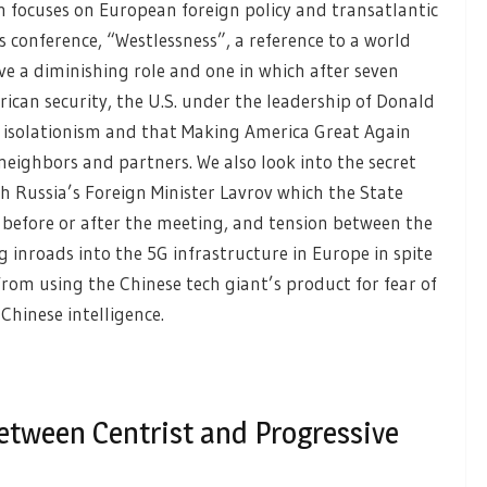
h focuses on European foreign policy and transatlantic
’s conference, “Westlessness”, a reference to a world
ve a diminishing role and one in which after seven
ican security, the U.S. under the leadership of Donald
” isolationism and that Making America Great Again
eighbors and partners. We also look into the secret
 Russia’s Foreign Minister Lavrov which the State
 before or after the meeting, and tension between the
inroads into the 5G infrastructure in Europe in spite
rom using the Chinese tech giant’s product for fear of
Chinese intelligence.
etween Centrist and Progressive