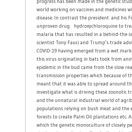
progress has been made in the genetic study
world working on vaccines and medicines wh
disease. In contrast the president and his 
unproven drug hydroxychloroquine to treat 
malaria that has resulted in a behind-the-
scientist Tony Fauci and Trump’s trade advis
COVID-19 having emerged from a wet market
this virus originating in bats took from a
epidemic in the bud came from the slow rea
transmission properties which because of th
meant that it was able to spread around th
investigate what is driving these zoonotic 
and the unnatural industrial world of agribu
populations relying on bush meat and the e
forests to create Palm Oil plantations etc.
which the genetic monoculture of closely p