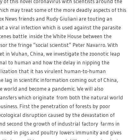
 of this novel coronavirus with scientists around the
ich may treat some of the more deadly aspects of this
Fox News friends and Rudy Giuliani are touting an
a viral infection which is used against the parasite
scenes battle inside the White House between the
or the fringe “social scientist” Peter Navarro. With
 in Wuhan, China, we investigate the zoonotic leap
nimal to human and how the delay in nipping the
lization that it has virulent human-to-human
e lag in scientific information coming out of China,
e world and become a pandemic. We will also
transfers which originate from both the natural world
siness. First the penetration of forests by poor
cological disruption caused by the devastation of
 And second the growth of industrial factory farms in
enned-in pigs and poultry lowers immunity and gives