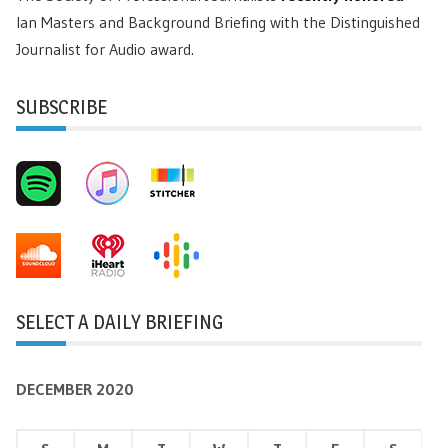
Ian Masters and Background Briefing with the Distinguished
Journalist for Audio award.
SUBSCRIBE
SELECT A DAILY BRIEFING
DECEMBER 2020