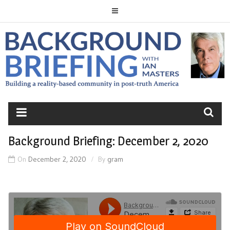
Skip
to
content
BACKGROUND
BRIEFING
Background Briefing: December 2, 2020
On
December 2, 2020
By
gram