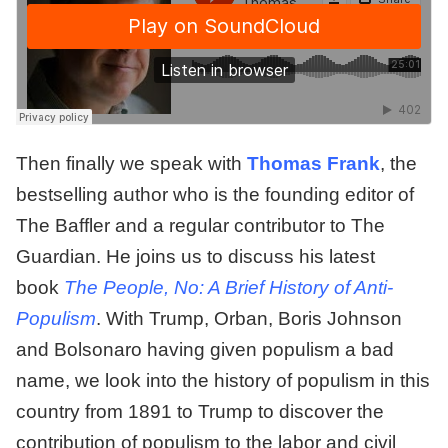
Then finally we speak with
Thomas Frank
, the
bestselling author who is the founding editor of
The Baffler and a regular contributor to The
Guardian. He joins us to discuss his latest
book
The People, No: A Brief History of Anti-
Populism
. With Trump, Orban, Boris Johnson
and Bolsonaro having given populism a bad
name, we look into the history of populism in this
country from 1891 to Trump to discover the
contribution of populism to the labor and civil