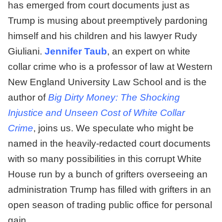
has emerged from court documents just as
Trump is musing about preemptively pardoning
himself and his children and his lawyer Rudy
Giuliani.
Jennifer Taub
, an expert on white
collar crime who is a professor of law at Western
New England University Law School and is the
author of
Big Dirty Money: The Shocking
Injustice and Unseen Cost of White Collar
Crime
, joins us. We speculate who might be
named in the heavily-redacted court documents
with so many possibilities in this corrupt White
House run by a bunch of grifters overseeing an
administration Trump has filled with grifters in an
open season of trading public office for personal
gain.