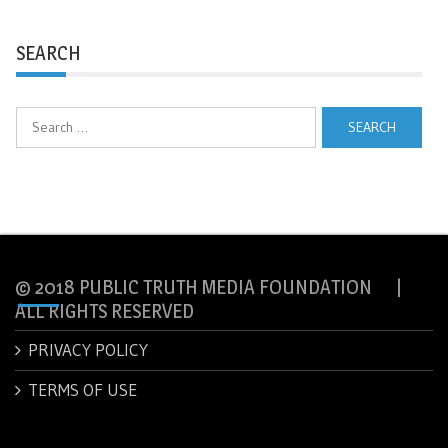
SEARCH
Search
for:
© 2018 PUBLIC TRUTH MEDIA FOUNDATION |
ALL RIGHTS RESERVED
PRIVACY POLICY
TERMS OF USE