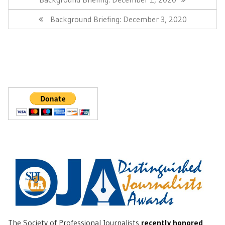
Post:
Next
Background Briefing: December 3, 2020
Post:
The Society of Professional Journalists
recently honored