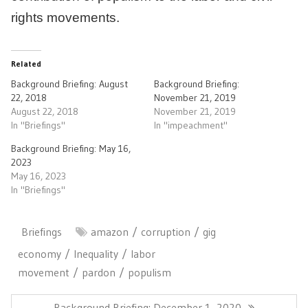
rights movements.
Related
Background Briefing: August
Background Briefing:
22, 2018
November 21, 2019
August 22, 2018
November 21, 2019
In "Briefings"
In "impeachment"
Background Briefing: May 16,
2023
May 16, 2023
In "Briefings"
Briefings
amazon
corruption
gig
economy
Inequality
labor
movement
pardon
populism
Post
navigation
Previous
Background Briefing: December 1, 2020