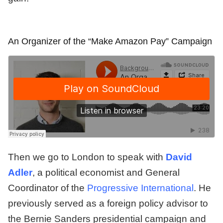
An Organizer of the “Make Amazon Pay” Campaign
Then we go to London to speak with
David
Adler
, a political economist and General
Coordinator of the
Progressive International
. He
previously served as a foreign policy advisor to
the Bernie Sanders presidential campaign and