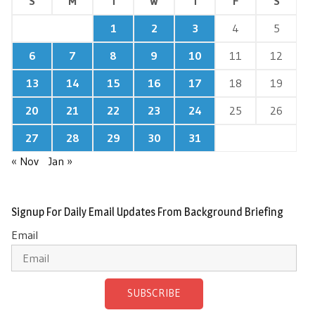
S
M
T
W
T
F
S
1
2
3
4
5
6
7
8
9
10
11
12
13
14
15
16
17
18
19
20
21
22
23
24
25
26
27
28
29
30
31
« Nov
Jan »
Signup For Daily Email Updates From Background Briefing
Email
SUBSCRIBE