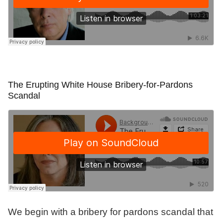
The Erupting White House Bribery-for-Pardons
Scandal
We begin with a bribery for pardons scandal that