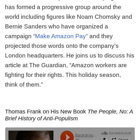
has formed a progressive group around the
world including figures like Noam Chomsky and
Bernie Sanders who have organized a
campaign
“Make Amazon Pay”
and they
projected those words onto the company’s
London headquarters. He joins us to discuss his
article at The Guardian, “Amazon workers are
fighting for their rights. This holiday season,
think of them.”
Thomas Frank on His New Book
The People, No: A
Brief History of Anti-Populism