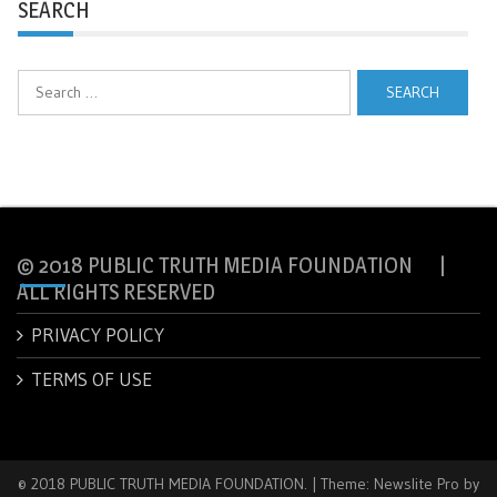
SEARCH
Search
for:
© 2018 PUBLIC TRUTH MEDIA FOUNDATION |
ALL RIGHTS RESERVED
PRIVACY POLICY
TERMS OF USE
© 2018 PUBLIC TRUTH MEDIA FOUNDATION.
|
Theme: Newslite Pro by