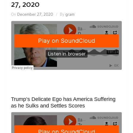
27, 2020
On
December 27, 2020
By
gram
Trump’s Delicate Ego has America Suffering
as he Sulks and Settles Scores