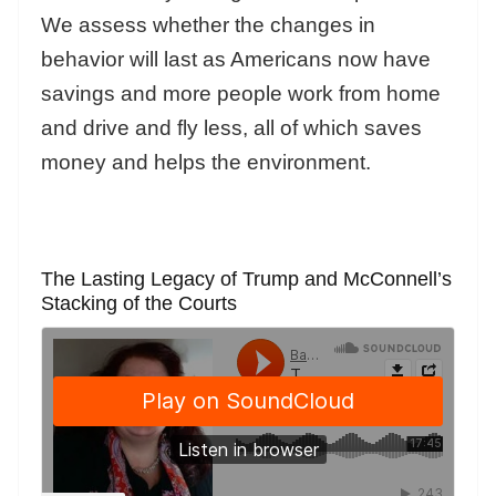
We assess whether the changes in
behavior will last as Americans now have
savings and more people work from home
and drive and fly less, all of which saves
money and helps the environment.
The Lasting Legacy of Trump and McConnell’s
Stacking of the Courts