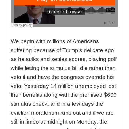
We begin with millions of Americans
suffering because of Trump’s delicate ego
as he sulks and settles scores, playing golf
while letting the stimulus bill die rather than
veto it and have the congress override his
veto. Yesterday 14 million unemployed lost
their benefits along with the promised $600
stimulus check, and in a few days the
eviction moratorium runs out and if we are
still in limbo at midnight on Monday, the