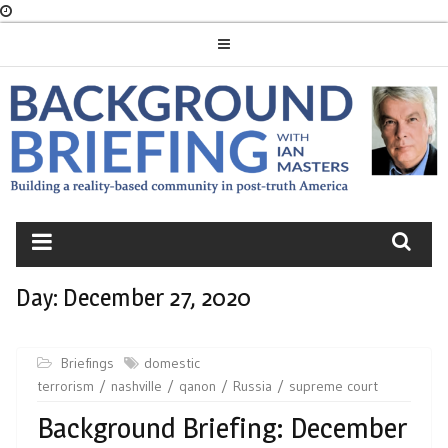
Skip
to
content
BACKGROUND
BRIEFING
Day:
December 27, 2020
Briefings
domestic
terrorism
nashville
qanon
Russia
supreme court
Background Briefing: December