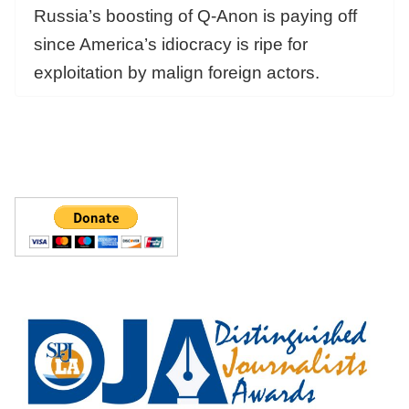
Russia’s boosting of Q-Anon is paying off
since America’s idiocracy is ripe for
exploitation by malign foreign actors.