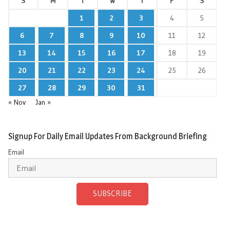
S
M
T
W
T
F
S
1
2
3
4
5
6
7
8
9
10
11
12
13
14
15
16
17
18
19
20
21
22
23
24
25
26
27
28
29
30
31
« Nov
Jan »
Signup For Daily Email Updates From Background Briefing
Email
SUBSCRIBE