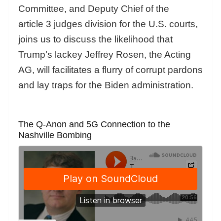
Committee, and Deputy Chief of the
article 3 judges division for the U.S. courts,
joins us to discuss the likelihood that
Trump’s lackey Jeffrey Rosen, the Acting
AG, will facilitates a flurry of corrupt pardons
and lay traps for the Biden administration.
The Q-Anon and 5G Connection to the
Nashville Bombing