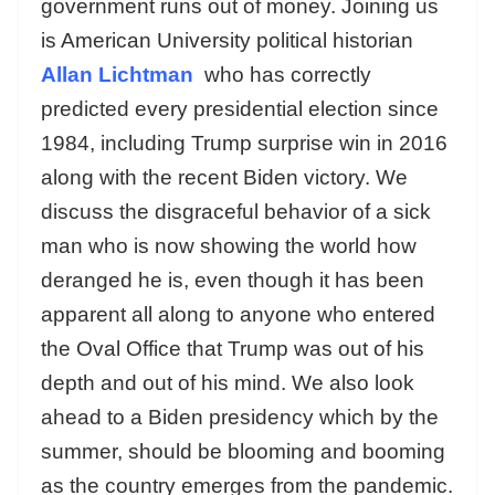
government runs out of money. Joining us
is American University political historian
Allan Lichtman
who has correctly
predicted every presidential election since
1984, including Trump surprise win in 2016
along with the recent Biden victory. We
discuss the disgraceful behavior of a sick
man who is now showing the world how
deranged he is, even though it has been
apparent all along to anyone who entered
the Oval Office that Trump was out of his
depth and out of his mind. We also look
ahead to a Biden presidency which by the
summer, should be blooming and booming
as the country emerges from the pandemic.