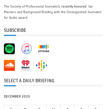
The Society of Professional Journalists
recently honored
Ian
Masters and Background Briefing with the Distinguished Journalist
for Audio award.
SUBSCRIBE
SELECT A DAILY BRIEFING
DECEMBER 2020