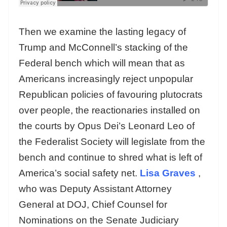
Then we examine the lasting legacy of
Trump and McConnell’s stacking of the
Federal bench which will mean that as
Americans increasingly reject unpopular
Republican policies of favouring plutocrats
over people, the reactionaries installed on
the courts by Opus Dei’s Leonard Leo of
the Federalist Society will legislate from the
bench and continue to shred what is left of
America’s social safety net.
Lisa Graves
,
who was Deputy Assistant Attorney
General at DOJ, Chief Counsel for
Nominations on the Senate Judiciary