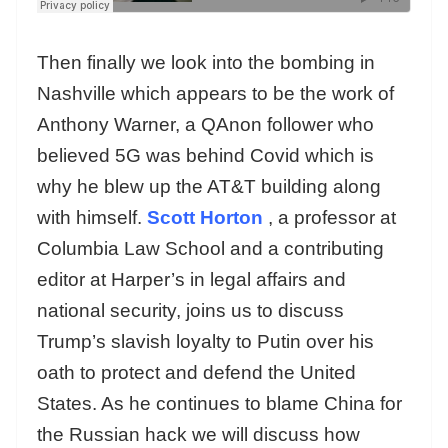
Then finally we look into the bombing in
Nashville which appears to be the work of
Anthony Warner, a QAnon follower who
believed 5G was behind Covid which is
why he blew up the AT&T building along
with himself.
Scott Horton
, a professor at
Columbia Law School and a contributing
editor at Harper’s in legal affairs and
national security, joins us to discuss
Trump’s slavish loyalty to Putin over his
oath to protect and defend the United
States. As he continues to blame China for
the Russian hack we will discuss how