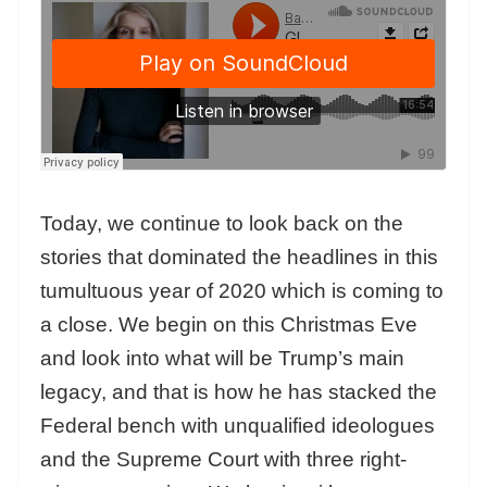
Today, we continue to look back on the
stories that dominated the headlines in this
tumultuous year of 2020 which is coming to
a close. We begin on this Christmas Eve
and
look into what will be Trump’s main
legacy, and that is how he has stacked the
Federal bench with unqualified ideologues
and the Supreme Court with three right-