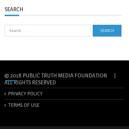
SEARCH
Search
for:
© 2018 PUBLIC TRUTH MEDIA FOUNDATION |
ALL RIGHTS RESERVED
PRIVACY POLICY
TERMS OF USE