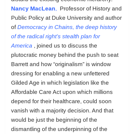
Nancy MacLean
,
Professor of History and
Public Policy at Duke University and author
of
Democracy in Chains, the deep history
of the radical right’s stealth plan for
America
, joined us to discuss the
plutocratic money behind the push to seat
Barrett and how “originalism” is window
dressing for enabling a new unfettered
Gilded Age in which legislation like the
Affordable Care Act upon which millions
depend for their healthcare, could soon
vanish with a majority decision. And that
would be just the beginning of the
dismantling of the underpinning of the