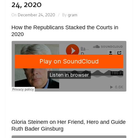
24, 2020
On
December 24, 2020
By
gram
How the Republicans Stacked the Courts in
2020
Gloria Steinem on Her Friend, Hero and Guide
Ruth Bader Ginsburg