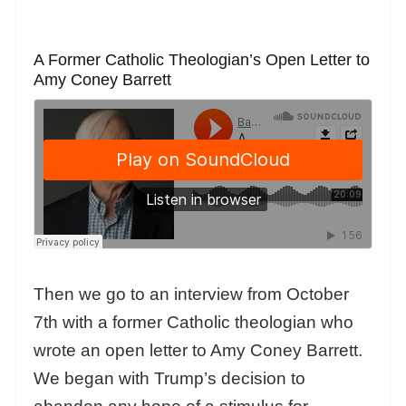
A Former Catholic Theologian’s Open Letter to
Amy Coney Barrett
Then we go to an interview from October
7th with a former Catholic theologian who
wrote an open letter to Amy Coney Barrett.
We began with Trump’s decision to