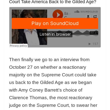
Court Take America Back to the Gilded Age?
Then finally we go to an interview from
October 27 on whether a reactionary
majority on the Supreme Court could take
us back to the Gilded Age as we
began
with Amy Coney Barrett’s choice of
Clarence Thomas, the most reactionary
judge on the Supreme Court, to swear her