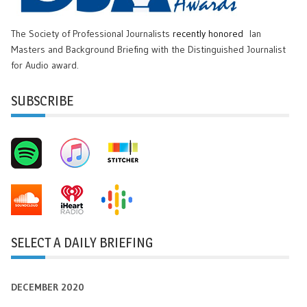
The Society of Professional Journalists
recently honored
Ian
Masters and Background Briefing with the Distinguished Journalist
for Audio award.
SUBSCRIBE
SELECT A DAILY BRIEFING
DECEMBER 2020