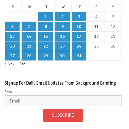
S
M
T
W
T
F
S
1
2
3
4
5
6
7
8
9
10
11
12
13
14
15
16
17
18
19
20
21
22
23
24
25
26
27
28
29
30
31
« Nov
Jan »
Signup For Daily Email Updates From Background Briefing
Email
SUBSCRIBE