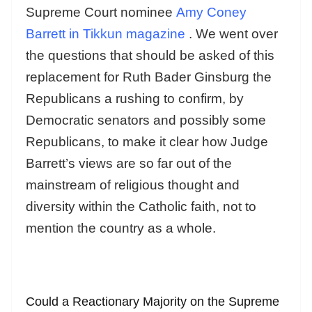
Supreme Court nominee
Amy Coney
Barrett in Tikkun magazine
. We went over
the questions that should be asked of this
replacement for Ruth Bader Ginsburg the
Republicans a rushing to confirm, by
Democratic senators and possibly some
Republicans, to make it clear how Judge
Barrett’s views are so far out of the
mainstream of religious thought and
diversity within the Catholic faith, not to
mention the country as a whole.
Could a Reactionary Majority on the Supreme