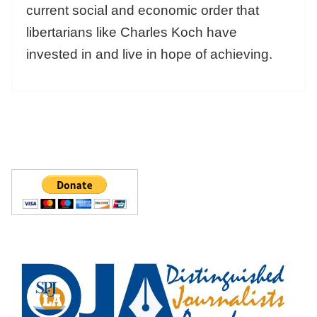
current social and economic order that
libertarians like Charles Koch have
invested in and live in hope of achieving.