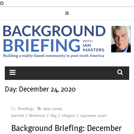
Skip
to
content
BACKGROUND
BRIEFING
Day:
December 24, 2020
Briefings
amy coney
barrett
feminism
rbg
religion
supreme court
Background Briefing: December