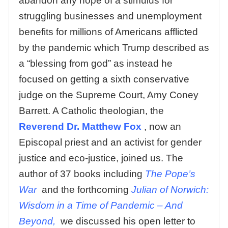
abandon any hope of a stimulus for
struggling businesses and unemployment
benefits for millions of Americans afflicted
by the pandemic which Trump described as
a “blessing from god” as instead he
focused on getting a sixth conservative
judge on the Supreme Court, Amy Coney
Barrett. A Catholic theologian, the
Reverend Dr. Matthew Fox
, now an
Episcopal priest and an activist for gender
justice and eco-justice, joined us. The
author of 37 books including
The Pope’s
War
and the forthcoming
Julian of Norwich:
Wisdom in a Time of Pandemic – And
Beyond,
we discussed his open letter to