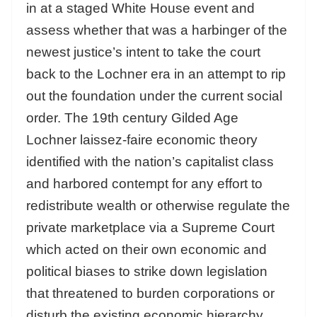
in at a staged White House event and
assess whether that was a harbinger of the
newest justice’s intent to take the court
back to the Lochner era in an attempt to rip
out the foundation under the current social
order. The 19th century Gilded Age
Lochner laissez-faire economic theory
identified with the nation’s capitalist class
and harbored contempt for any effort to
redistribute wealth or otherwise regulate the
private marketplace via a Supreme Court
which acted on their own economic and
political biases to strike down legislation
that threatened to burden corporations or
disturb the existing economic hierarchy.