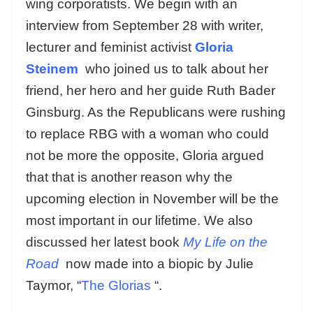
wing corporatists. We begin with an
interview from September 28 with
writer,
lecturer and feminist activist
Gloria
Steinem
who joined us to talk about her
friend, her hero and her guide Ruth Bader
Ginsburg. As the Republicans were rushing
to replace RBG with a woman who could
not be more the opposite, Gloria argued
that that is another reason why the
upcoming election in November will be the
most important in our lifetime. We also
discussed her latest book
My Life on the
Road
now made into a biopic by Julie
Taymor, “
The Glorias
“.