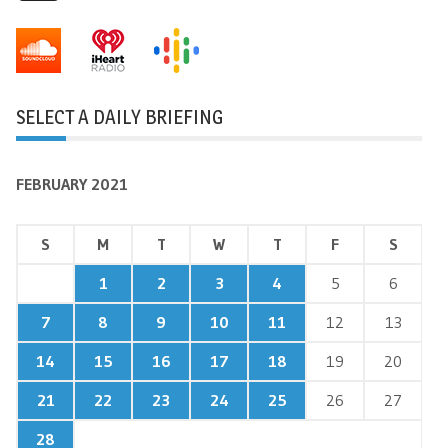
SELECT A DAILY BRIEFING
FEBRUARY 2021
S
M
T
W
T
F
S
1
2
3
4
5
6
7
8
9
10
11
12
13
14
15
16
17
18
19
20
21
22
23
24
25
26
27
28