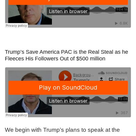
Trump’s Save America PAC is the Real Steal as he
Fleeces His Followers Out of $500 million
We begin with Trump’s plans to speak at the