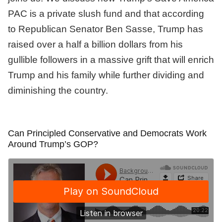
PAC is a private slush fund and that according
to Republican Senator Ben Sasse, Trump has
raised over a half a billion dollars from his
gullible followers in a massive grift that will enrich
Trump and his family while further dividing and
diminishing the country.
Can Principled Conservative and Democrats Work
Around Trump’s GOP?