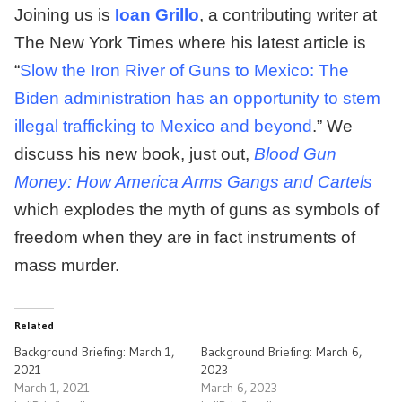
Joining us is
Ioan Grillo
, a contributing writer at
The New York Times where his latest article is
“
Slow the Iron River of Guns to Mexico: The
Biden administration has an opportunity to stem
illegal trafficking to Mexico and beyond
.” We
discuss his new book, just out,
Blood Gun
Money: How America Arms Gangs and Cartels
which explodes the myth of guns as symbols of
freedom when they are in fact instruments of
mass murder.
Related
Background Briefing: March 1,
Background Briefing: March 6,
2021
2023
March 1, 2021
March 6, 2023