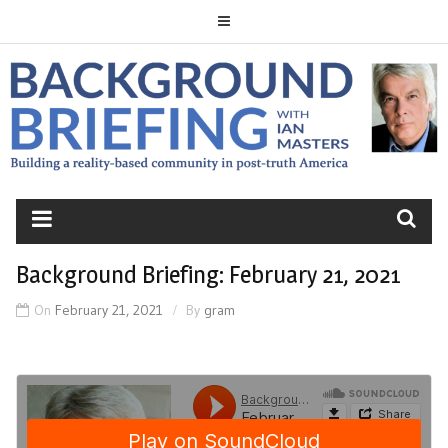
Skip
to
content
BACKGROUND
BRIEFING
Background Briefing: February 21, 2021
On
February 21, 2021
By
gram