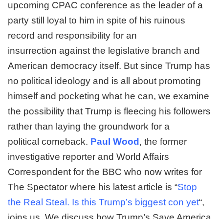
upcoming CPAC conference as the leader of a
party still loyal to him in spite of his ruinous
record and responsibility for an
insurrection against the legislative branch and
American democracy itself. But since Trump has
no political ideology and is all about promoting
himself and pocketing what he can, we examine
the possibility that Trump is fleecing his followers
rather than laying the groundwork for a
political comeback.
Paul Wood
, the former
investigative reporter and World Affairs
Correspondent for the BBC who now writes for
The Spectator where his latest article is “
Stop
the Real Steal. Is this Trump’s biggest con yet
“,
joins us. We discuss how Trump’s Save America