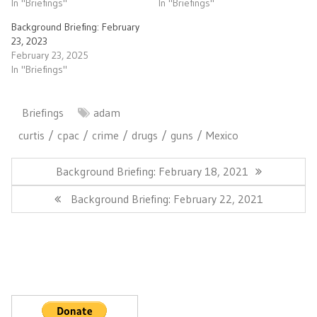
In "Briefings"
In "Briefings"
Background Briefing: February
23, 2023
February 23, 2025
In "Briefings"
Briefings
adam
curtis
cpac
crime
drugs
guns
Mexico
Post
navigation
Previous
Background Briefing: February 18, 2021
Post:
Next
Background Briefing: February 22, 2021
Post: