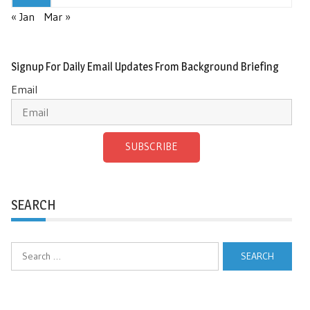
« Jan
Mar »
Signup For Daily Email Updates From Background Briefing
Email
SUBSCRIBE
SEARCH
Search
for: