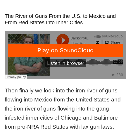
The River of Guns From the U.S. to Mexico and
From Red States Into Inner Cities
Then finally we look into the iron river of guns
flowing into Mexico from the United States and
the iron river of guns flowing into the gang-
infested inner cities of Chicago and Baltimore
from pro-NRA Red States with lax gun laws.