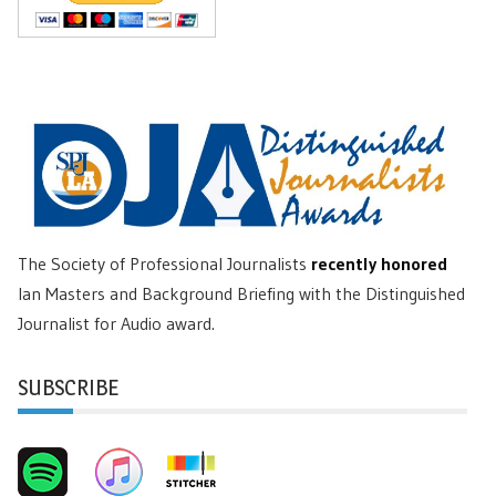
The Society of Professional Journalists
recently honored
Ian Masters and Background Briefing with the Distinguished
Journalist for Audio award.
SUBSCRIBE