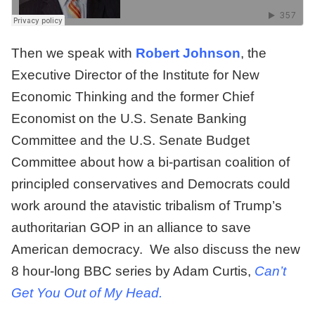
Then we speak with
Robert Johnson
, the
Executive Director of the Institute for New
Economic Thinking and the former Chief
Economist on the U.S. Senate Banking
Committee and the U.S. Senate Budget
Committee about how a bi-partisan coalition of
principled conservatives and Democrats could
work around the atavistic tribalism of Trump’s
authoritarian GOP in an alliance to save
American democracy. We also discuss the new
8 hour-long BBC series by Adam Curtis,
Can’t
Get You Out of My Head.