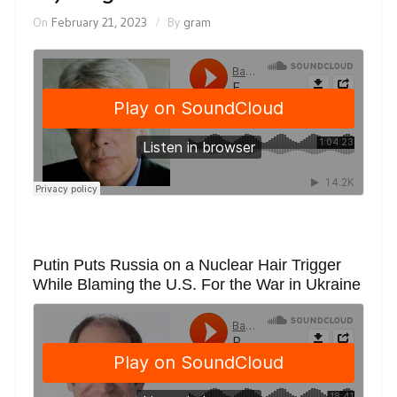
On
February 21, 2023
By
gram
Putin Puts Russia on a Nuclear Hair Trigger
While Blaming the U.S. For the War in Ukraine