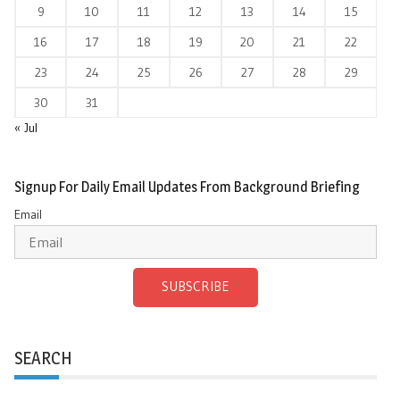
9
10
11
12
13
14
15
16
17
18
19
20
21
22
23
24
25
26
27
28
29
30
31
« Jul
Signup For Daily Email Updates From Background Briefing
Email
SUBSCRIBE
SEARCH