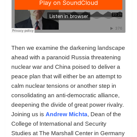
Then we examine the darkening landscape
ahead with a paranoid Russia threatening
nuclear war and China poised to deliver a
peace plan that will either be an attempt to
calm nuclear tensions or another step in
consolidating an anti-democratic alliance,
deepening the divide of great power rivalry.
Joining us is
Andrew Michta
, Dean of the
College of International and Security
Studies at The Marshall Center in Germany