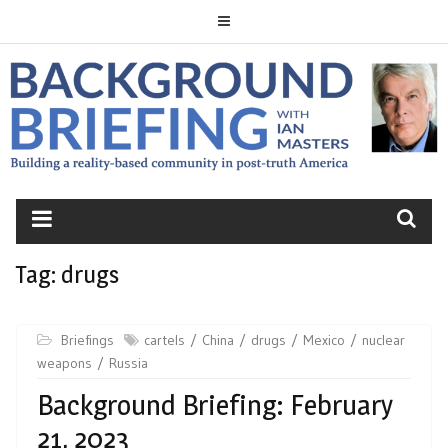
Skip
to
content
BACKGROUND
BRIEFING
Tag:
drugs
Briefings
cartels
China
drugs
Mexico
nuclear
weapons
Russia
Background Briefing: February
21, 2023