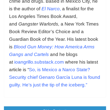
crime and drugs. Based in Mexico City, he
is the author of
El Narco
,
a finalist for the
Los Angeles Times Book Award,
and
Gangster Warlords,
a New York Times
Book Review Editor’s Choice and a
Guardian Book of the Year. His latest book
is
Blood Gun Money: How America Arms
Gangs and Cartels
and he blogs
at
ioangrillo.substack.com
where his latest
article is “
So, is Mexico a Narco State?
Security chief Genaro García Luna is found
guilty. He’s just the tip of the iceberg.”
Posts