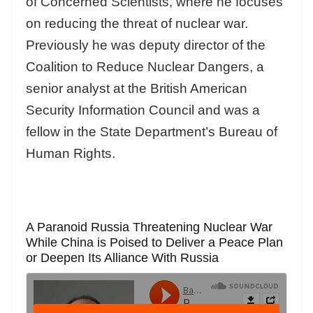
of Concerned Scientists, where he focuses
on reducing the threat of nuclear war.
Previously he was deputy director of the
Coalition to Reduce Nuclear Dangers, a
senior analyst at the British American
Security Information Council and was a
fellow in the State Department’s Bureau of
Human Rights.
A Paranoid Russia Threatening Nuclear War
While China is Poised to Deliver a Peace Plan
or Deepen Its Alliance With Russia