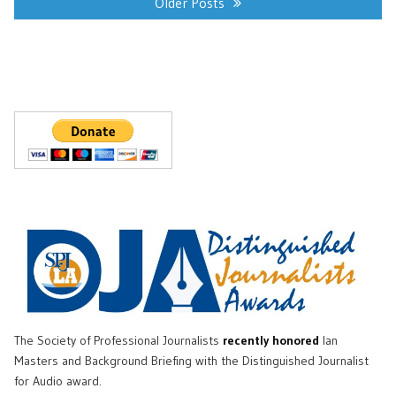
navigation
Older Posts
The Society of Professional Journalists
recently honored
Ian
Masters and Background Briefing with the Distinguished Journalist
for Audio award.