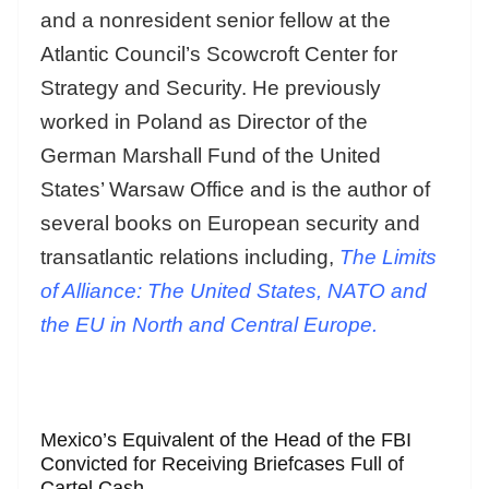
and a nonresident senior fellow at the
Atlantic Council’s Scowcroft Center for
Strategy and Security. He previously
worked in Poland as Director of the
German Marshall Fund of the United
States’ Warsaw Office and is the author of
several books on European security and
transatlantic relations including,
The Limits
of Alliance: The United States, NATO and
the EU in North and Central Europe.
Mexico’s Equivalent of the Head of the FBI
Convicted for Receiving Briefcases Full of
Cartel Cash