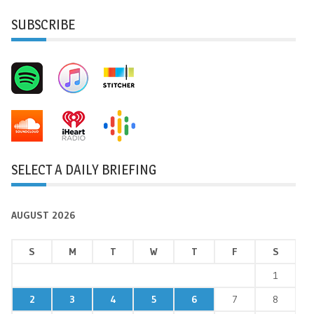
SUBSCRIBE
SELECT A DAILY BRIEFING
AUGUST 2026
S
M
T
W
T
F
S
1
2
3
4
5
6
7
8