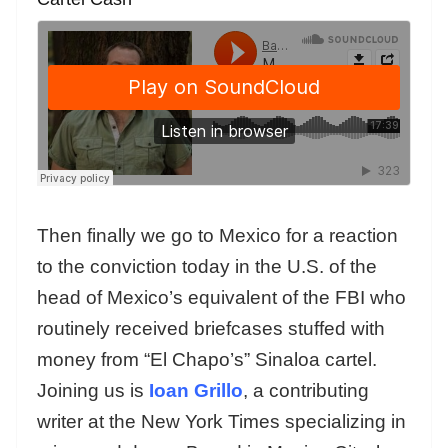
Then finally we go to Mexico for a reaction
to the conviction today in the U.S. of the
head of Mexico’s equivalent of the FBI who
routinely received briefcases stuffed with
money from “El Chapo’s” Sinaloa cartel.
Joining us is
Ioan Grillo
, a contributing
writer at the New York Times specializing in