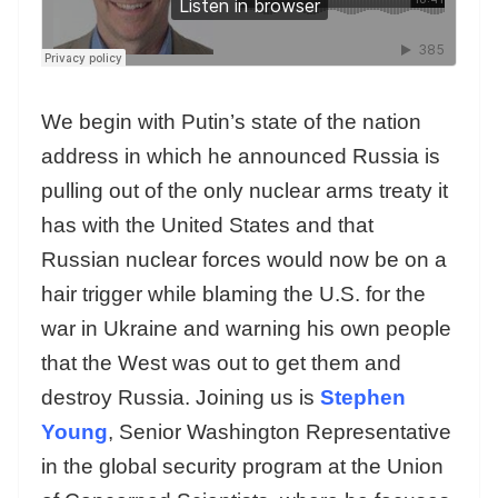
We begin with Putin’s state of the nation
address in which he announced Russia is
pulling out of the only nuclear arms treaty it
has with the United States and that
Russian nuclear forces would now be on a
hair trigger while blaming the U.S. for the
war in Ukraine and warning his own people
that the West was out to get them and
destroy Russia. Joining us is
Stephen
Young
, Senior Washington Representative
in the global security program at the Union